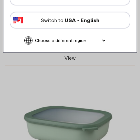
multi bowl cirqula rectangular 1500 ml /
50.7 oz - Nordic sage
Switch to
USA - English
6 Colours
View