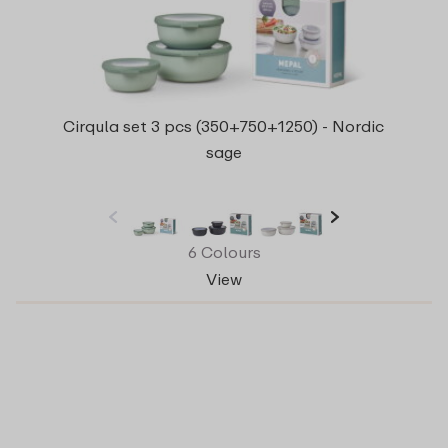
Cirqula set 3 pcs (350+750+1250) - Nordic
sage
6 Colours
View