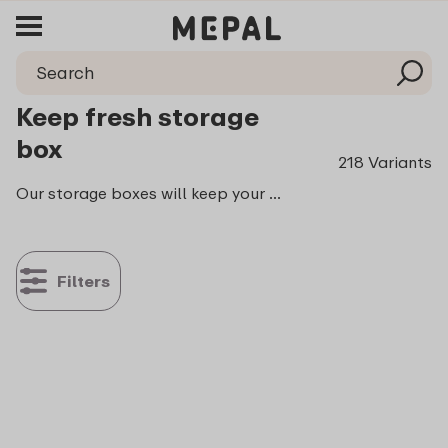
Keep fresh storage
box
218 Variants
Our storage boxes will keep your food fresh, crisp and crunchy. They will do exactly what you expect them to do: they keep all your things tastier longer. Contributing to making your life just a little easier. Which we love to do!
Filters