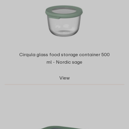
Cirqula glass food storage container 500
ml - Nordic sage
View