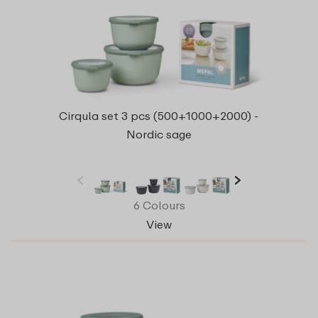
Cirqula set 3 pcs (500+1000+2000) -
Nordic sage
6 Colours
View