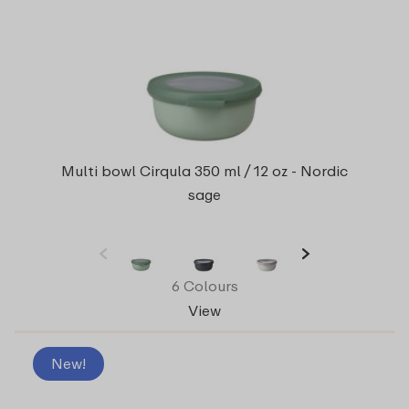
Multi bowl Cirqula 350 ml / 12 oz - Nordic
sage
6 Colours
View
New!