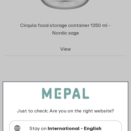
Cirqula food storage container 1250 ml -
Nordic sage
View
Just to check: Are you on the right website?
Stay on
International - English