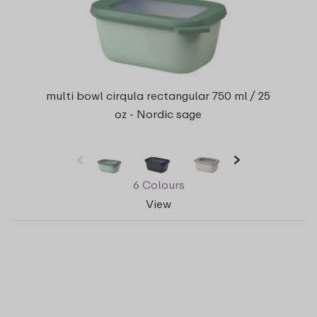
multi bowl cirqula rectangular 750 ml / 25
oz - Nordic sage
6 Colours
View