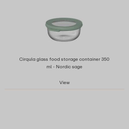
Cirqula glass food storage container 350
ml - Nordic sage
View