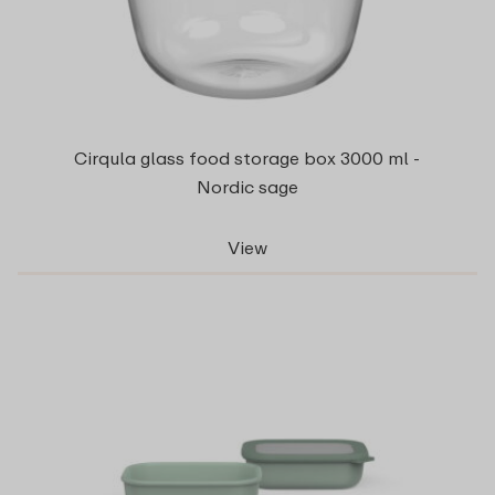
Cirqula glass food storage box 3000 ml -
Nordic sage
View