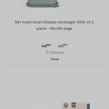
Set multi bowl Cirqula rectangle 1000 ml 2
piece - Nordic sage
2 Colours
View