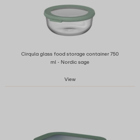
Cirqula glass food storage container 750
ml - Nordic sage
View