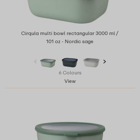
Cirqula multi bowl rectangular 3000 ml /
101 oz - Nordic sage
6 Colours
View