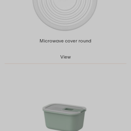
Microwave cover round
View