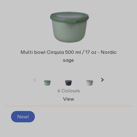
Multi bowl Cirqula 500 ml / 17 oz - Nordic
sage
6 Colours
View
New!