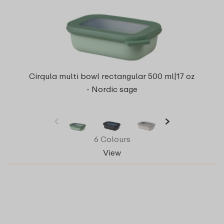
Cirqula multi bowl rectangular 500 ml|17 oz
- Nordic sage
6 Colours
View