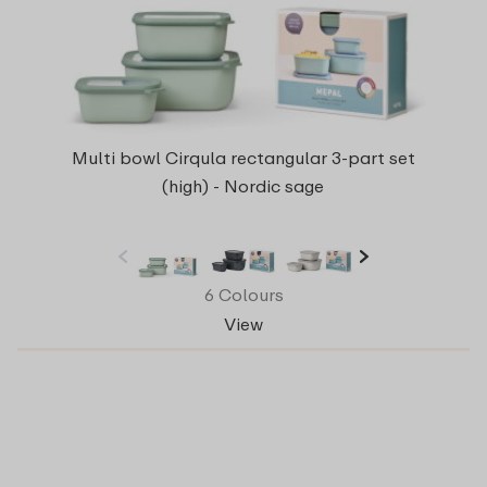
Multi bowl Cirqula rectangular 3-part set
(high) - Nordic sage
6 Colours
View