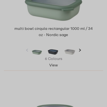
multi bowl cirqula rectangular 1000 ml / 34
oz - Nordic sage
6 Colours
View