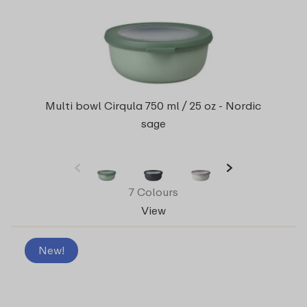
Multi bowl Cirqula 750 ml / 25 oz - Nordic
sage
7 Colours
View
New!