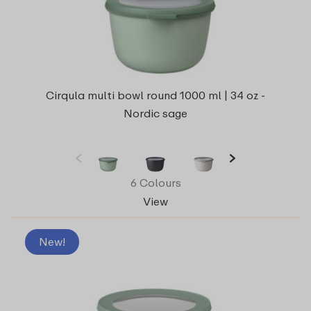
Cirqula multi bowl round 1000 ml | 34 oz -
Nordic sage
6 Colours
View
New!