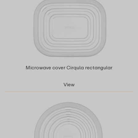
Microwave cover Cirqula rectangular
View