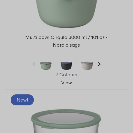
Multi bowl Cirqula 3000 ml / 101 oz -
Nordic sage
7 Colours
View
New!