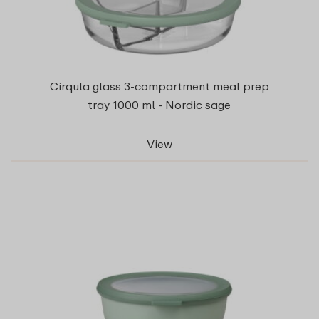
Cirqula glass 3-compartment meal prep
tray 1000 ml - Nordic sage
View