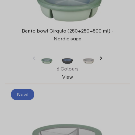
Bento bowl Cirqula (250+250+500 ml) -
Nordic sage
6 Colours
View
New!