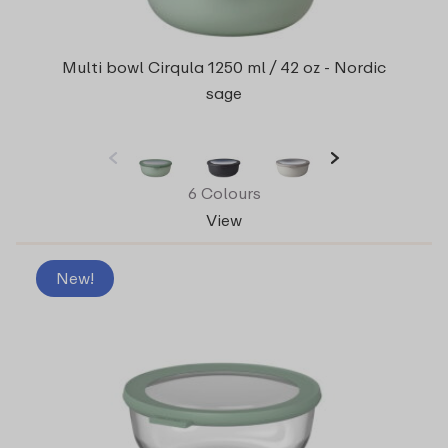
Multi bowl Cirqula 1250 ml / 42 oz - Nordic
sage
6 Colours
View
New!