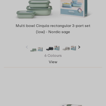
Multi bowl Cirqula rectangular 3-part set
(low) - Nordic sage
6 Colours
View