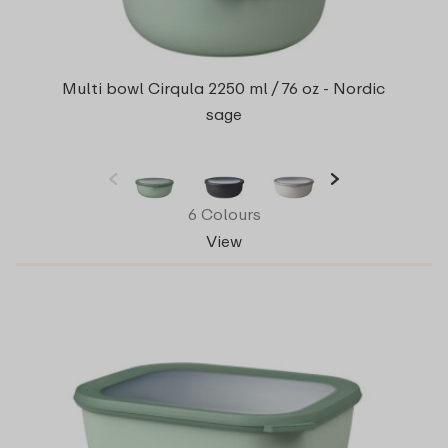
Multi bowl Cirqula 2250 ml / 76 oz - Nordic
sage
6 Colours
View