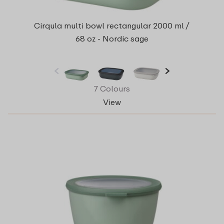
Cirqula multi bowl rectangular 2000 ml /
68 oz - Nordic sage
7 Colours
View