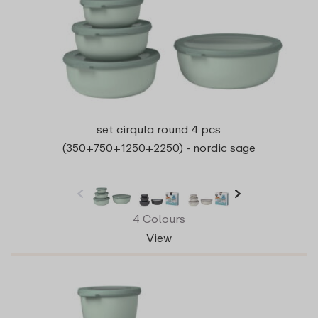
set cirqula round 4 pcs
(350+750+1250+2250) - nordic sage
4 Colours
View