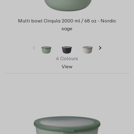
Multi bowl Cirqula 2000 ml / 68 oz - Nordic
sage
6 Colours
View