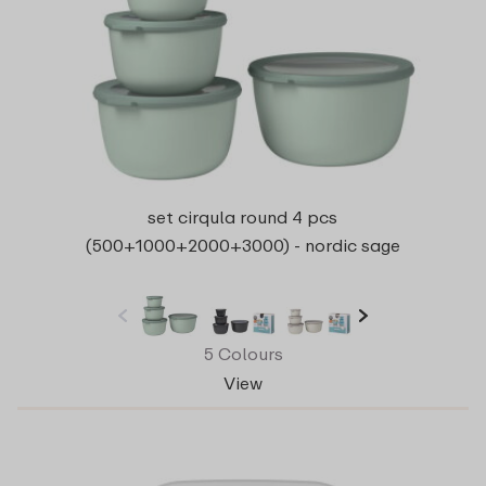
set cirqula round 4 pcs
(500+1000+2000+3000) - nordic sage
5 Colours
View