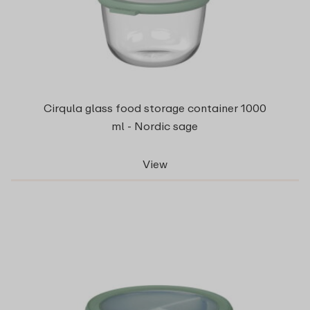
Cirqula glass food storage container 1000
ml - Nordic sage
View