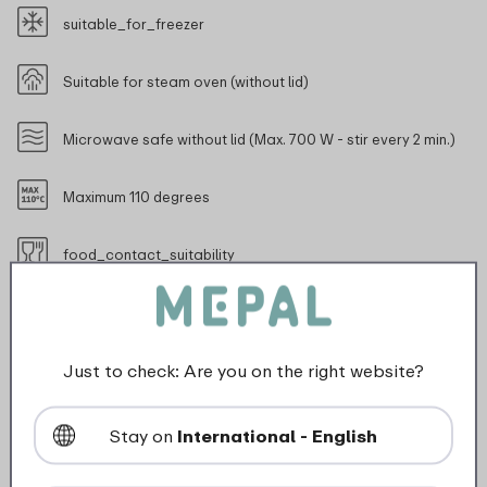
suitable_for_freezer
Suitable for steam oven (without lid)
Microwave safe without lid (Max. 700 W - stir every 2 min.)
Maximum 110 degrees
food_contact_suitability
Just to check: Are you on the right website?
Description
Stay on
International - English
The round Cirqula multi-bowl with a capacity of 350
ml is ideal for storing and serving small portions such