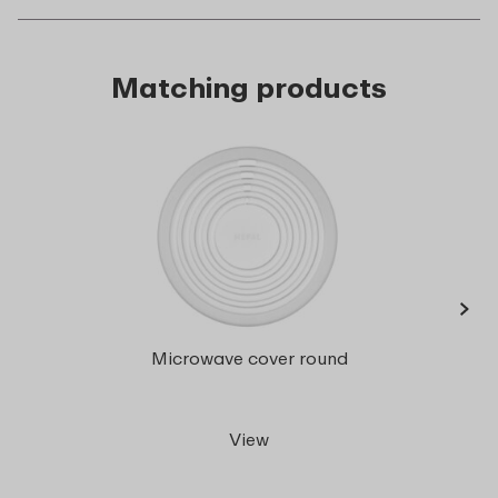
Matching products
›
Cirqu
Microwave cover round
ml
View