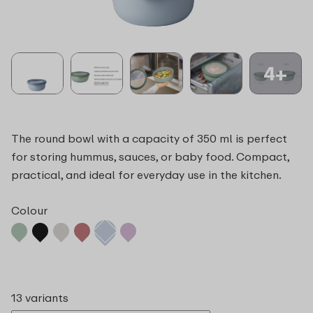
4+
The round bowl with a capacity of 350 ml is perfect
for storing hummus, sauces, or baby food. Compact,
practical, and ideal for everyday use in the kitchen.
Colour
13 variants