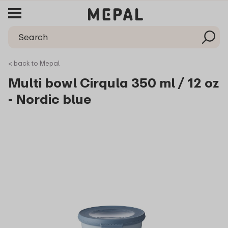
< back to Mepal
Multi bowl Cirqula 350 ml / 12 oz
- Nordic blue