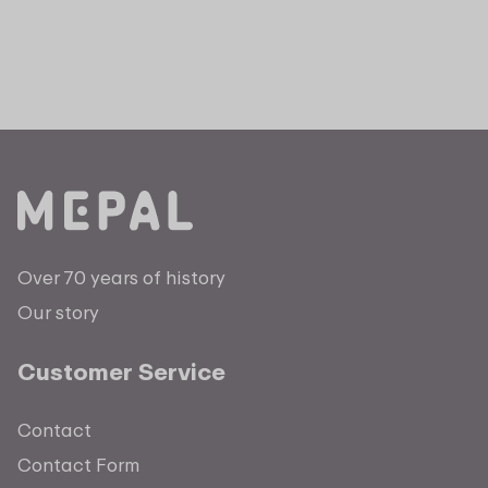
Over 70 years of history
Our story
Customer Service
Contact
Contact Form