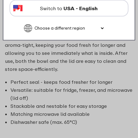
as leftovers, sauces, or baby food. Thanks to the
Switch to
USA - English
compact, stackable design of the bowl, you save
space in the fridge and freezer. The bowl is suitable
for use in the fridge, freezer, microwave (without lid),
and dishwasher. The transparent lid seals airtight and
aroma-tight, keeping your food fresh for longer and
allowing you to see immediately what is inside. After
use, both the bowl and the lid are easy to clean and
store space-efficiently.
Perfect seal - keeps food fresher for longer
Versatile: suitable for fridge, freezer, and microwave
(lid off)
Stackable and nestable for easy storage
Matching microwave lid available
Dishwasher safe (max. 65°C)