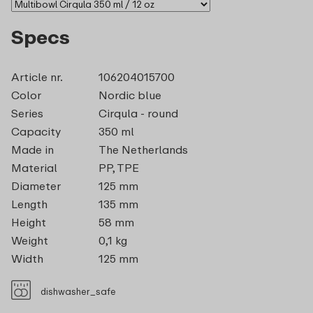
Specs
Article nr.
106204015700
Color
Nordic blue
Series
Cirqula - round
Capacity
350 ml
Made in
The Netherlands
Material
PP, TPE
Diameter
125 mm
Length
135 mm
Height
58 mm
Weight
0,1 kg
Width
125 mm
dishwasher_safe