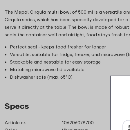
The Mepal Cirqula multi bowl of 500 ml is a versatile and
Cirqula series, which has been specially developed for a co
serve it directly at the table. The bowl is made of robust
seals the container well and airtight, food stays fresh 
Perfect seal - keeps food fresher for longer
Versatile: suitable for fridge, freezer, and microwave (l
Stackable and nestable for easy storage
Matching microwave lid available
Dishwasher safe (max. 65°C)
Specs
Article nr.
106206078700
Color
Vivid mauve