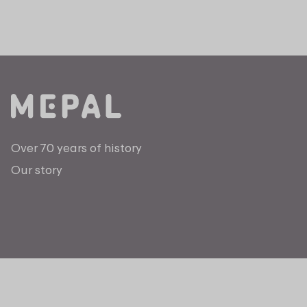
Over 70 years of history
Our story