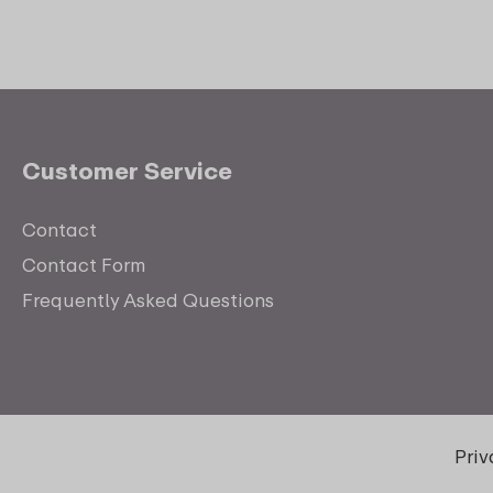
Customer Service
Contact
Contact Form
Frequently Asked Questions
Pri