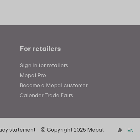
For retailers
Sign in for retailers
Mepal Pro
Become a Mepal customer
Calender Trade Fairs
vacy statement
© Copyright 2025 Mepal
EN