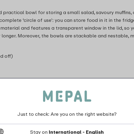
 practical bowl for storing a small salad, savoury muffins, 
mplete ‘circle of use’: you can store food in it in the fridge
 material and features a transparent window in the lid, so y
for longer. Moreover, the bowls are stackable and nestable,
id off)
Just to check: Are you on the right website?
dishwasher_safe
Stay on
International - English