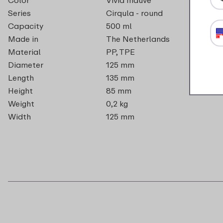
Series
Cirqula - round
Capacity
500 ml
Made in
The Netherlands
Material
PP, TPE
Diameter
125 mm
Length
135 mm
Height
85 mm
Weight
0,2 kg
Width
125 mm