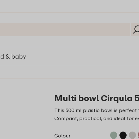
ld & baby
Multi bowl Cirqula 
This 500 ml plastic bowl is perfect f
Compact, practical, and ideal for e
Colour