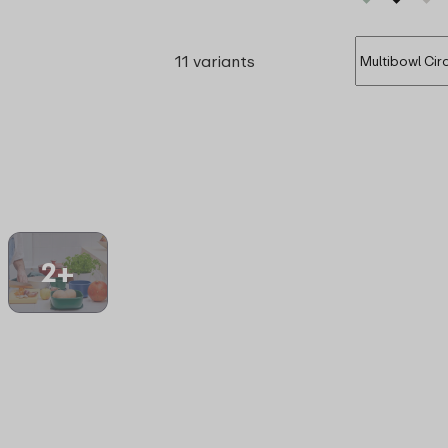
11 variants
2+