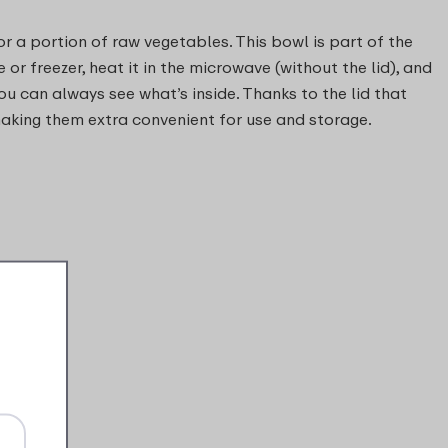
or a portion of raw vegetables. This bowl is part of the
 or freezer, heat it in the microwave (without the lid), and
ou can always see what’s inside. Thanks to the lid that
 making them extra convenient for use and storage.