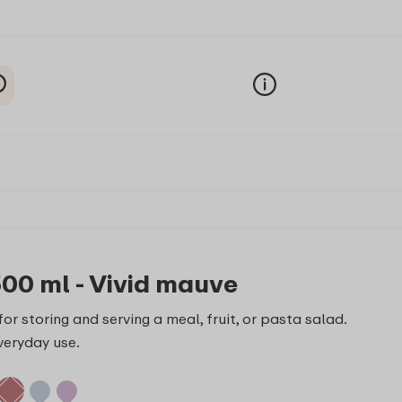
500 ml - Vivid mauve
or storing and serving a meal, fruit, or pasta salad.
veryday use.