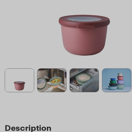
Description