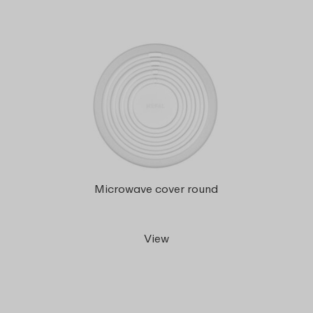
Microwave cover round
View