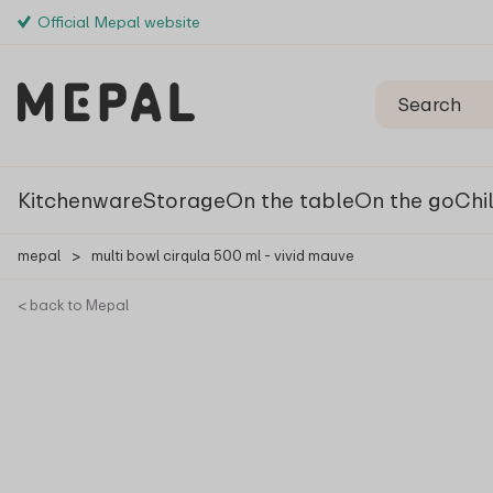
Official Mepal website
Kitchenware
Storage
On the table
On the go
Chi
mepal
>
multi bowl cirqula 500 ml - vivid mauve
< back to Mepal