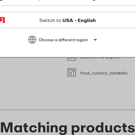
suitable_for_freezer
Switch to
USA - English
Suitable for steam oven (with
Microwave safe without lid (M
Maximum 110 degrees
food_contact_suitability
Matching product