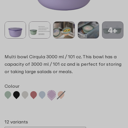
4+
Multi bowl Cirqula 3000 ml / 101 oz. This bowl has a
capacity of 3000 ml / 101 oz and is perfect for storing
or taking large salads or meals.
Colour
12 variants