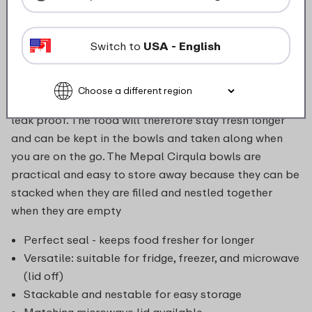
these bowls can be stored in the freezer or fridge,
heated up in the microwave (without the lid) and can
Switch to
USA - English
then be served (directly) at the table. The Cirqula is
made of indestructible material and the transparent
window in the lid allows you to see the contents of the
bowl clearly. The innovative, flexible lid is airtight and
leak proof. The food will therefore stay fresh longer
and can be kept in the bowls and taken along when
you are on the go. The Mepal Cirqula bowls are
practical and easy to store away because they can be
stacked when they are filled and nestled together
when they are empty
Perfect seal - keeps food fresher for longer
Versatile: suitable for fridge, freezer, and microwave
(lid off)
Stackable and nestable for easy storage