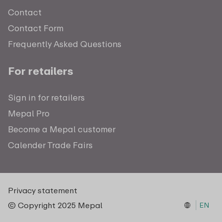
Contact
Contact Form
Frequently Asked Questions
For retailers
Sign in for retailers
Mepal Pro
Become a Mepal customer
Calender Trade Fairs
Privacy statement
© Copyright 2025 Mepal
EN