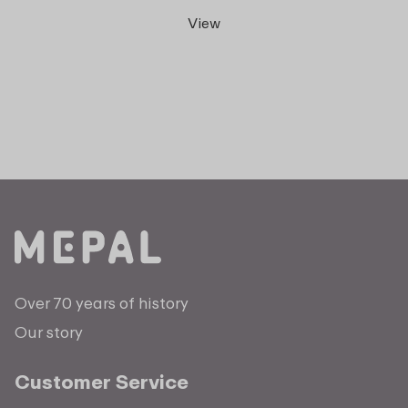
View
Over 70 years of history
Our story
Customer Service