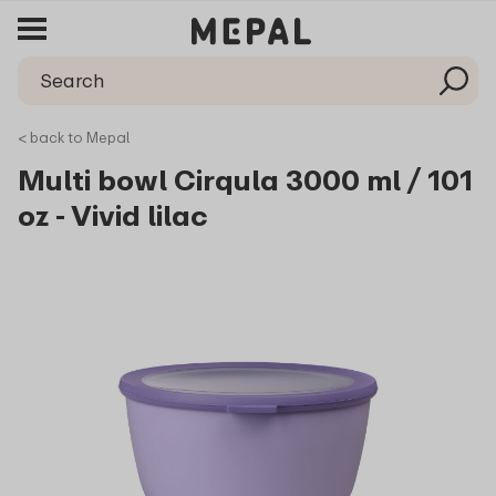
< back to Mepal
Multi bowl Cirqula 3000 ml / 101
oz - Vivid lilac