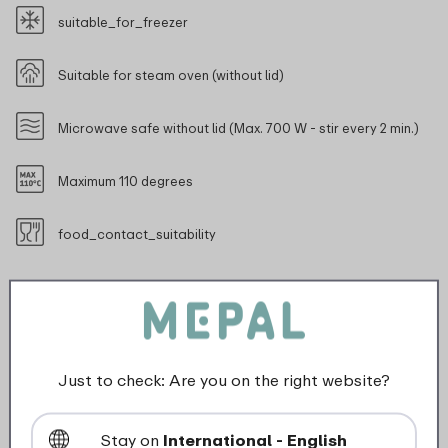
suitable_for_freezer
Suitable for steam oven (without lid)
Microwave safe without lid (Max. 700 W - stir every 2 min.)
Maximum 110 degrees
food_contact_suitability
Description
Just to check: Are you on the right website?
The Cirqula collection from Mepal has been designed
specifically for a complete 'circle of use'. The food in
Stay on
International - English