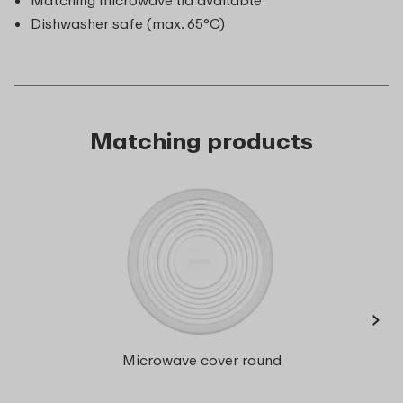
Matching microwave lid available
Dishwasher safe (max. 65°C)
Matching products
›
Multi
Microwave cover round