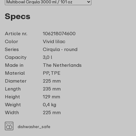
Specs
Article nr.
106218074600
Color
Vivid lilac
Series
Cirqula - round
Capacity
3,0 l
Made in
The Netherlands
Material
PP, TPE
Diameter
225 mm
Length
235 mm
Height
129 mm
Weight
0,4 kg
Width
225 mm
dishwasher_safe