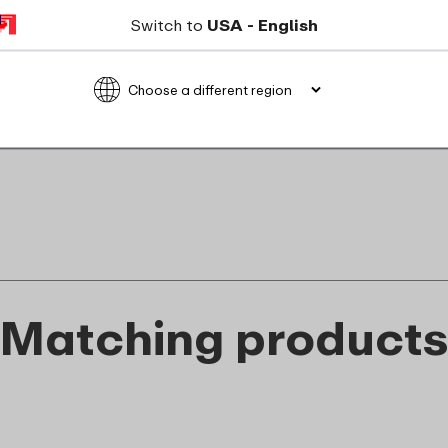
Not suitable for freezer
Switch to
USA - English
Not suitable for microwave
food_contact_suitability
Matching product