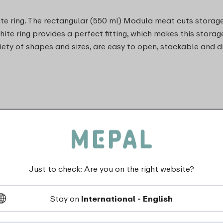
ite ring. The rectangular (550 ml) Modula meat cuts storage
white ring provides a perfect fitting, which makes this storag
ety of shapes and sizes, are easy to open, stackable and d
Just to check: Are you on the right website?
Stay on
International - English
dishwasher_safe