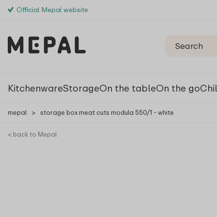
Official Mepal website
Kitchenware
Storage
On the table
On the go
Chi
mepal
>
storage box meat cuts modula 550/1 - white
< back to Mepal