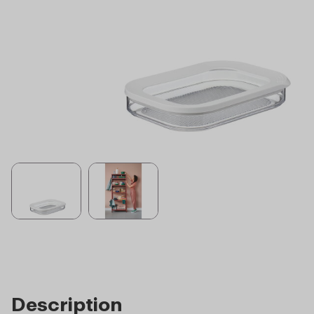
Description