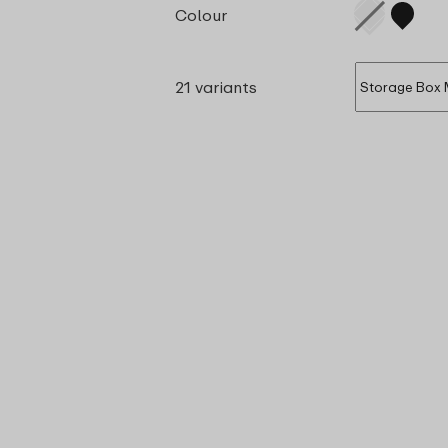
Colour
21 variants