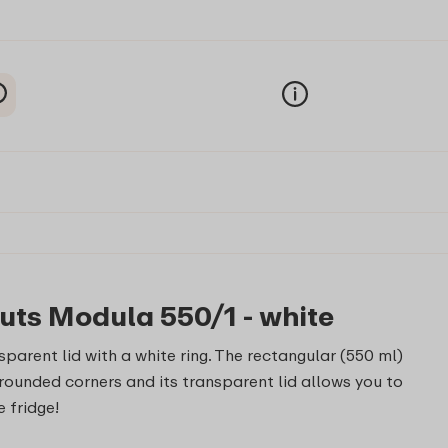
uts Modula 550/1 - white
parent lid with a white ring. The rectangular (550 ml)
ounded corners and its transparent lid allows you to
e fridge!