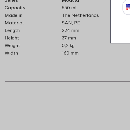
Capacity
550 ml
Made in
The Netherlands
Material
SAN, PE
Length
224 mm
Height
37 mm
Weight
0,2 kg
Width
160 mm