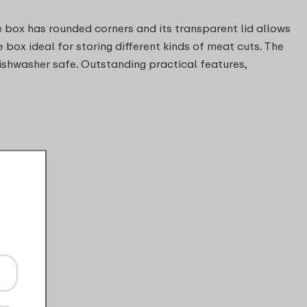
 box has rounded corners and its transparent lid allows
e box ideal for storing different kinds of meat cuts. The
ishwasher safe. Outstanding practical features,