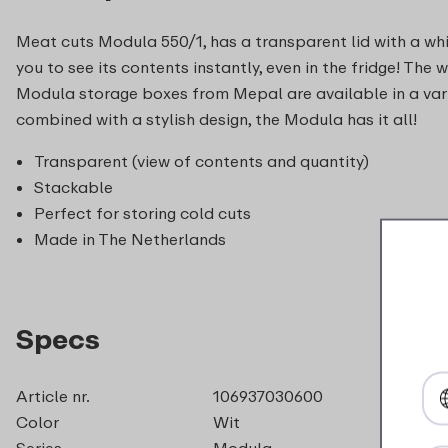
Meat cuts Modula 550/1, has a transparent lid with a wh
you to see its contents instantly, even in the fridge! The 
Modula storage boxes from Mepal are available in a vari
combined with a stylish design, the Modula has it all!
Transparent (view of contents and quantity)
Stackable
Perfect for storing cold cuts
Made in The Netherlands
Specs
Article nr.
106937030600
Color
Wit
Series
Modula