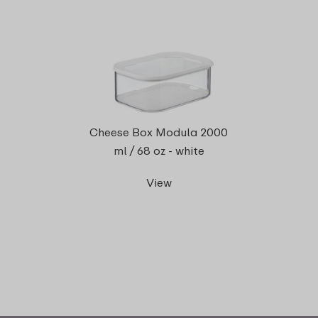
Cheese Box Modula 2000
ml / 68 oz - white
View