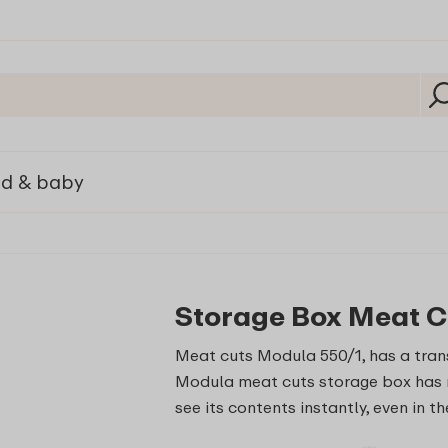
ld & baby
Storage Box Meat C
Meat cuts Modula 550/1, has a trans
Modula meat cuts storage box has r
see its contents instantly, even in th