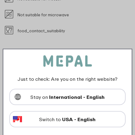
Not suitable for microwave
food_contact_suitability
Description
Just to check: Are you on the right website?
The Omnia fridge box makes it extra easy for you to
store your bread toppings. The storage box is ideal for
Stay on
International - English
a piece of cheese, a salami or cold cuts in their
original packaging. The top of the box of this duo
version is large enough for a packet of cold cuts or
Switch to
USA - English
some slices of cheese. The Omnia fridge box is nice
and spacious and is easily stackable. Whatever kind