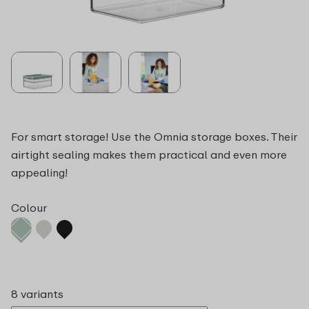
For smart storage! Use the Omnia storage boxes. Their
airtight sealing makes them practical and even more
appealing!
Colour
8 variants