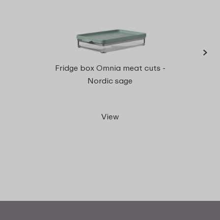
›
Fridg
Fridge box Omnia meat cuts -
l
Nordic sage
View