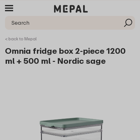
< back to Mepal
Omnia fridge box 2-piece 1200
ml + 500 ml - Nordic sage