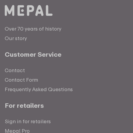
Over 70 years of history
Our story
Customer Service
Contact
Contact Form
Frequently Asked Questions
For retailers
Sign in for retailers
Mepal Pro