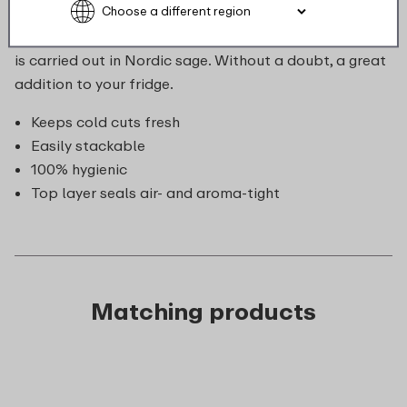
of topping you would like to store, this duo box fits
(nearly) everything. The storage box seals airtight and
is carried out in Nordic sage. Without a doubt, a great
addition to your fridge.
Keeps cold cuts fresh
Easily stackable
100% hygienic
Top layer seals air- and aroma-tight
Matching products