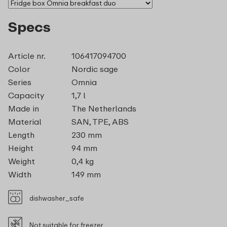
Specs
Article nr.
106417094700
Color
Nordic sage
Series
Omnia
Capacity
1,7 l
Made in
The Netherlands
Material
SAN, TPE, ABS
Length
230 mm
Height
94 mm
Weight
0,4 kg
Width
149 mm
dishwasher_safe
Not suitable for freezer