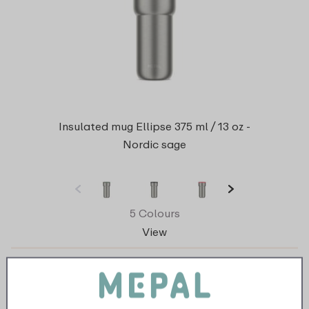
Insulated mug Ellipse 375 ml / 13 oz -
Nordic sage
5 Colours
View