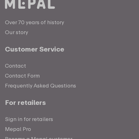
Over 70 years of history
Our story
Customer Service
Contact
Contact Form
Frequently Asked Questions
For retailers
Sign in for retailers
Mepal Pro
Become a Mepal customer