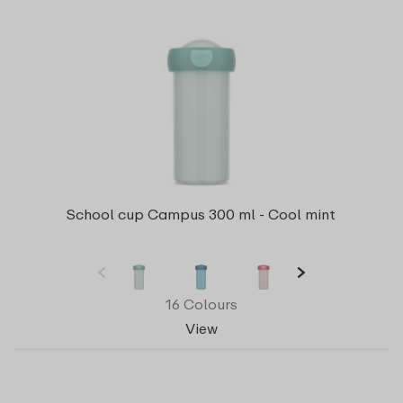
School cup Campus 300 ml - Cool mint
16 Colours
View