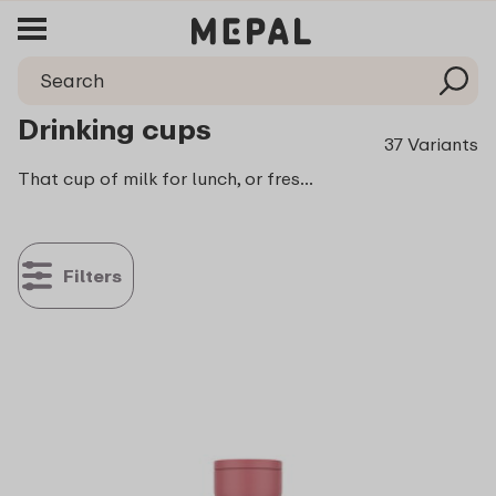
Drinking cups
37 Variants
That cup of milk for lunch, or freshly squeezed orange juice as a refreshing in between? Easy to take with you in one of Mepal’s drinking cups. They are available in a variety of sizes and colours.
Filters