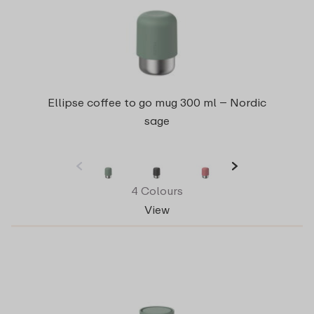
Ellipse coffee to go mug 300 ml – Nordic
sage
4 Colours
View