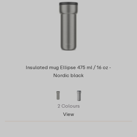
Insulated mug Ellipse 475 ml / 16 oz -
Nordic black
2 Colours
View