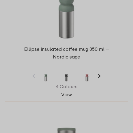
Ellipse insulated coffee mug 350 ml –
Nordic sage
4 Colours
View