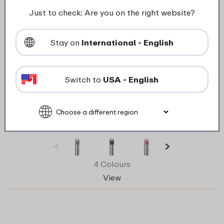
Just to check: Are you on the right website?
Stay on
International - English
Switch to
USA - English
Ellipse insulated tea mug 500 ml – Nordic
sage
4 Colours
View