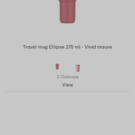
Travel mug Ellipse 275 ml - Vivid mauve
2 Colours
View