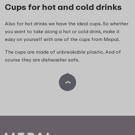
Cups for hot and cold drinks
Also for hot drinks we have the ideal cups. So whether
you want to take along a hot or cold drink, make it
easy on yourself with one of the cups from Mepal.
The cups are made of unbreakable plastic. And of
course they are dishwasher safe.