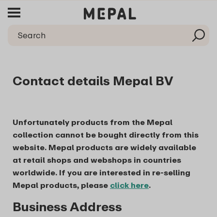
Contact details Mepal BV
Unfortunately products from the Mepal
collection cannot be bought directly from this
website. Mepal products are widely available
at retail shops and webshops in countries
worldwide. If you are interested in re-selling
Mepal products, please
click here
.
Business Address