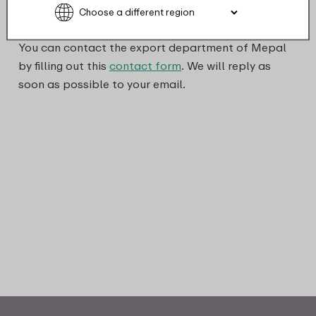
You can contact the export department of Mepal
by filling out this
contact form
. We will reply as
soon as possible to your email.