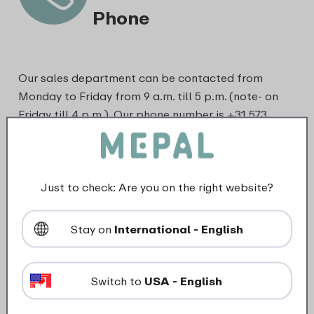
Phone
Our sales department can be contacted from
Monday to Friday from 9 a.m. till 5 p.m. (note- on
Friday till 4 p.m.). Our phone number is +31 573
820720 (local rate).
Just to check: Are you on the right website?
Stay on
International - English
Switch to
USA - English
Email