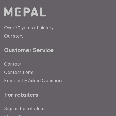
Over 70 years of history
Our story
Customer Service
Contact
Contact Form
Frequently Asked Questions
For retailers
Sign in for retailers