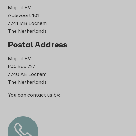
Mepal BV
Aalsvoort 101
7241 MB Lochem
The Netherlands
Postal Address
Mepal BV
P.O. Box 227
7240 AE Lochem
The Netherlands
You can contact us by: