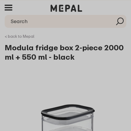
< back to Mepal
Modula fridge box 2-piece 2000
ml + 550 ml - black