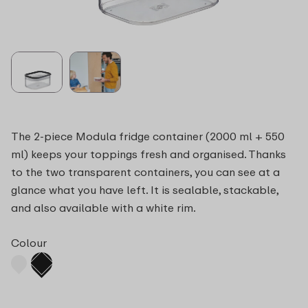
The 2-piece Modula fridge container (2000 ml + 550
ml) keeps your toppings fresh and organised. Thanks
to the two transparent containers, you can see at a
glance what you have left. It is sealable, stackable,
and also available with a white rim.
Colour