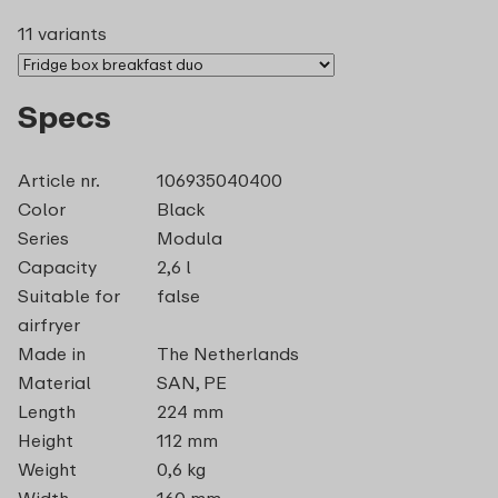
11 variants
Specs
Article nr.
106935040400
Color
Black
Series
Modula
Capacity
2,6 l
Suitable for
false
airfryer
Made in
The Netherlands
Material
SAN, PE
Length
224 mm
Height
112 mm
Weight
0,6 kg