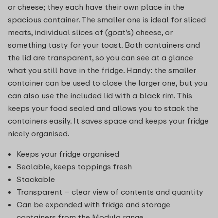
or cheese; they each have their own place in the
spacious container. The smaller one is ideal for sliced
meats, individual slices of (goat’s) cheese, or
something tasty for your toast. Both containers and
the lid are transparent, so you can see at a glance
what you still have in the fridge. Handy: the smaller
container can be used to close the larger one, but you
can also use the included lid with a black rim. This
keeps your food sealed and allows you to stack the
containers easily. It saves space and keeps your fridge
nicely organised.
Keeps your fridge organised
Sealable, keeps toppings fresh
Stackable
Transparent – clear view of contents and quantity
Can be expanded with fridge and storage
containers from the Modula range