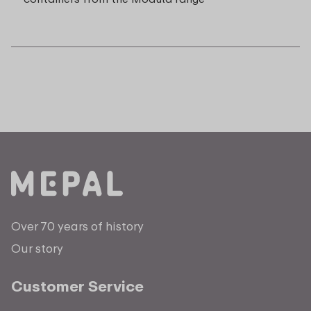
Over 70 years of history
Our story
Customer Service