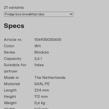
21 variants
Specs
Article nr.
106935030600
Color
Wit
Series
Modula
Capacity
2,6 l
Suitable for
false
airfryer
Made in
The Netherlands
Material
SAN, PE
Length
224 mm
Height
112 mm
Weight
0,6 kg