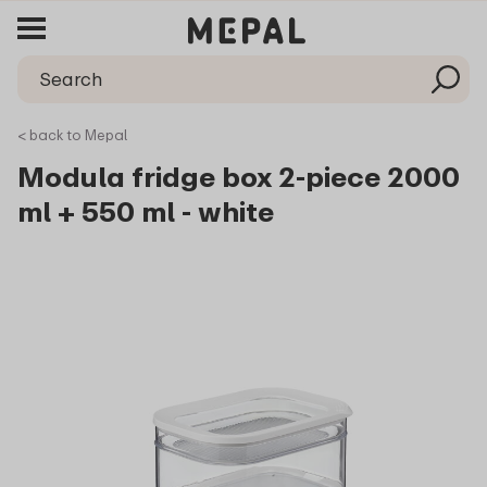
< back to Mepal
Modula fridge box 2-piece 2000
ml + 550 ml - white