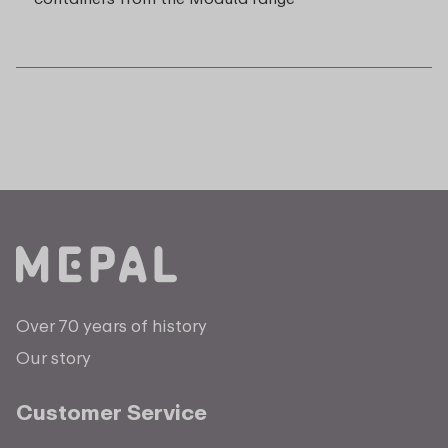
Over 70 years of history
Our story
Customer Service