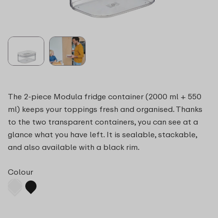
The 2-piece Modula fridge container (2000 ml + 550
ml) keeps your toppings fresh and organised. Thanks
to the two transparent containers, you can see at a
glance what you have left. It is sealable, stackable,
and also available with a black rim.
Colour