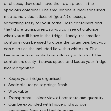
or cheese; they each have their own place in the
spacious container. The smaller one is ideal for sliced
meats, individual slices of (goat’s) cheese, or
something tasty for your toast. Both containers and
the lid are transparent, so you can see at a glance
what you still have in the fridge. Handy: the smaller
container can be used to close the larger one, but you
can also use the included lid with a white rim. This
keeps your food sealed and allows you to stack the
containers easily. It saves space and keeps your fridge
nicely organised.
Keeps your fridge organised
Sealable, keeps toppings fresh
Stackable
Transparent – clear view of contents and quantity
Can be expanded with fridge and storage
containers from the Modula range