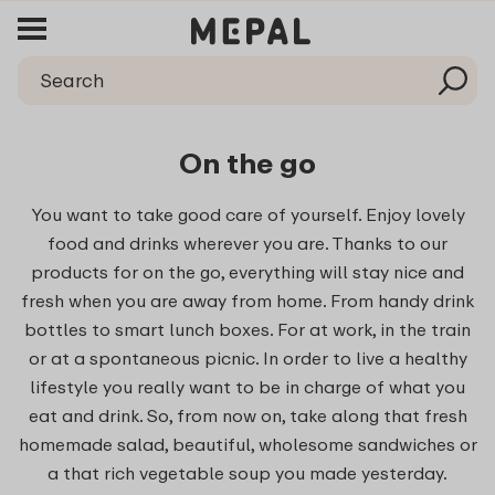
On the go
You want to take good care of yourself. Enjoy lovely
food and drinks wherever you are. Thanks to our
products for on the go, everything will stay nice and
fresh when you are away from home. From handy drink
bottles to smart lunch boxes. For at work, in the train
or at a spontaneous picnic. In order to live a healthy
lifestyle you really want to be in charge of what you
eat and drink. So, from now on, take along that fresh
homemade salad, beautiful, wholesome sandwiches or
a that rich vegetable soup you made yesterday.