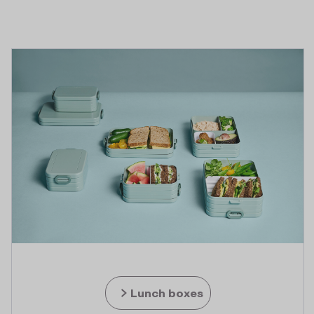
Lunch boxes