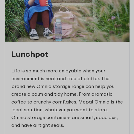
Lunchpot
Life is so much more enjoyable when your
environment is neat and free of clutter. The
brand new Omnia storage range can help you
create a calm and tidy home. From aromatic
coffee to crunchy cornflakes, Mepal Omnia is the
ideal solution, whatever you want to store.
Omnia storage containers are smart, spacious,
and have airtight seals.