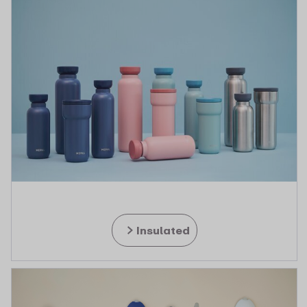
Insulated