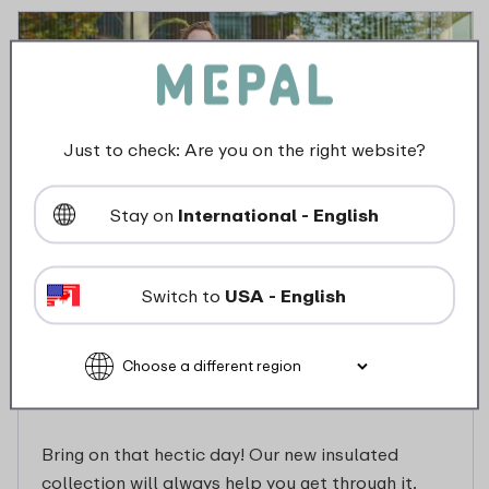
Just to check: Are you on the right website?
Stay on
International - English
Switch to
USA - English
Discover our insulated
collection Ellipse
Bring on that hectic day! Our new insulated
collection will always help you get through it.