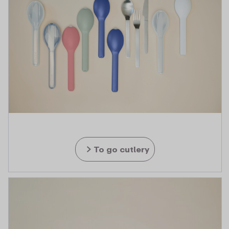
To go cutlery