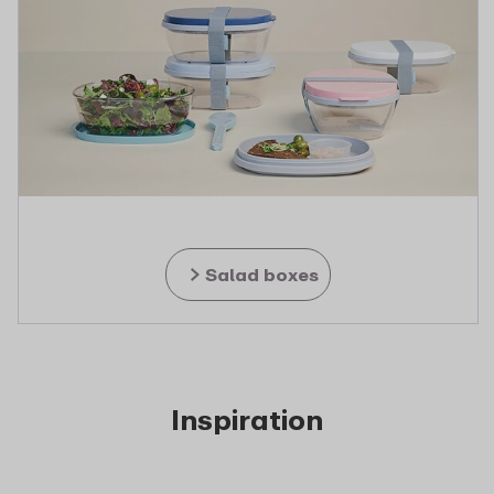
Salad boxes
Inspiration