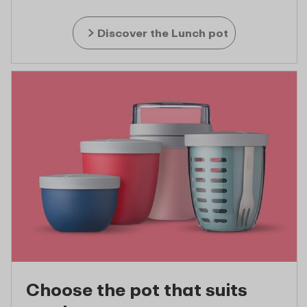
Discover the Lunch pot
Choose the pot that suits