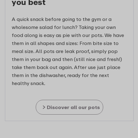
you best
A quick snack before going to the gym or a
wholesome salad for lunch? Taking your own
food along is easy as pie with our pots. We have
them in all shapes and sizes: From bite size to
meal size. All pots are leak proof, simply pop
them in your bag and then (still nice and fresh!)
take them back out again. After use just place
them in the dishwasher, ready for the next
healthy snack.
Discover all our pots