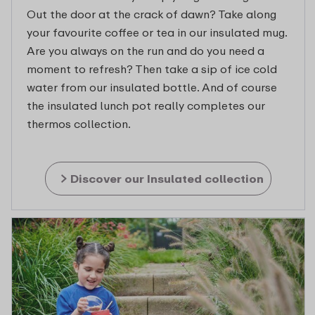
Out the door at the crack of dawn? Take along
your favourite coffee or tea in our insulated mug.
Are you always on the run and do you need a
moment to refresh? Then take a sip of ice cold
water from our insulated bottle. And of course
the insulated lunch pot really completes our
thermos collection.
Discover our Insulated collection