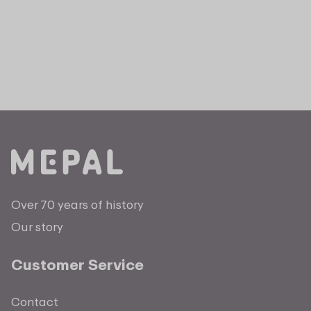
Over 70 years of history
Our story
Customer Service
Contact