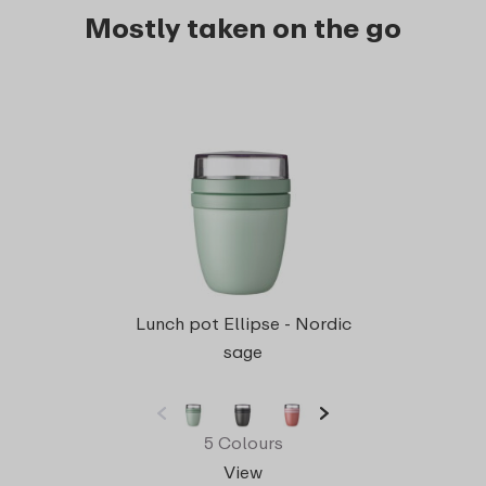
Mostly taken on the go
Bento
Lunch pot Ellipse - Nordic
sage
5 Colours
View