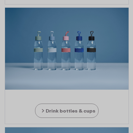
Drink bottles & cups