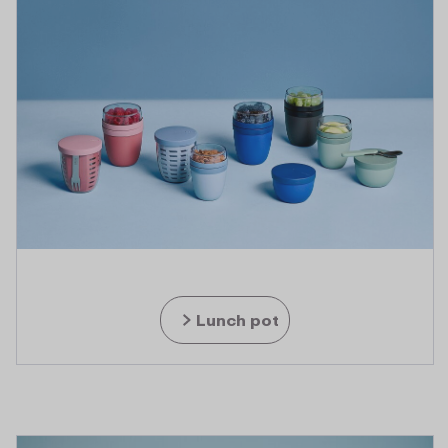
Lunch pot