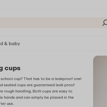
ld & baby
g cups
 school cup? That has to be a leakproof one!
nd sealed cups are guaranteed leak proof
e rough handling. Both cups are easy to
tle hands and can simply be placed in the
ter use.