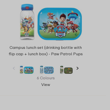
Campus lunch set (drinking bottle with
flip cap + lunch box) - Paw Patrol Pups
6 Colours
View