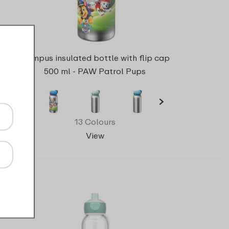
Campus insulated bottle with flip cap
500 ml - PAW Patrol Pups
13 Colours
View