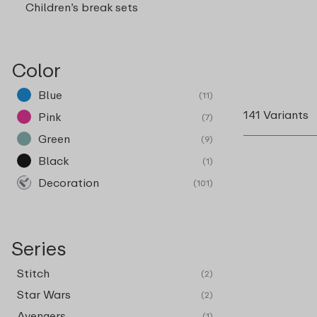
Children’s break sets
Color
Blue
(11)
141 Variants
Pink
(7)
Green
(9)
Black
(1)
Decoration
(101)
Series
Stitch
(2)
Star Wars
(2)
Avengers
(1)