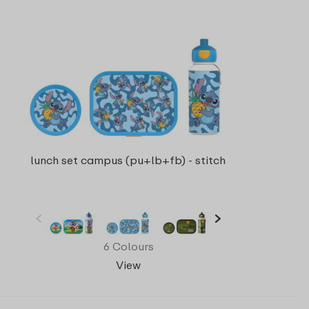
lunch set campus (pu+lb+fb) - stitch
6 Colours
View