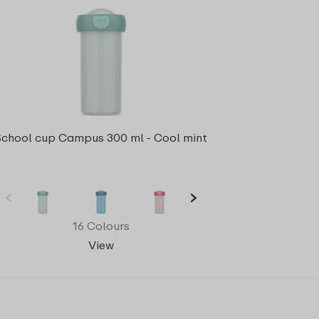
School cup Campus 300 ml - Cool mint
16 Colours
View