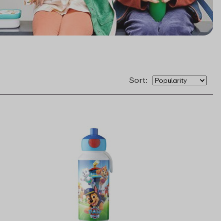
Sort: