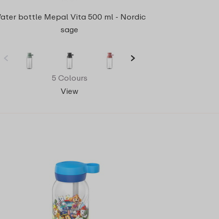
ater bottle Mepal Vita 500 ml - Nordic
sage
5 Colours
View