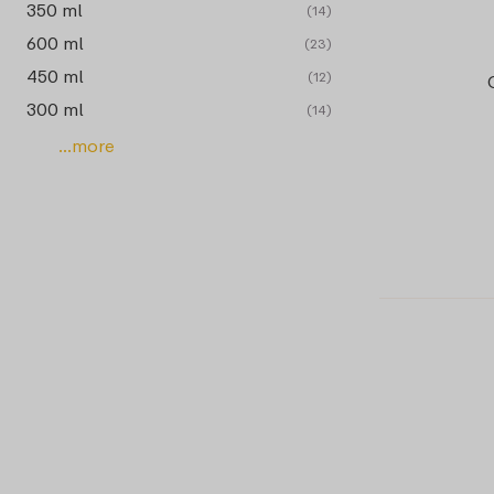
350 ml
(14)
600 ml
(23)
450 ml
(12)
300 ml
(14)
...more