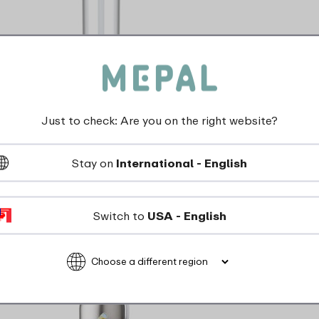
Campus water bottle flip-up 500 ml -
Cool mint
Just to check: Are you on the right website?
Stay on
International - English
3 Colours
View
Switch to
USA - English