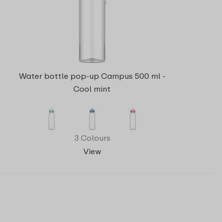
Water bottle pop-up Campus 500 ml -
Cool mint
3 Colours
View