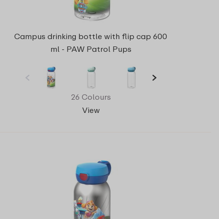
Campus drinking bottle with flip cap 600
ml - PAW Patrol Pups
26 Colours
View