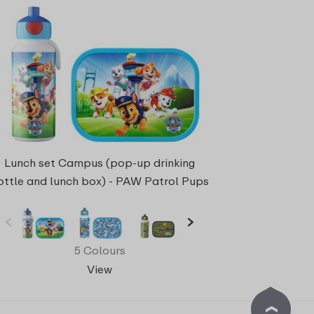
Lunch set Campus (pop-up drinking
ottle and lunch box) - PAW Patrol Pups
5 Colours
View