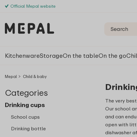
Official Mepal website
Kitchenware
Storage
On the table
On the go
Chi
Mepal
Child & baby
Drinkin
Categories
The very best
Drinking cups
Our school a
and can endur
School cups
open with lit
Drinking bottle
dishwasher af