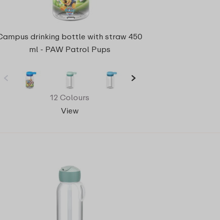
Campus drinking bottle with straw 450
ml - PAW Patrol Pups
12 Colours
View