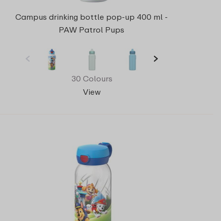
Campus drinking bottle pop-up 400 ml -
PAW Patrol Pups
30 Colours
View