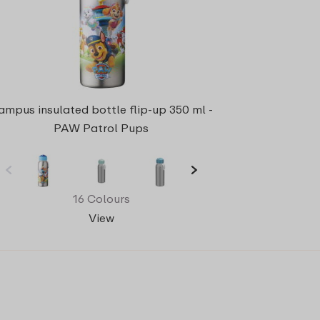
ampus insulated bottle flip-up 350 ml -
PAW Patrol Pups
16 Colours
View