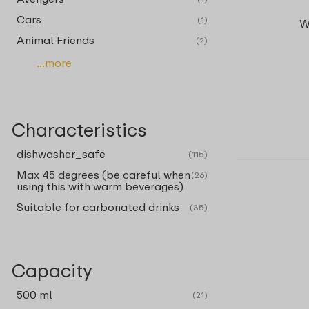
Cars
(1)
W
Animal Friends
(2)
...more
Characteristics
dishwasher_safe
(115)
Max 45 degrees (be careful when
(26)
using this with warm beverages)
Suitable for carbonated drinks
(35)
Capacity
500 ml
(21)