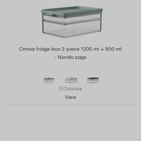
Omnia fridge box 2-piece 1200 ml + 500 ml
- Nordic sage
3 Colours
View