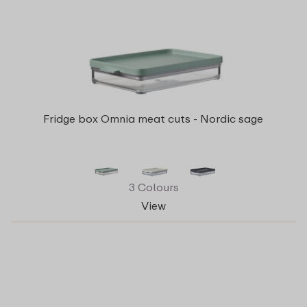
Fridge box Omnia meat cuts - Nordic sage
3 Colours
View