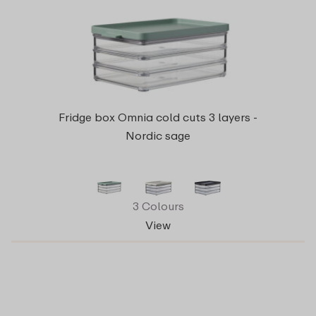
Fridge box Omnia cold cuts 3 layers -
Nordic sage
3 Colours
View