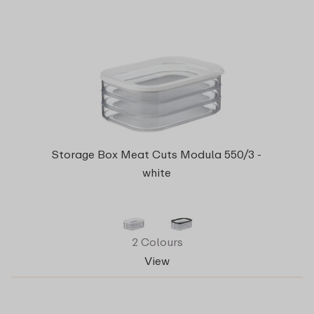
Storage Box Meat Cuts Modula 550/3 -
white
2 Colours
View