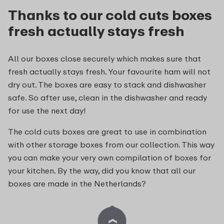
Thanks to our cold cuts boxes
fresh actually stays fresh
All our boxes close securely which makes sure that
fresh actually stays fresh. Your favourite ham will not
dry out. The boxes are easy to stack and dishwasher
safe. So after use, clean in the dishwasher and ready
for use the next day!
The cold cuts boxes are great to use in combination
with other storage boxes from our collection. This way
you can make your very own compilation of boxes for
your kitchen. By the way, did you know that all our
boxes are made in the Netherlands?