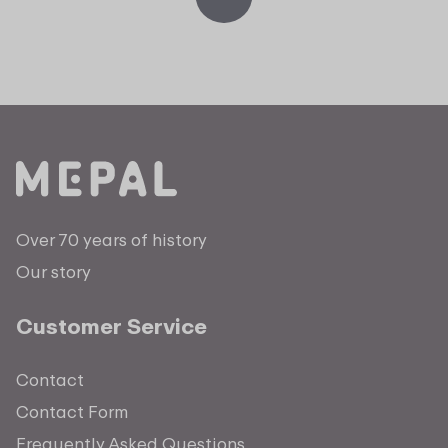
Over 70 years of history
Our story
Customer Service
Contact
Contact Form
Frequently Asked Questions