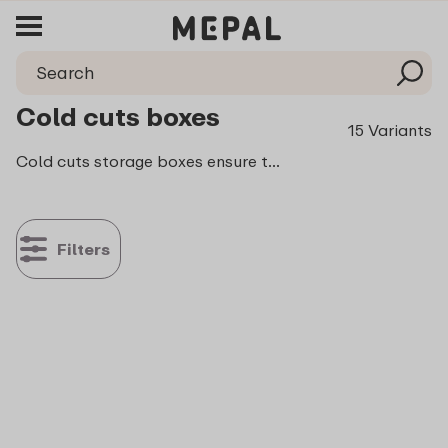
Cold cuts boxes
15 Variants
Cold cuts storage boxes ensure that your lovely freshly cooked meat stays fresh longer. So you can enjoy it not only today and tomorrow, but also the day after tomorrow and even the day after that! Each and every one of the boxes seal securely and can endure rough handling.
Filters