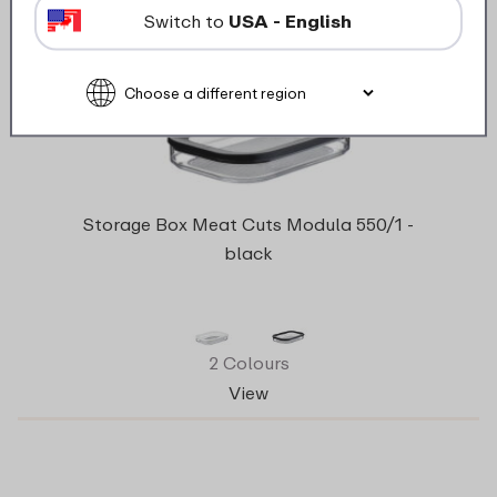
Switch to
USA - English
Storage Box Meat Cuts Modula 550/1 -
black
2 Colours
View