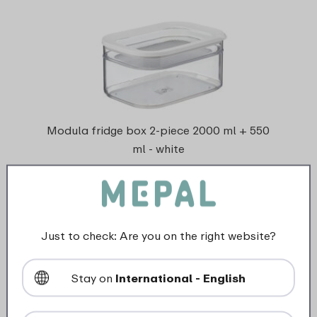
Modula fridge box 2-piece 2000 ml + 550
ml - white
2 Colours
Just to check: Are you on the right website?
View
Stay on
International - English