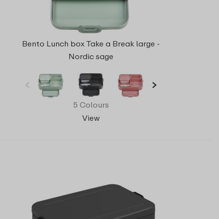
Bento Lunch box Take a Break large -
Nordic sage
5 Colours
View