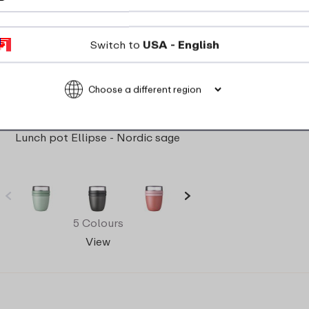
Switch to
USA - English
Lunch pot Ellipse - Nordic sage
5 Colours
View