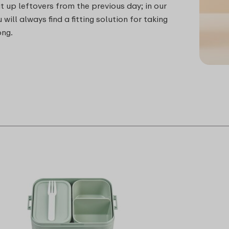
t up leftovers from the previous day; in our
 will always find a fitting solution for taking
ong.