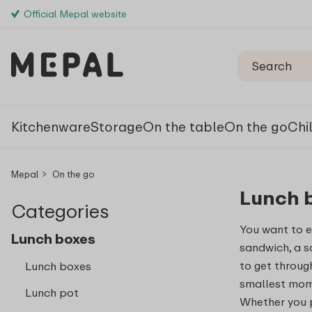
Official Mepal website
Kitchenware
Storage
On the table
On the go
Chi
Mepal
On the go
Lunch 
Categories
You want to e
Lunch boxes
sandwich, a s
to get through 
Lunch boxes
smallest mome
Lunch pot
Whether you p