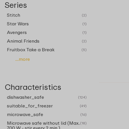
Series
Stitch
(2)
Star Wars
(1)
Avengers
(1)
Animal Friends
(2)
Fruitbox Take a Break
(5)
...more
Characteristics
dishwasher_safe
(124)
suitable_for_freezer
(49)
microwave_safe
(16)
Microwave safe without lid (Max.
(18)
700 W - stir every 2 min.)