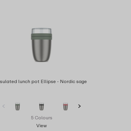
nsulated lunch pot Ellipse - Nordic sage
5 Colours
View