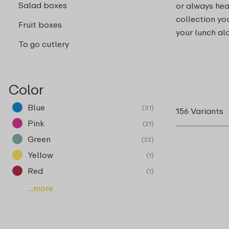
Salad boxes
or always hea
collection you
Fruit boxes
your lunch al
To go cutlery
Color
Blue
(31)
156 Variants
Pink
(21)
Green
(22)
Yellow
(1)
Red
(1)
...more