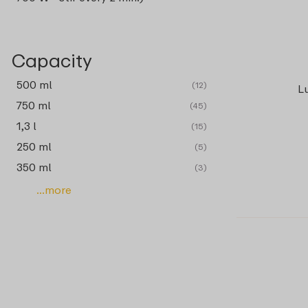
Capacity
500 ml
(12)
L
750 ml
(45)
1,3 l
(15)
250 ml
(5)
350 ml
(3)
...more