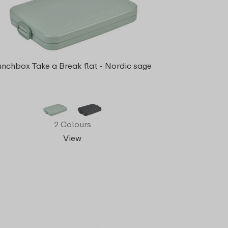
unchbox Take a Break flat - Nordic sage
2 Colours
View