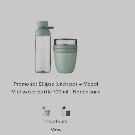
Promo set Ellipse lunch pot + Mepal
Vita water bottle 700 ml - Nordic sage
2 Colours
View