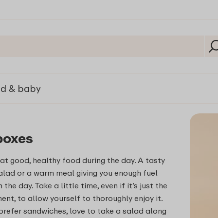
ld & baby
boxes
at good, healthy food during the day. A tasty
alad or a warm meal giving you enough fuel
the day. Take a little time, even if it’s just the
nt, to allow yourself to thoroughly enjoy it.
refer sandwiches, love to take a salad along