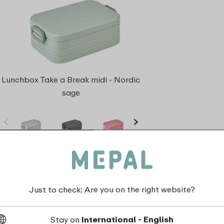
Lunchbox Take a Break midi - Nordic
sage
5 Colours
View
Just to check: Are you on the right website?
Stay on
International - English