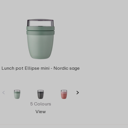
Lunch pot Ellipse mini - Nordic sage
5 Colours
View