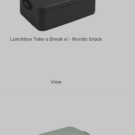
Lunchbox Take a Break xl - Nordic black
View