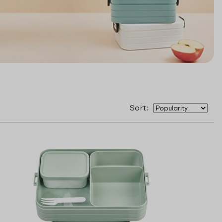
Sort: