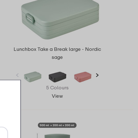
Lunchbox Take a Break large - Nordic
sage
5 Colours
View