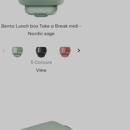
Bento Lunch box Take a Break midi -
Nordic sage
5 Colours
View