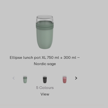
Ellipse lunch pot XL 750 ml + 300 ml –
Nordic sage
5 Colours
View