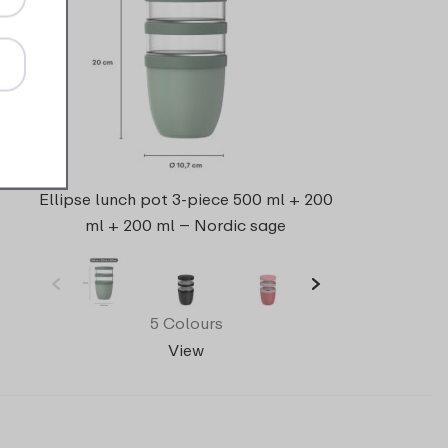
Ellipse lunch pot 3-piece 500 ml + 200
ml + 200 ml – Nordic sage
5 Colours
View