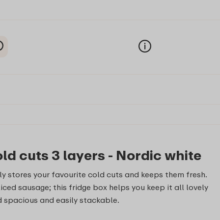
ld cuts 3 layers - Nordic white
ly stores your favourite cold cuts and keeps them fresh.
ced sausage; this fridge box helps you keep it all lovely
nd spacious and easily stackable.