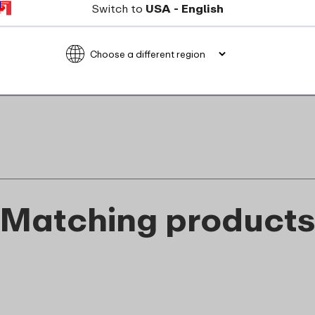
Switch to
USA - English
Not suitable for microwave
food_contact_suitability
Matching product