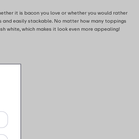
hether it is bacon you love or whether you would rather
cious and easily stackable. No matter how many toppings
lish white, which makes it look even more appealing!