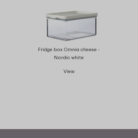
Fridge box Omnia cheese -
Nordic white
View