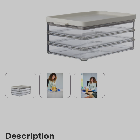
Description