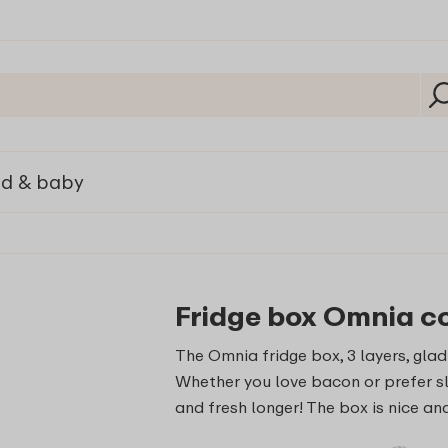
ld & baby
Fridge box Omnia co
The Omnia fridge box, 3 layers, glad
Whether you love bacon or prefer sli
and fresh longer! The box is nice a