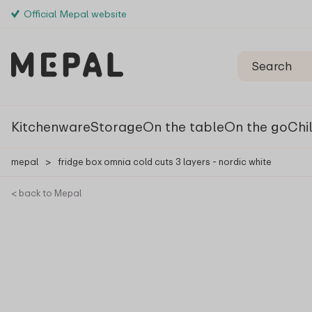
Official Mepal website
Kitchenware
Storage
On the table
On the go
Chi
mepal
>
fridge box omnia cold cuts 3 layers - nordic white
< back to Mepal