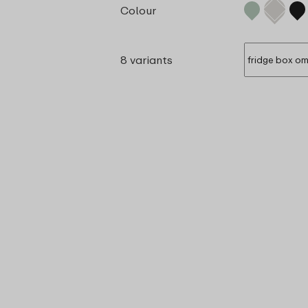
Colour
8 variants