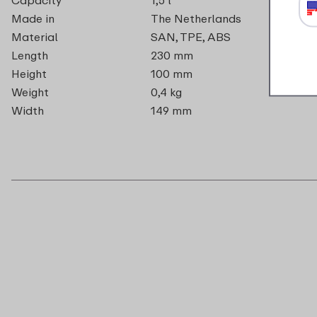
Made in
The Netherlands
Material
SAN, TPE, ABS
Length
230 mm
Height
100 mm
Weight
0,4 kg
Width
149 mm