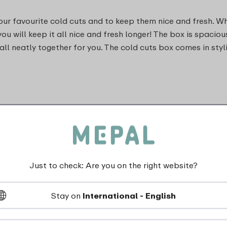
your favourite cold cuts and to keep them nice and fresh. W
 you will keep it all nice and fresh longer! The box is spa
 all neatly together for you. The cold cuts box comes in sty
Just to check: Are you on the right website?
dishwasher_safe
Stay on
International - English
Not suitable for freezer