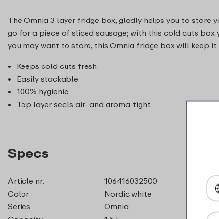
The Omnia 3 layer fridge box, gladly helps you to store 
go for a piece of sliced sausage; with this cold cuts box
you may want to store, this Omnia fridge box will keep it
Keeps cold cuts fresh
Easily stackable
100% hygienic
Top layer seals air- and aroma-tight
Specs
Article nr.
106416032500
Color
Nordic white
Series
Omnia
Capacity
1,5 l