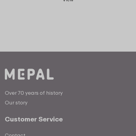
Over 70 years of history
Our story
Customer Service
Contact