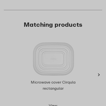
Matching products
›
Microwave cover Cirqula
rect
rectangular
View