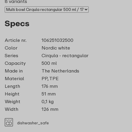
8 variants
Specs
Article nr.
106251032500
Color
Nordic white
Series
Cirqula - rectangular
Capacity
500 ml
Made in
The Netherlands
Material
PP, TPE
Length
176 mm
Height
51 mm
Weight
0,1 kg
Width
126 mm
dishwasher_safe