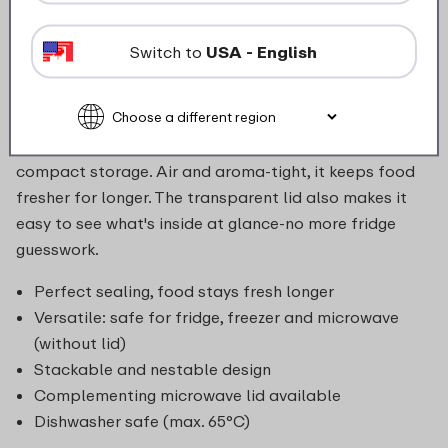
final slice of quiche, leftover lasagne, or a fresh side
salad or raw vegetables. Designed for convenience,
Switch to
USA - English
the Cirqula bowl moves seamlessly from fridge or
freezer to microwave (lid off), and straight to the
table for serving. After use, both the bowl and lid can
go in the dishwasher, and nest neatly with others for
compact storage. Air and aroma-tight, it keeps food
fresher for longer. The transparent lid also makes it
easy to see what's inside at glance-no more fridge
guesswork.
Perfect sealing, food stays fresh longer
Versatile: safe for fridge, freezer and microwave
(without lid)
Stackable and nestable design
Complementing microwave lid available
Dishwasher safe (max. 65°C)