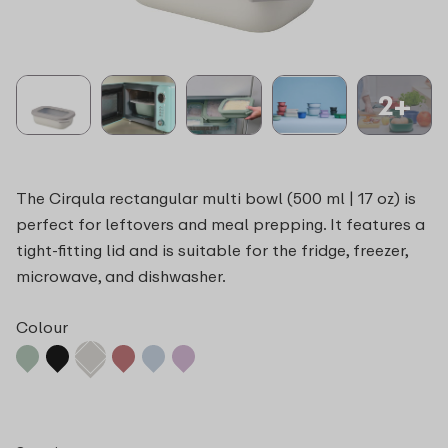
2+
The Cirqula rectangular multi bowl (500 ml | 17 oz) is
perfect for leftovers and meal prepping. It features a
tight-fitting lid and is suitable for the fridge, freezer,
microwave, and dishwasher.
Colour