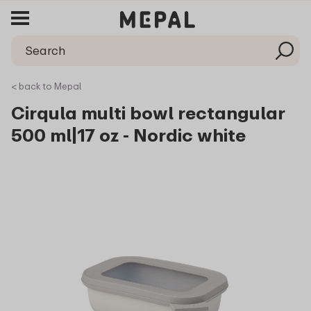
< back to Mepal
Cirqula multi bowl rectangular
500 ml|17 oz - Nordic white