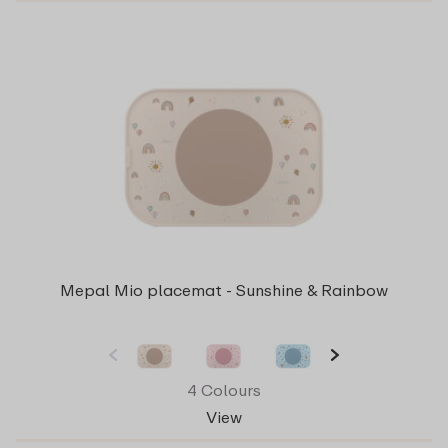
Mepal Mio placemat - Sunshine & Rainbow
4 Colours
View