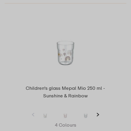
Children's glass Mepal Mio 250 ml -
Sunshine & Rainbow
4 Colours