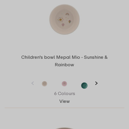
Children's bowl Mepal Mio - Sunshine &
Rainbow
6 Colours
View