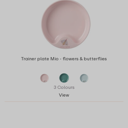
Trainer plate Mio - flowers & butterflies
3 Colours
View