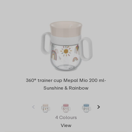
360° trainer cup Mepal Mio 200 ml-
Sunshine & Rainbow
4 Colours
View