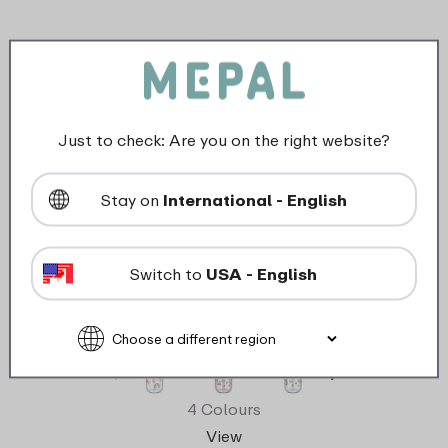
Just to check: Are you on the right website?
Stay on
International - English
Switch to
USA - English
Children's glass Mepal Mio 250 ml with
straw - Sunshine & Rainbow
4 Colours
View