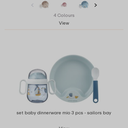
4 Colours
View
set baby dinnerware mio 3 pcs - sailors bay