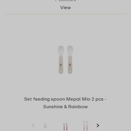
View
Set feeding spoon Mepal Mio 2 pcs -
Sunshine & Rainbow