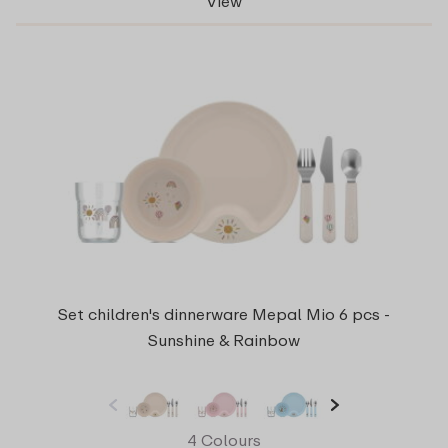
View
Set children's dinnerware Mepal Mio 6 pcs -
Sunshine & Rainbow
4 Colours