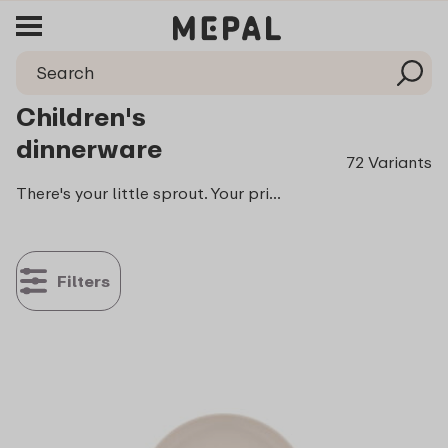
Children's
dinnerware
72 Variants
There's your little sprout. Your pride and joy and the biggest food critic of the family: your stubborn tiny foodie. Every bite is closely observed, every sip carefully criticized. And with the added words: me do it! That's why we now have Mepal Mio. An entire collection filled with smart drinking cups, plates and cutlery to make learning to eat and drink fun and above all easy
Filters