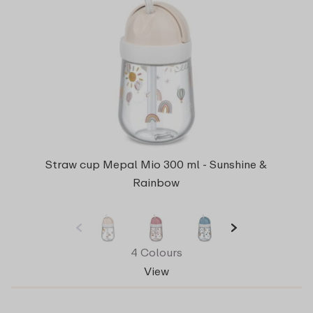
Straw cup Mepal Mio 300 ml - Sunshine &
Rainbow
4 Colours
View