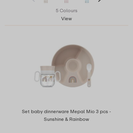
5 Colours
View
Set baby dinnerware Mepal Mio 3 pcs -
Sunshine & Rainbow