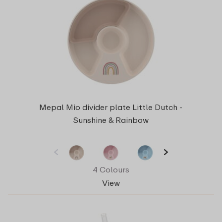
Mepal Mio divider plate Little Dutch -
Sunshine & Rainbow
4 Colours
View