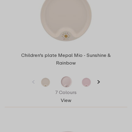
Children's plate Mepal Mio - Sunshine &
Rainbow
7 Colours
View