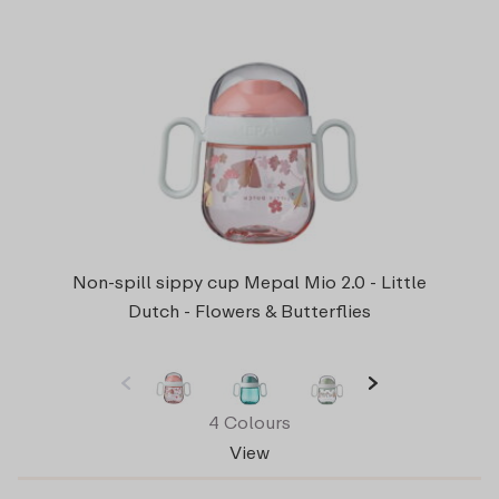
Non-spill sippy cup Mepal Mio 2.0 - Little
Dutch - Flowers & Butterflies
4 Colours
View