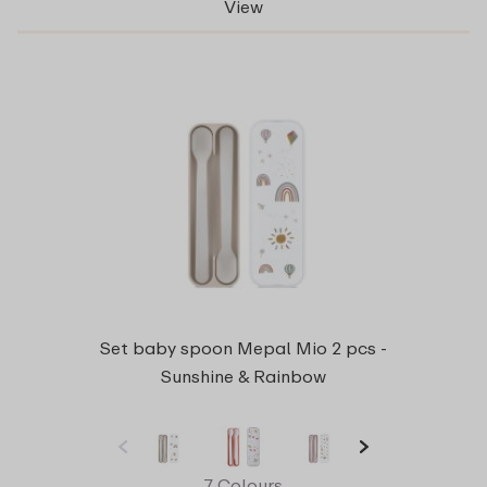
View
Set baby spoon Mepal Mio 2 pcs -
Sunshine & Rainbow
7 Colours