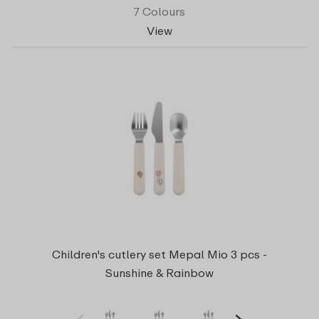
7 Colours
View
Children's cutlery set Mepal Mio 3 pcs -
Sunshine & Rainbow