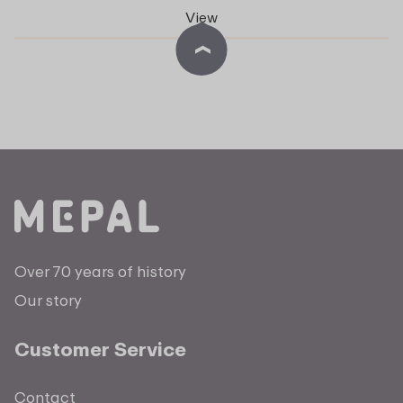
View
Over 70 years of history
Our story
Customer Service
Contact