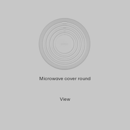
Microwave cover round
View