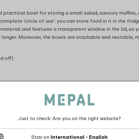
 practical bowl for storing a small salad, savoury muffins, 
mplete ‘circle of use’: you can store food in it in the fridge
 material and features a transparent window in the lid, so y
for longer. Moreover, the bowls are stackable and nestable,
id off)
Just to check: Are you on the right website?
dishwasher_safe
Stay on
International - English