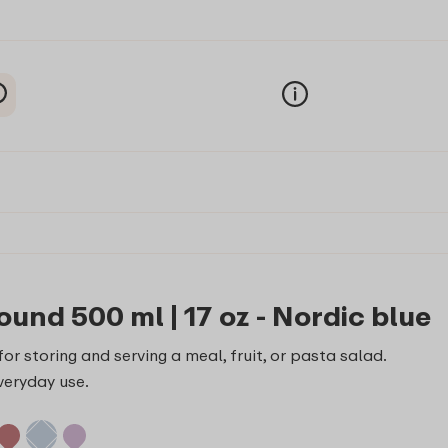
ound 500 ml | 17 oz - Nordic blue
or storing and serving a meal, fruit, or pasta salad.
veryday use.