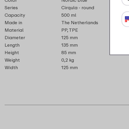
Series
Cirqula - round
Capacity
500 ml
Made in
The Netherlands
Material
PP, TPE
Diameter
125 mm
Length
135 mm
Height
85 mm
Weight
0,2 kg
Width
125 mm