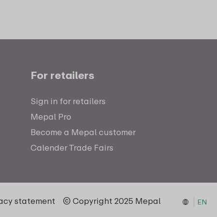
For retailers
Sign in for retailers
Mepal Pro
Become a Mepal customer
Calender Trade Fairs
vacy statement
© Copyright 2025 Mepal
EN