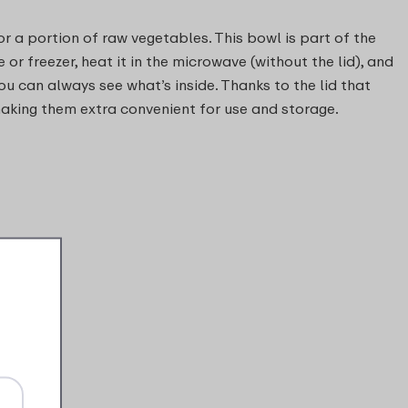
or a portion of raw vegetables. This bowl is part of the
 or freezer, heat it in the microwave (without the lid), and
ou can always see what’s inside. Thanks to the lid that
 making them extra convenient for use and storage.