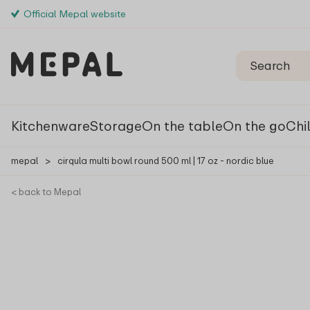
Official Mepal website
Kitchenware
Storage
On the table
On the go
Chi
mepal
>
cirqula multi bowl round 500 ml | 17 oz - nordic blue
< back to Mepal