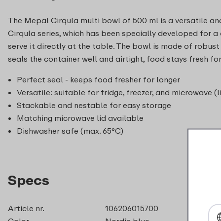
The Mepal Cirqula multi bowl of 500 ml is a versatile and
Cirqula series, which has been specially developed for a co
serve it directly at the table. The bowl is made of robust
seals the container well and airtight, food stays fresh 
Perfect seal - keeps food fresher for longer
Versatile: suitable for fridge, freezer, and microwave (l
Stackable and nestable for easy storage
Matching microwave lid available
Dishwasher safe (max. 65°C)
Specs
Article nr.
106206015700
Color
Nordic blue