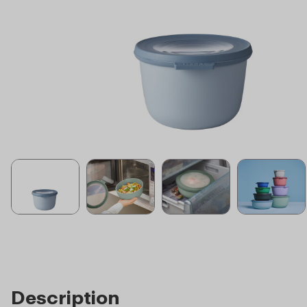
Description