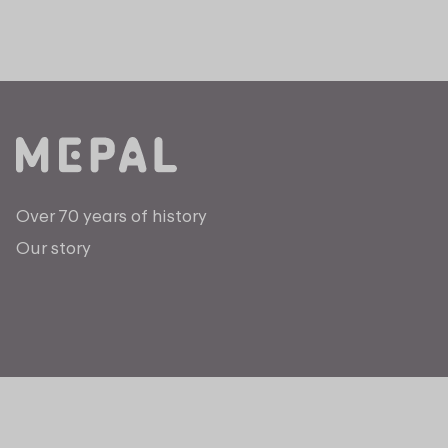
Over 70 years of history
Our story