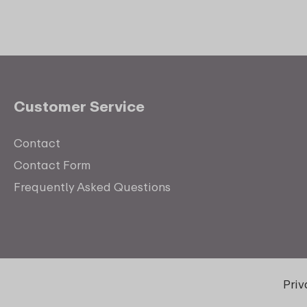
Customer Service
Contact
Contact Form
Frequently Asked Questions
Pri