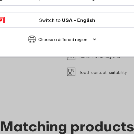
suitable_for_freezer
Switch to
USA - English
Suitable for steam oven (with
Microwave safe without lid (M
Maximum 110 degrees
food_contact_suitability
Matching product