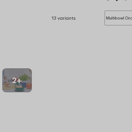
13 variants
2+