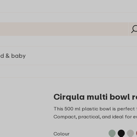
ld & baby
Cirqula multi bowl r
This 500 ml plastic bowl is perfect f
Compact, practical, and ideal for e
Colour