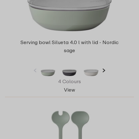
Serving bowl Silueta 4.0 l with lid - Nordic
sage
4 Colours
View