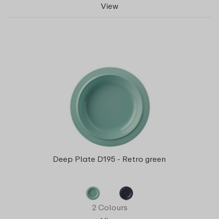
View
Deep Plate D195 - Retro green
2 Colours