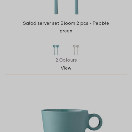
Salad server set Bloom 2 pcs - Pebble
green
2 Colours
View