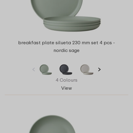
breakfast plate silueta 230 mm set 4 pcs -
nordic sage
4 Colours
View