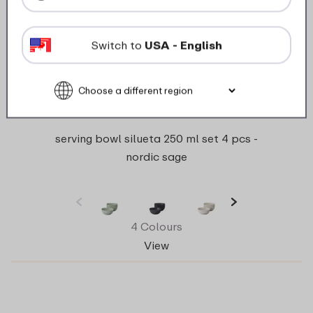
Switch to
USA - English
serving bowl silueta 250 ml set 4 pcs -
nordic sage
4 Colours
View