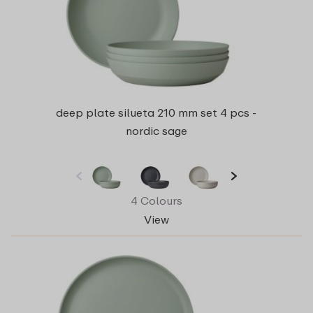
deep plate silueta 210 mm set 4 pcs -
nordic sage
4 Colours
View