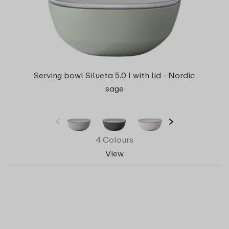
Serving bowl Silueta 5.0 l with lid - Nordic
sage
4 Colours
View