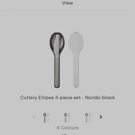
View
Cutlery Ellipse 3-piece set - Nordic black
4 Colours