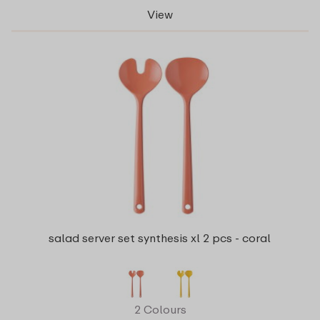
View
salad server set synthesis xl 2 pcs - coral
2 Colours