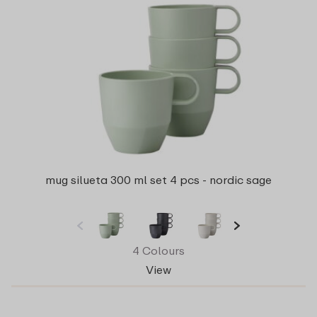
mug silueta 300 ml set 4 pcs - nordic sage
4 Colours
View