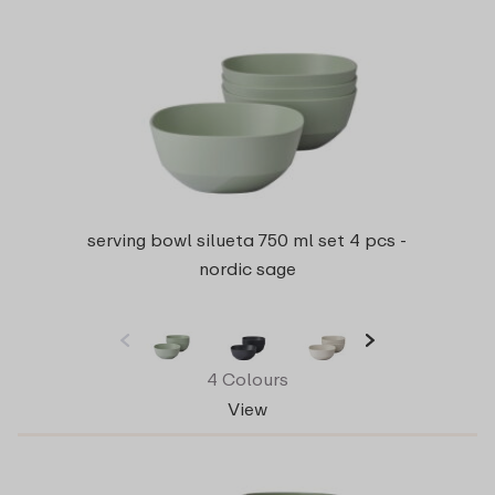
serving bowl silueta 750 ml set 4 pcs -
nordic sage
4 Colours
View