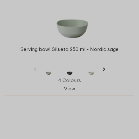
Serving bowl Silueta 250 ml - Nordic sage
4 Colours
View