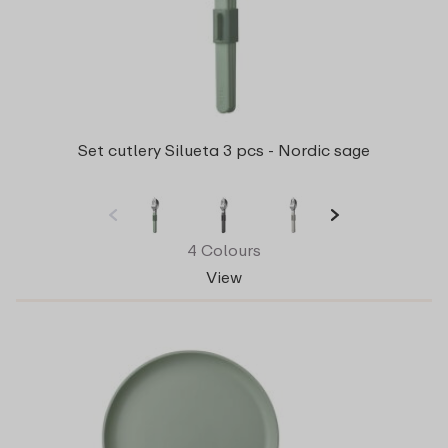
Set cutlery Silueta 3 pcs - Nordic sage
4 Colours
View