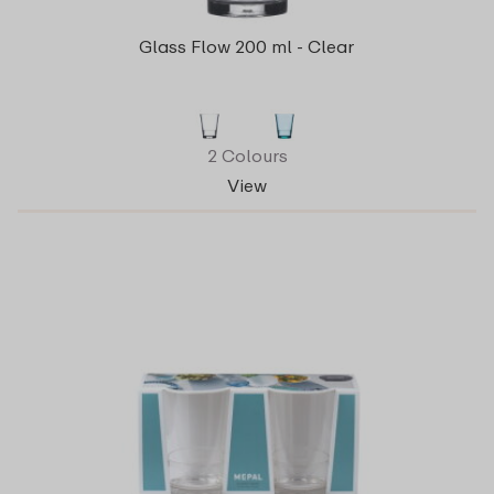
Glass Flow 200 ml - Clear
2 Colours
View