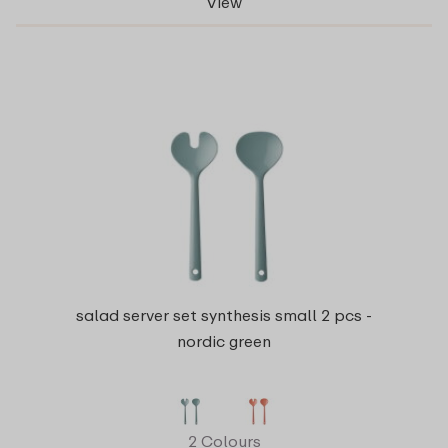
View
salad server set synthesis small 2 pcs -
nordic green
2 Colours