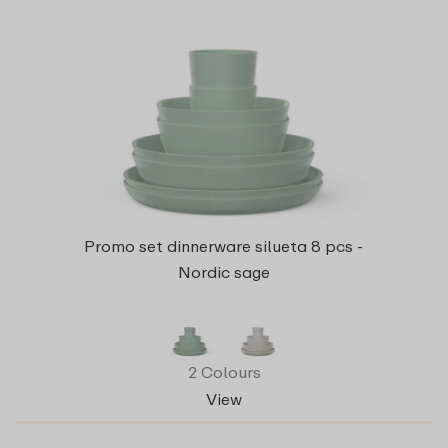
Promo set dinnerware silueta 8 pcs -
Nordic sage
2 Colours
View