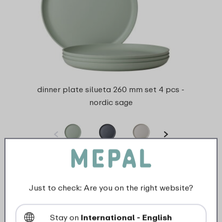
dinner plate silueta 260 mm set 4 pcs -
nordic sage
4 Colours
View
Just to check: Are you on the right website?
Stay on
International - English