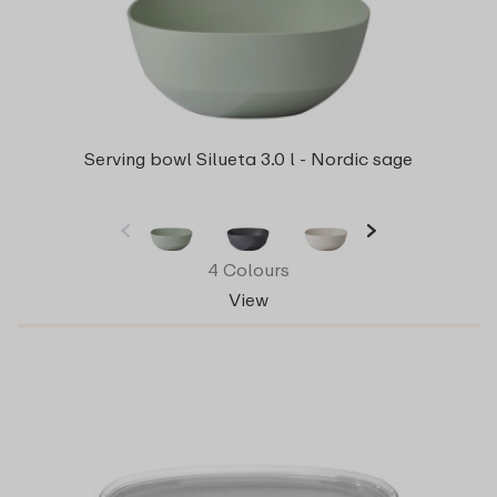
Serving bowl Silueta 3.0 l - Nordic sage
4 Colours
View