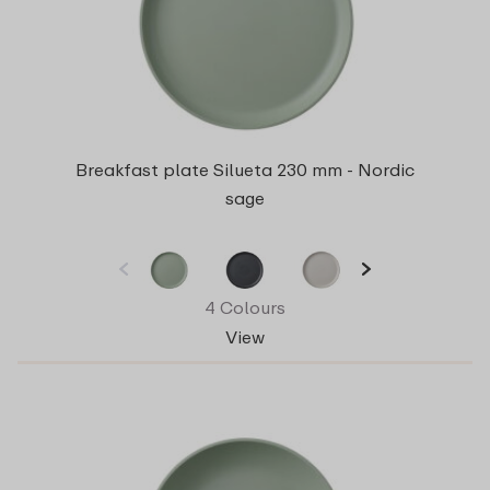
Breakfast plate Silueta 230 mm - Nordic
sage
4 Colours
View