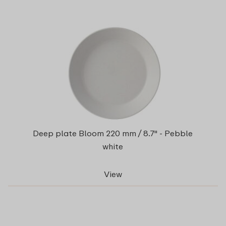
Deep plate Bloom 220 mm / 8.7" - Pebble
white
View