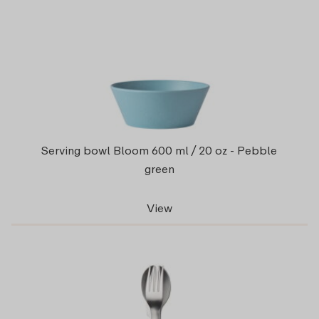
Serving bowl Bloom 600 ml / 20 oz - Pebble
green
View