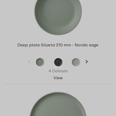
Deep plate Silueta 210 mm - Nordic sage
4 Colours
View