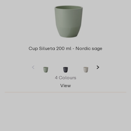
Cup Silueta 200 ml - Nordic sage
4 Colours
View