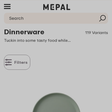
Dinnerware
119 Variants
Tuckin into some tasty food while out camping, having a fun garden dinner part or enjoying a delicious meal together with the children. This calls for dinnerware that is both beautiful and sturdy and that is even available in different colours and refreshing designs.
Filters