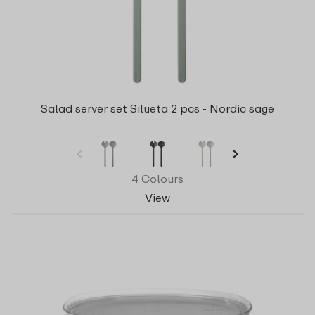
Salad server set Silueta 2 pcs - Nordic sage
4 Colours
View