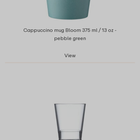
Cappuccino mug Bloom 375 ml / 13 oz -
pebble green
View