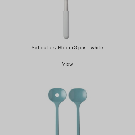
Set cutlery Bloom 3 pcs - white
View