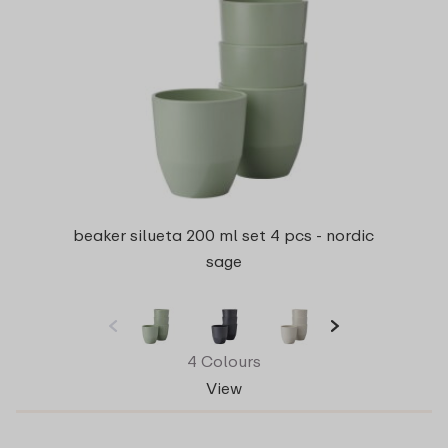
beaker silueta 200 ml set 4 pcs - nordic
sage
4 Colours
View