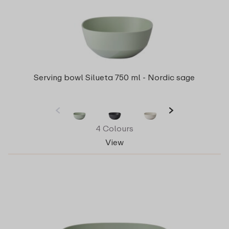
Serving bowl Silueta 750 ml - Nordic sage
4 Colours
View