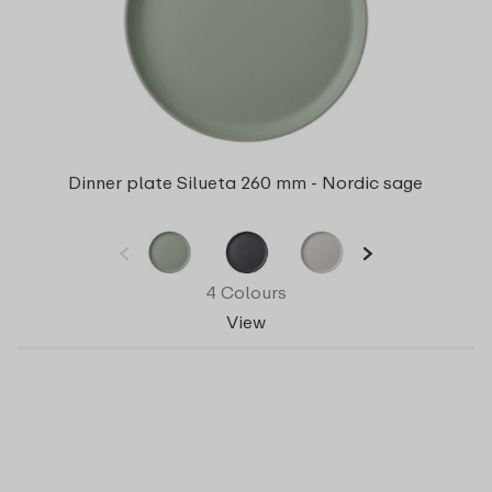
Dinner plate Silueta 260 mm - Nordic sage
4 Colours
View