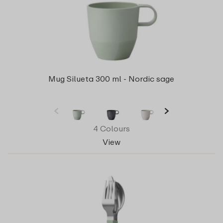
Mug Silueta 300 ml - Nordic sage
4 Colours
View