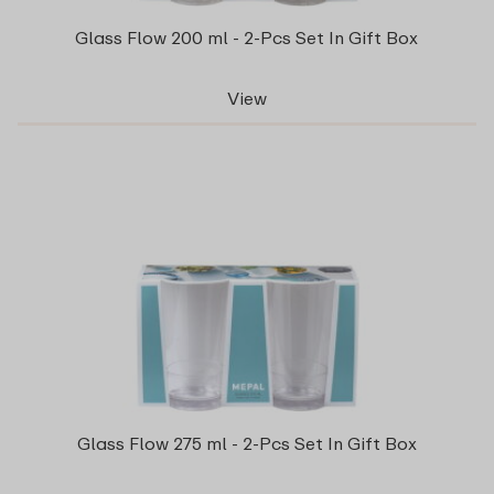
Glass Flow 200 ml - 2-Pcs Set In Gift Box
View
Glass Flow 275 ml - 2-Pcs Set In Gift Box