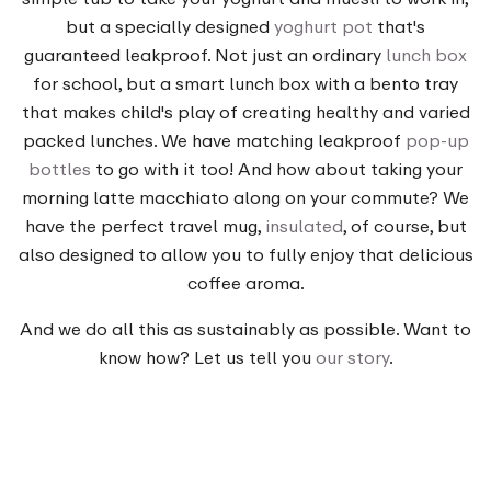
but a specially designed
yoghurt pot
that's
guaranteed leakproof. Not just an ordinary
lunch box
for school, but a smart lunch box with a bento tray
that makes child's play of creating healthy and varied
packed lunches. We have matching leakproof
pop-up
bottles
to go with it too! And how about taking your
morning latte macchiato along on your commute? We
have the perfect travel mug,
insulated
, of course, but
also designed to allow you to fully enjoy that delicious
coffee aroma.
And we do all this as sustainably as possible. Want to
know how? Let us tell you
our story
.