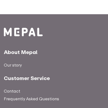
About Mepal
Our story
Customer Service
Contact
Frequently Asked Questions