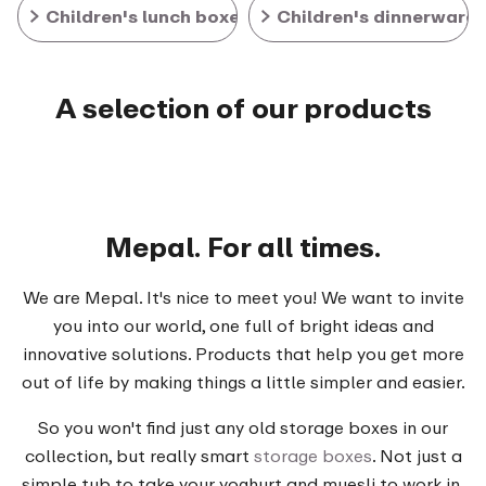
Children's lunch boxes
Children's dinnerware
A selection of our products
Mepal. For all times.
We are Mepal. It's nice to meet you! We want to invite
you into our world, one full of bright ideas and
innovative solutions. Products that help you get more
out of life by making things a little simpler and easier.
So you won't find just any old storage boxes in our
collection, but really smart
storage boxes
. Not just a
simple tub to take your yoghurt and muesli to work in,