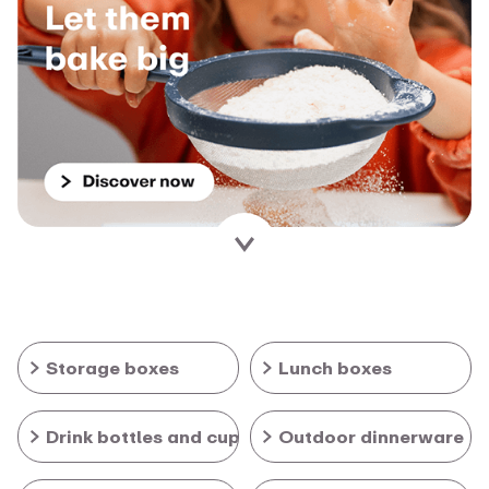
Storage boxes
Lunch boxes
Drink bottles and cups
Outdoor dinnerware