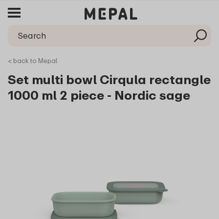
< back to Mepal
Set multi bowl Cirqula rectangle
1000 ml 2 piece - Nordic sage