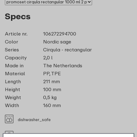
Specs
Article nr.
106272294700
Color
Nordic sage
Series
Cirqula - rectangular
Capacity
2,0 l
Made in
The Netherlands
Material
PP, TPE
Length
211 mm
Height
100 mm
Weight
0,5 kg
Width
160 mm
dishwasher_safe
suitable_for_freezer