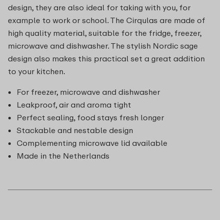
design, they are also ideal for taking with you, for
example to work or school. The Cirqulas are made of
high quality material, suitable for the fridge, freezer,
microwave and dishwasher. The stylish Nordic sage
design also makes this practical set a great addition
to your kitchen.
For freezer, microwave and dishwasher
Leakproof, air and aroma tight
Perfect sealing, food stays fresh longer
Stackable and nestable design
Complementing microwave lid available
Made in the Netherlands