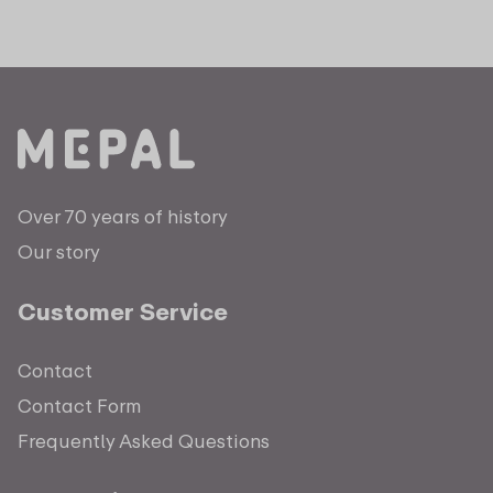
Over 70 years of history
Our story
Customer Service
Contact
Contact Form
Frequently Asked Questions