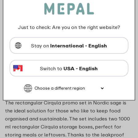
Microwave safe without lid (Max. 700 W - stir every 2 min.)
Just to check: Are you on the right website?
Maximum 110 degrees
Stay on
International - English
food_contact_suitability
Switch to
USA - English
Description
The rectangular Cirqula promo set in Nordic sage is
the ideal solution for those who like to keep food
organised and sustainable. The set includes two 1000
ml rectangular Cirqula storage boxes, perfect for
storing meals or leftovers. Thanks to the leakproof