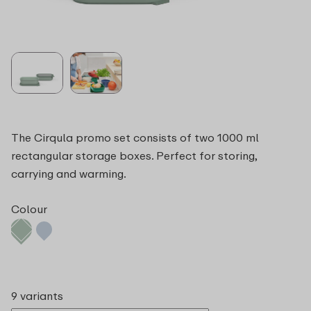
The Cirqula promo set consists of two 1000 ml
rectangular storage boxes. Perfect for storing,
carrying and warming.
Colour
9 variants