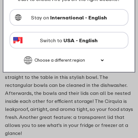
salad, reheat it in the microwave and serve it directly
or use it as part of another dish. The Mepal Cirqula
Stay on
International - English
multi bowl set in Nordic blue is ready for anything!
Rolls left over? Pop on the lid and keep them fresh to
enjoy later. < The multi bowl's rectangular shape
Switch to
USA - English
makes optimal use of the space in your fridge or
freezer. The Cirqula multi bowl can go directly from
the fridge or freezer into the microwave (without the
lid). Heat your meal in the microwave, and then serve it
straight to the table in this stylish bowl. The
rectangular bowls can be cleaned in the dishwasher.
Afterwards, the bowls and their lids can all be nested
inside each other for efficient storage! The Cirqula is
leakproof, airtight, and aroma tight, so your food stays
fresh. Another great feature: a transparent lid that
allows you to see what's in your fridge or freezer at a
glance!