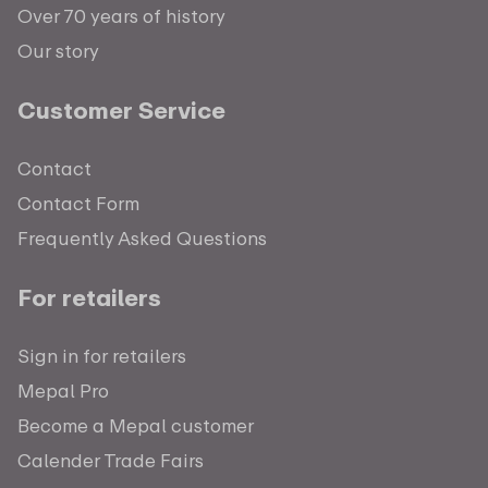
Over 70 years of history
Our story
Customer Service
Contact
Contact Form
Frequently Asked Questions
For retailers
Sign in for retailers
Mepal Pro
Become a Mepal customer
Calender Trade Fairs