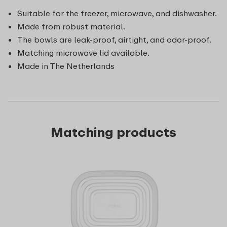
Suitable for the freezer, microwave, and dishwasher.
Made from robust material.
The bowls are leak-proof, airtight, and odor-proof.
Matching microwave lid available.
Made in The Netherlands
Matching products