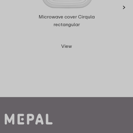
›
Microwave cover Cirqula
rect
rectangular
View