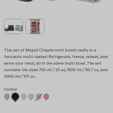
This set of Mepal Cirqula multi bowls really is a
fantastic multi-tasker! Refrigerate, freeze, reheat, and
serve your meal, all in the same multi bowl. The set
contains the sizes 750 ml / 25 oz, 1500 ml / 50.7 oz, and
3000 ml / 101 oz .
Colour