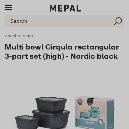
< back to Mepal
Multi bowl Cirqula rectangular
3-part set (high) - Nordic black