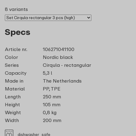
8 variants
Specs
Article nr.
106271041100
Color
Nordic black
Series
Cirqula - rectangular
Capacity
5,3 l
Made in
The Netherlands
Material
PP, TPE
Length
250 mm
Height
105 mm
Weight
0,8 kg
Width
200 mm
dishwasher_safe