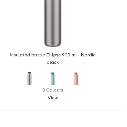
Insulated bottle Ellipse 900 ml - Nordic
black
3 Colours
View