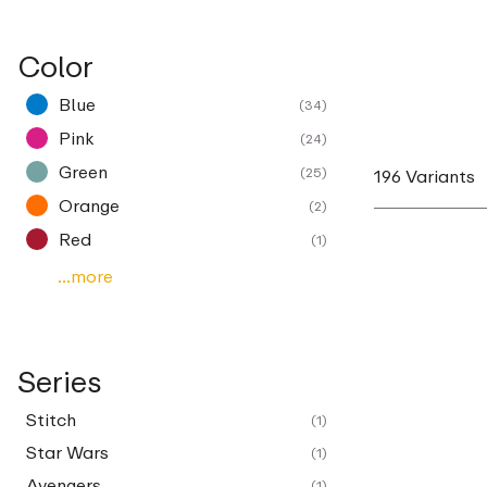
Color
Blue
(34)
Pink
(24)
Green
(25)
196 Variants
Orange
(2)
Red
(1)
...more
Series
Stitch
(1)
Star Wars
(1)
Avengers
(1)