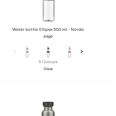
Water bottle Ellipse 500 ml - Nordic
sage
5 Colours
View