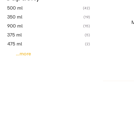
500 ml
(42)
350 ml
(19)
M
900 ml
(15)
375 ml
(5)
475 ml
(2)
...more