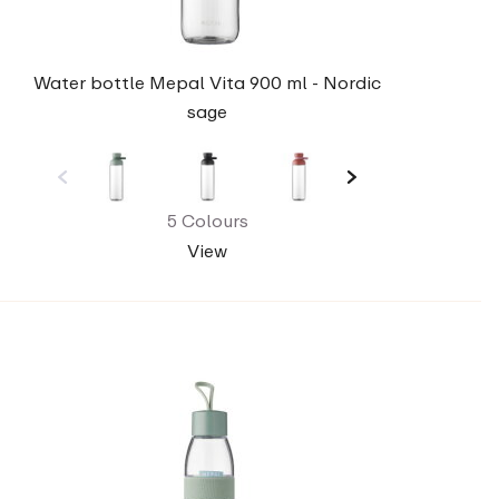
Water bottle Mepal Vita 900 ml - Nordic
sage
5 Colours
View