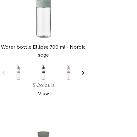
Water bottle Ellipse 700 ml - Nordic
sage
5 Colours
View