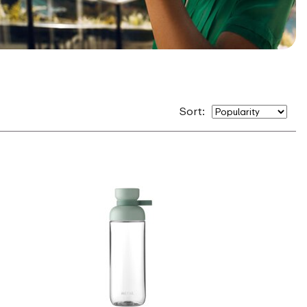
Sort: