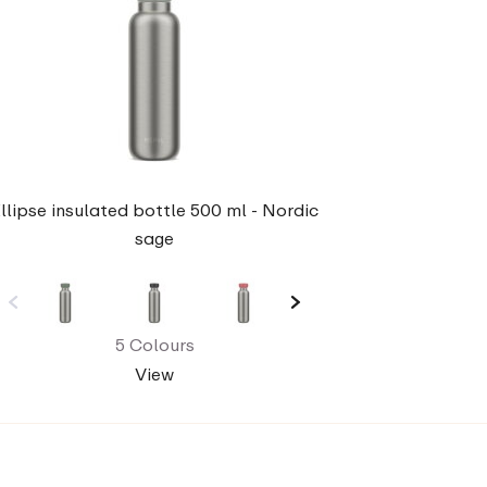
llipse insulated bottle 500 ml - Nordic
sage
5 Colours
View