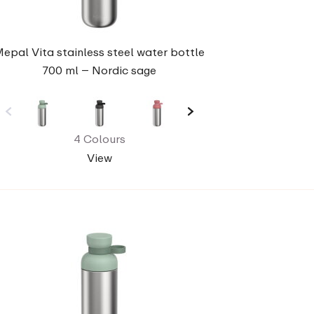
epal Vita stainless steel water bottle
700 ml – Nordic sage
4 Colours
View