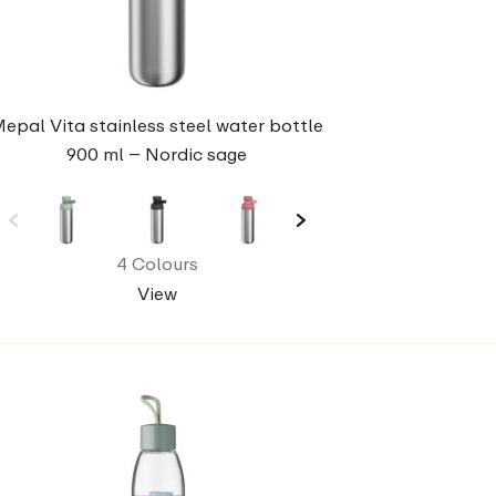
epal Vita stainless steel water bottle
900 ml – Nordic sage
4 Colours
View