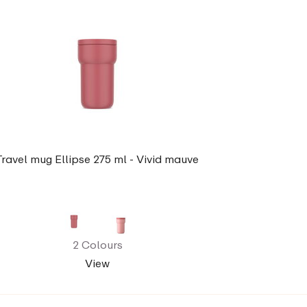
Travel mug Ellipse 275 ml - Vivid mauve
2 Colours
View