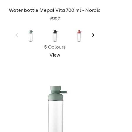
Water bottle Mepal Vita 700 ml - Nordic
sage
5 Colours
View