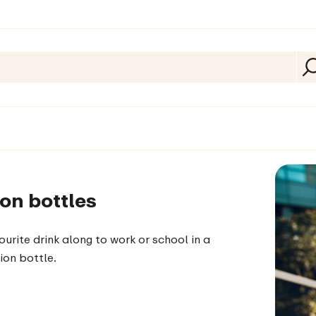
on bottles
ourite drink along to work or school in a
ion bottle.