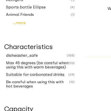
Sports bottle Ellipse
(4)
W
Animal Friends
(1)
...more
Characteristics
dishwasher_safe
(158)
Max 45 degrees (be careful when
(26)
using this with warm beverages)
Suitable for carbonated drinks
(39)
Be careful when using this with
(12)
hot beverages
Capacity