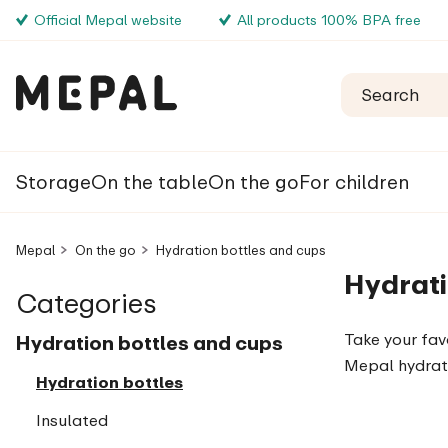
Official Mepal website
All products 100% BPA free
Storage
On the table
On the go
For children
Mepal
On the go
Hydration bottles and cups
Hydrati
Categories
Take your fav
Hydration bottles and cups
Mepal hydrat
Hydration bottles
Insulated