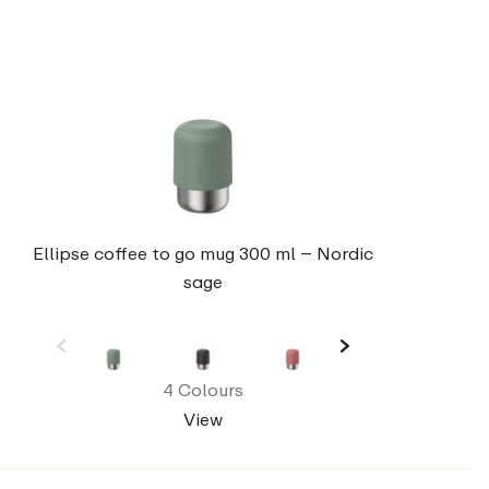
Ellipse coffee to go mug 300 ml – Nordic
sage
4 Colours
View