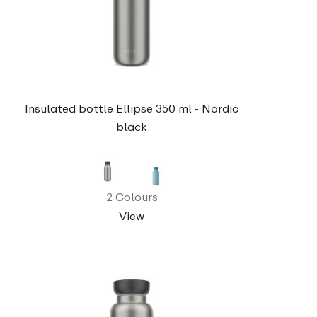
Insulated bottle Ellipse 350 ml - Nordic
black
2 Colours
View