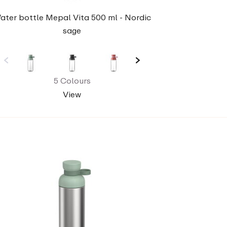
ater bottle Mepal Vita 500 ml - Nordic
sage
5 Colours
View