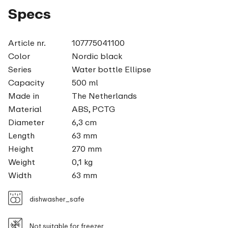
Specs
Article nr.
107775041100
Color
Nordic black
Series
Water bottle Ellipse
Capacity
500 ml
Made in
The Netherlands
Material
ABS, PCTG
Diameter
6,3 cm
Length
63 mm
Height
270 mm
Weight
0,1 kg
Width
63 mm
dishwasher_safe
Not suitable for freezer