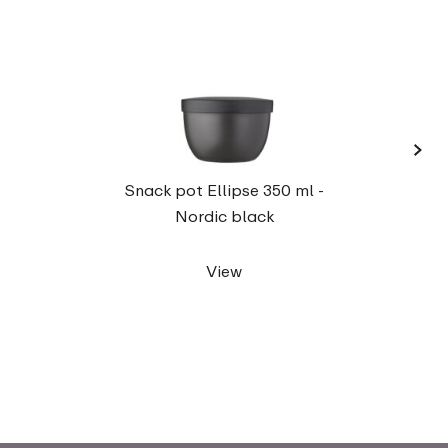
›
Elli
Snack pot Ellipse 350 ml -
Nordic black
View