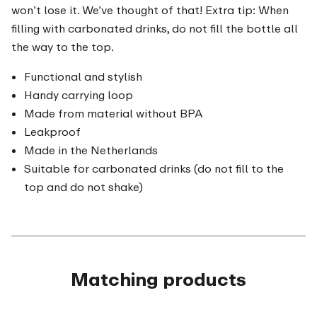
won’t lose it. We’ve thought of that! Extra tip: When
filling with carbonated drinks, do not fill the bottle all
the way to the top.
Functional and stylish
Handy carrying loop
Made from material without BPA
Leakproof
Made in the Netherlands
Suitable for carbonated drinks (do not fill to the
top and do not shake)
Matching products