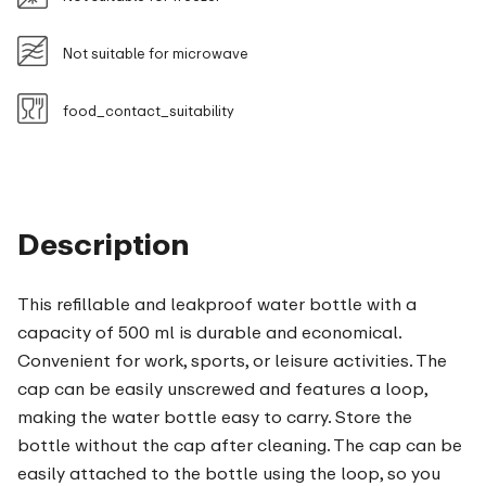
Not suitable for microwave
food_contact_suitability
Description
This refillable and leakproof water bottle with a
capacity of 500 ml is durable and economical.
Convenient for work, sports, or leisure activities. The
cap can be easily unscrewed and features a loop,
making the water bottle easy to carry. Store the
bottle without the cap after cleaning. The cap can be
easily attached to the bottle using the loop, so you