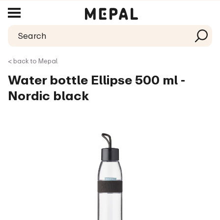
< back to Mepal
Water bottle Ellipse 500 ml -
Nordic black