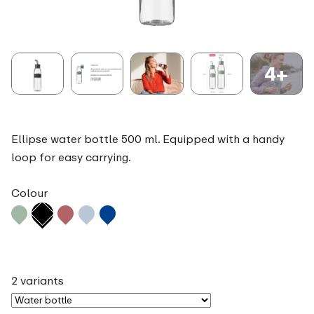
4+
Ellipse water bottle 500 ml. Equipped with a handy
loop for easy carrying.
Colour
2 variants