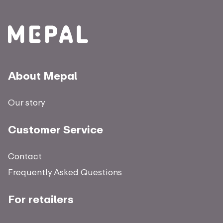
About Mepal
Our story
Customer Service
Contact
Frequently Asked Questions
For retailers