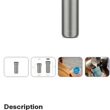
Description