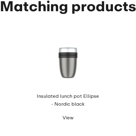
Matching product
Insulated lunch pot Ellipse
- Nordic black
View