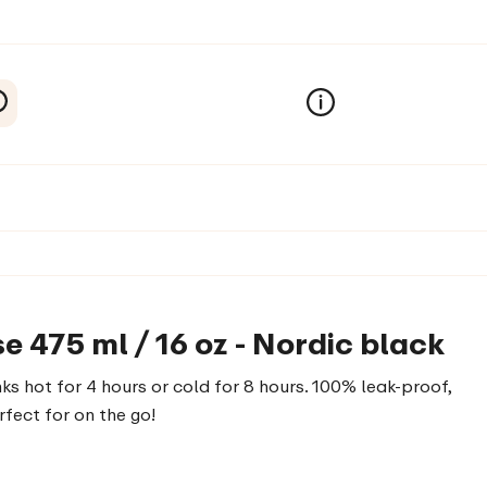
e 475 ml / 16 oz - Nordic black
ks hot for 4 hours or cold for 8 hours. 100% leak-proof,
rfect for on the go!