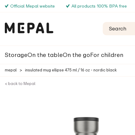
Official Mepal website
All products 100% BPA free
Storage
On the table
On the go
For children
mepal
>
insulated mug ellipse 475 ml / 16 oz - nordic black
< back to Mepal