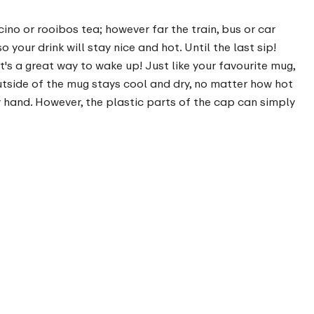
ino or rooibos tea; however far the train, bus or car
your drink will stay nice and hot. Until the last sip!
's a great way to wake up! Just like your favourite mug,
 outside of the mug stays cool and dry, no matter how hot
 hand. However, the plastic parts of the cap can simply