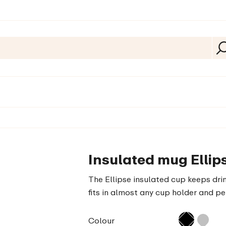
Insulated mug Ellips
The Ellipse insulated cup keeps drin
fits in almost any cup holder and pe
Colour