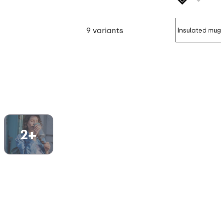
9 variants
2+