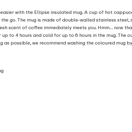
 easier with the Ellipse insulated mug. A cup of hot cappucc
the go. The mug is made of double-walled stainless steel, so 
fresh scent of coffee immediately meets you. Hmm... now that
for up to 4 hours and cold for up to 8 hours in the mug. The
long as possible, we recommend washing the coloured mug by
ng