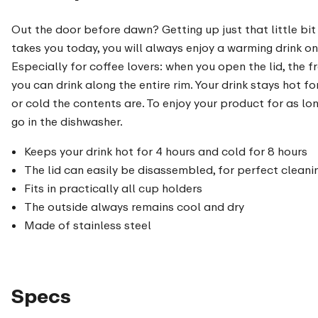
Out the door before dawn? Getting up just that little bit
takes you today, you will always enjoy a warming drink on 
Especially for coffee lovers: when you open the lid, the 
you can drink along the entire rim. Your drink stays hot 
or cold the contents are. To enjoy your product for as 
go in the dishwasher.
Keeps your drink hot for 4 hours and cold for 8 hours
The lid can easily be disassembled, for perfect cleani
Fits in practically all cup holders
The outside always remains cool and dry
Made of stainless steel
Specs