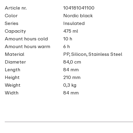
Article nr.
104181041100
Color
Nordic black
Series
Insulated
Capacity
475 ml
Amount hours cold
10 h
Amount hours warm
6 h
Material
PP, Silicon, Stainless Steel
Diameter
84,0 cm
Length
84 mm
Height
210 mm
Weight
0,3 kg
Width
84 mm