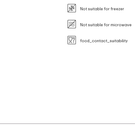
Not suitable for freezer
Not suitable for microwave
food_contact_suitability