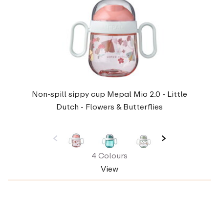
Non-spill sippy cup Mepal Mio 2.0 - Little
Dutch - Flowers & Butterflies
4 Colours
View