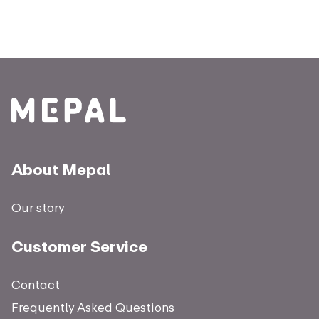
About Mepal
Our story
Customer Service
Contact
Frequently Asked Questions