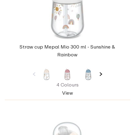
Straw cup Mepal Mio 300 ml - Sunshine &
Rainbow
4 Colours
View