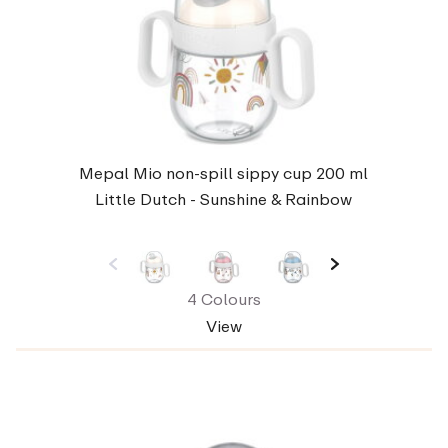
Mepal Mio non-spill sippy cup 200 ml
Little Dutch - Sunshine & Rainbow
4 Colours
View