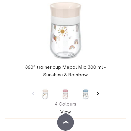
360° trainer cup Mepal Mio 300 ml -
Sunshine & Rainbow
4 Colours
View