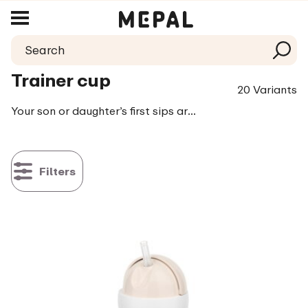
Trainer cup
20 Variants
Your son or daughter’s first sips are even more fun with the trainer cup or the leak proof cup. The cups are practically indestructible and easy to hold. The trainer cup is leak proof, yet it doesn’t require a lot of suction power for your little one to drink out of. That’s how learning to drink remains a fun experience!
Filters