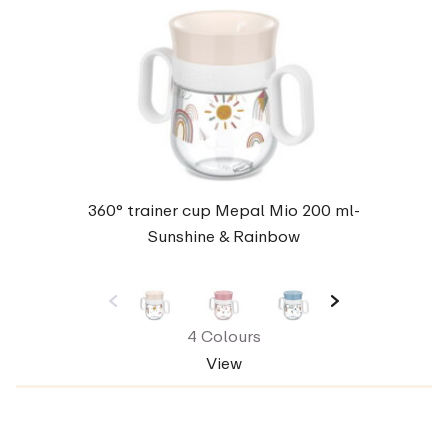
360° trainer cup Mepal Mio 200 ml-
Sunshine & Rainbow
4 Colours
View