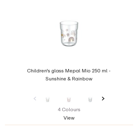
Children's glass Mepal Mio 250 ml -
Sunshine & Rainbow
4 Colours
View