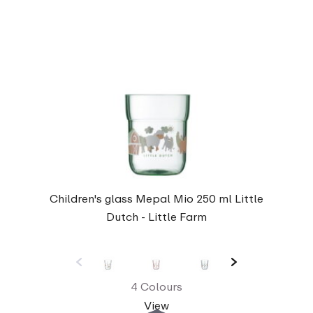
Children's glass Mepal Mio 250 ml Little
Dutch - Little Farm
4 Colours
View