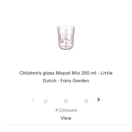
Children's glass Mepal Mio 250 ml - Little
Dutch - Fairy Garden
4 Colours
View