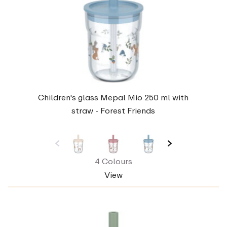
Children's glass Mepal Mio 250 ml with
straw - Forest Friends
4 Colours
View