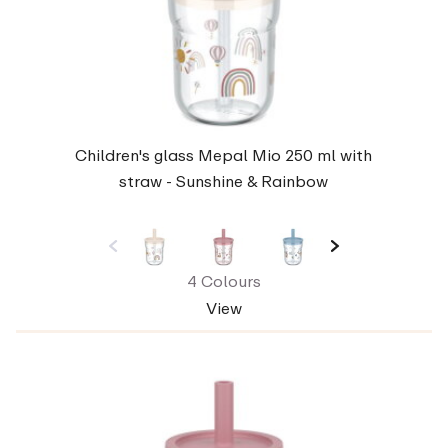
Children's glass Mepal Mio 250 ml with
straw - Sunshine & Rainbow
4 Colours
View