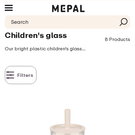
Children's glass
8 Products
Our bright plastic children's glasses are extremely strong and can therefore endure rough handling. Handy and safe for when your little one has just started learning to drink and wanting to do it all her/himself. There are many different fun colours and prints, so every child can easily recognise their own glass. Fallen on the ground? No problem. Just pop it in the dishwasher and simply try again.
Filters