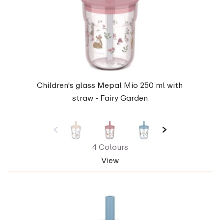
Children's glass Mepal Mio 250 ml with
straw - Fairy Garden
4 Colours
View