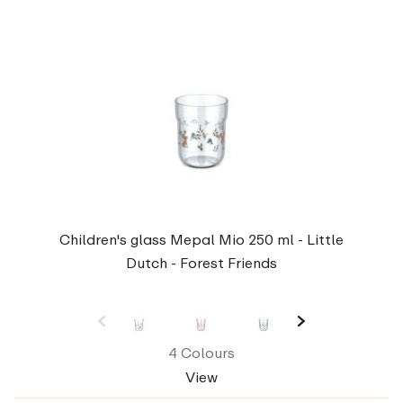
Children's glass Mepal Mio 250 ml - Little
Dutch - Forest Friends
4 Colours
View