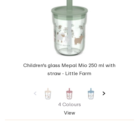
Children's glass Mepal Mio 250 ml with
straw - Little Farm
4 Colours
View