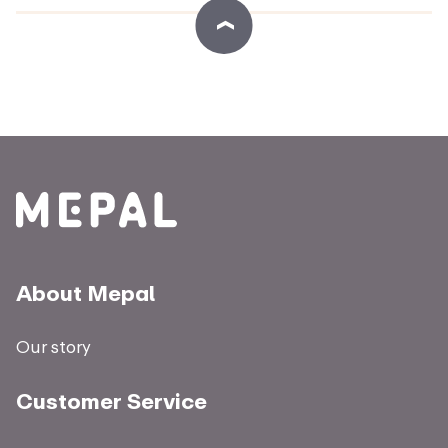
About Mepal
Our story
Customer Service