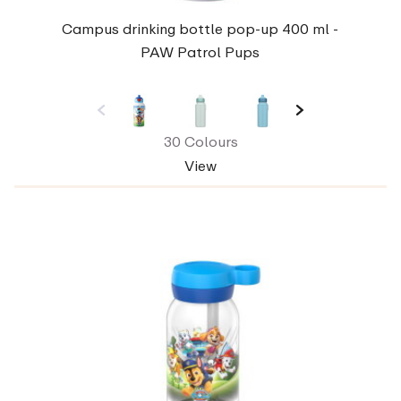
Campus drinking bottle pop-up 400 ml -
PAW Patrol Pups
30 Colours
View