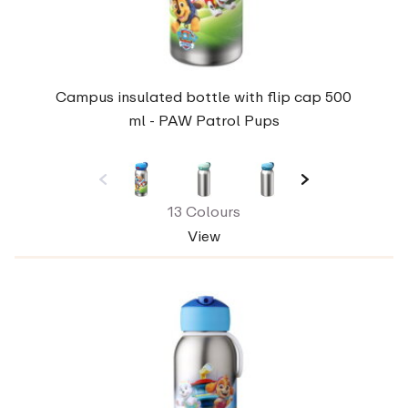
Campus insulated bottle with flip cap 500
ml - PAW Patrol Pups
13 Colours
View