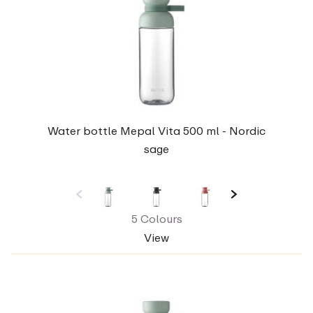
Water bottle Mepal Vita 500 ml - Nordic
sage
5 Colours
View