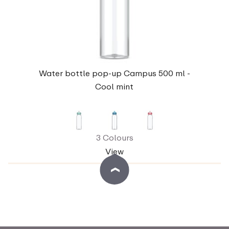
Water bottle pop-up Campus 500 ml -
Cool mint
3 Colours
View