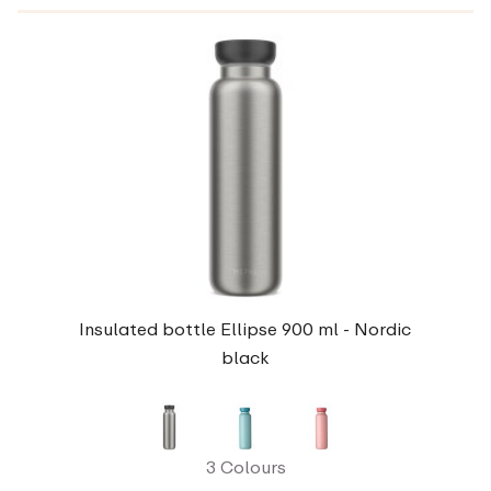
Insulated bottle Ellipse 900 ml - Nordic
black
3 Colours