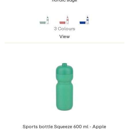
3 Colours
View
Sports bottle Squeeze 600 ml - Apple