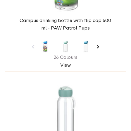
Campus drinking bottle with flip cap 600
ml - PAW Patrol Pups
26 Colours
View