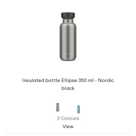
Insulated bottle Ellipse 350 ml - Nordic
black
2 Colours
View