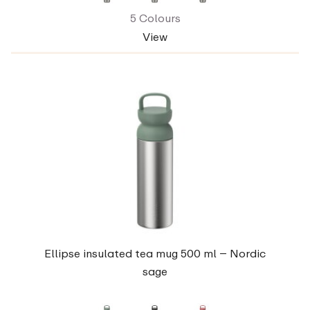
5 Colours
View
Ellipse insulated tea mug 500 ml – Nordic
sage