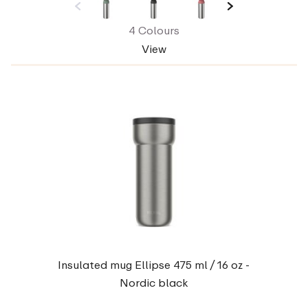
4 Colours
View
Insulated mug Ellipse 475 ml / 16 oz -
Nordic black