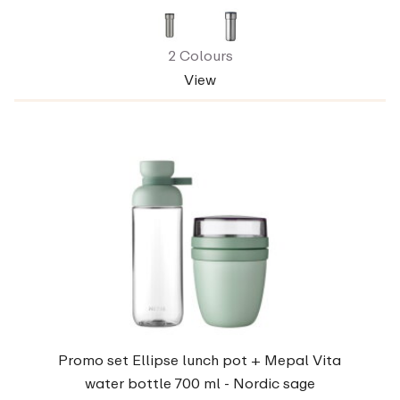
2 Colours
View
Promo set Ellipse lunch pot + Mepal Vita
water bottle 700 ml - Nordic sage