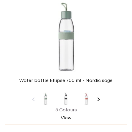
Water bottle Ellipse 700 ml - Nordic sage
5 Colours
View