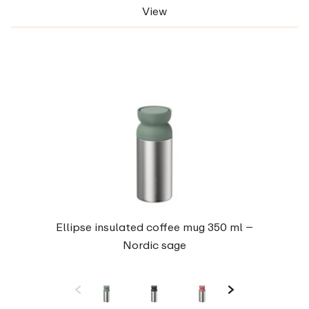
View
Ellipse insulated coffee mug 350 ml –
Nordic sage