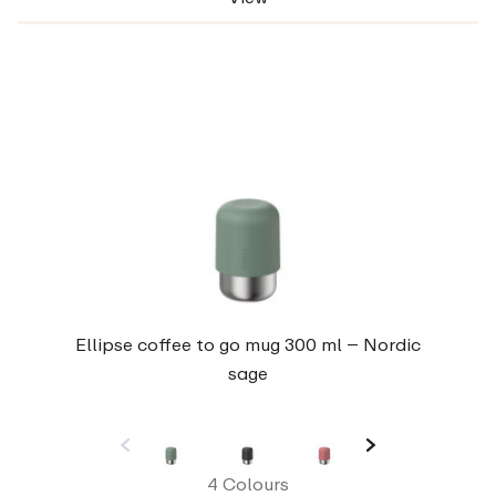
Ellipse coffee to go mug 300 ml – Nordic
sage
4 Colours