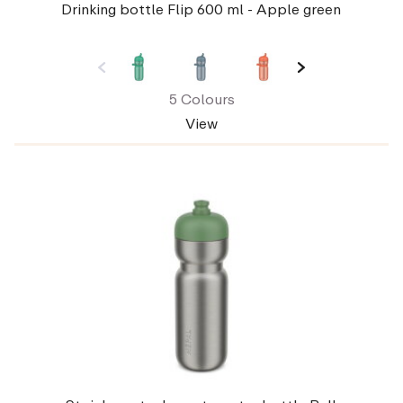
Drinking bottle Flip 600 ml - Apple green
5 Colours
View