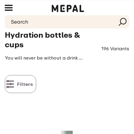
Hydration bottles &
cups
196 Variants
You will never be without a drink with a hydration bottle. At least, if you fill it up on time of course! Nice cold water, a delicious smoothie or with some lovely added flavour (fruit), you are no longer restricted in your choice, it’s all possible! We have also thought about the sports (wo)men among us, as our bottles can be held extra firmly, thanks to the material it is made of. So you won’t (easily) lose it. All our products are leak proof, BPA-free and available in great colours.
Filters