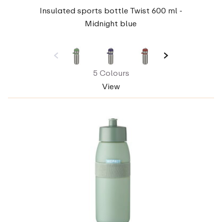
Insulated sports bottle Twist 600 ml -
Midnight blue
5 Colours
View