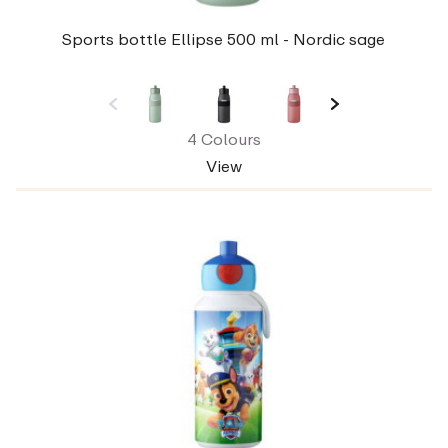
Sports bottle Ellipse 500 ml - Nordic sage
4 Colours
View