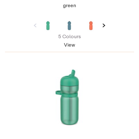
green
5 Colours
View