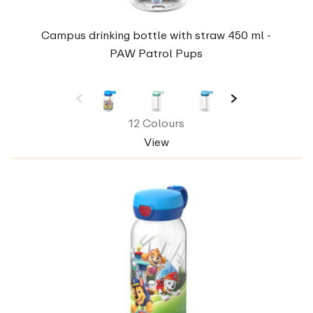
Campus drinking bottle with straw 450 ml -
PAW Patrol Pups
12 Colours
View