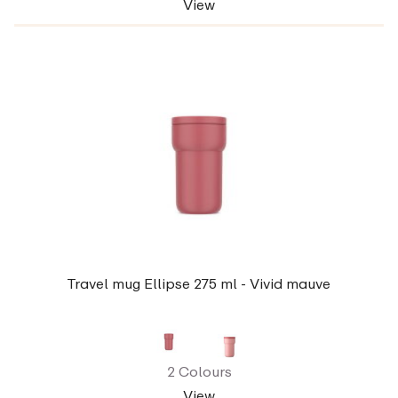
View
Travel mug Ellipse 275 ml - Vivid mauve
2 Colours
View