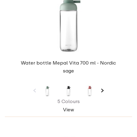
Water bottle Mepal Vita 700 ml - Nordic
sage
5 Colours
View