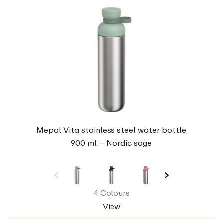
Mepal Vita stainless steel water bottle
900 ml – Nordic sage
4 Colours
View