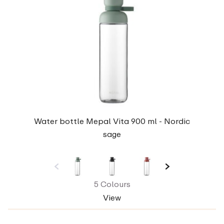
Water bottle Mepal Vita 900 ml - Nordic
sage
5 Colours
View