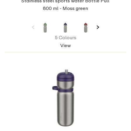
Stainless steel sports water bottle Pull
800 ml - Moss green
5 Colours
View