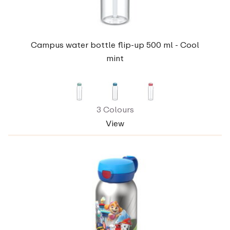
Campus water bottle flip-up 500 ml - Cool
mint
3 Colours
View