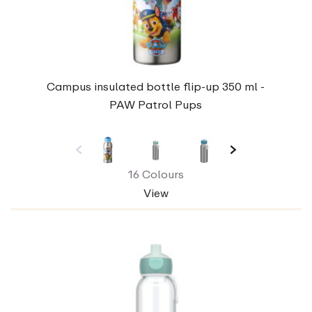
Campus insulated bottle flip-up 350 ml -
PAW Patrol Pups
16 Colours
View