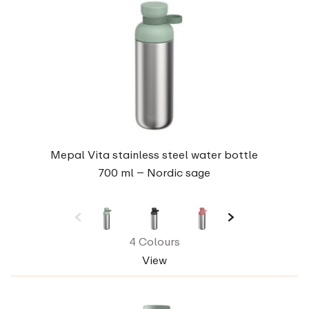
Mepal Vita stainless steel water bottle
700 ml – Nordic sage
4 Colours
View