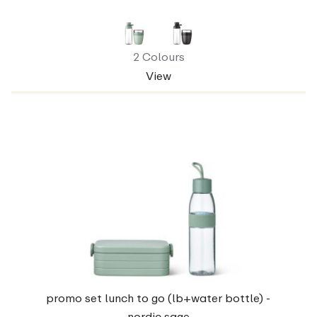
2 Colours
View
promo set lunch to go (lb+water bottle) -
nordic sage