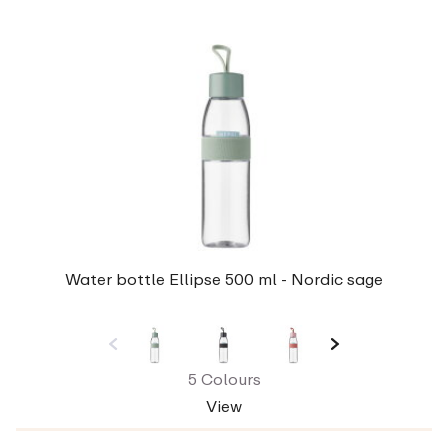
Water bottle Ellipse 500 ml - Nordic sage
5 Colours
View