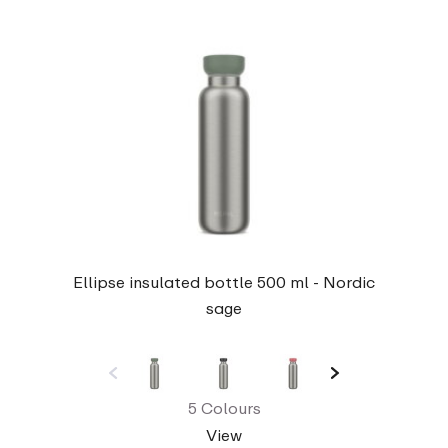
Ellipse insulated bottle 500 ml - Nordic
sage
5 Colours
View