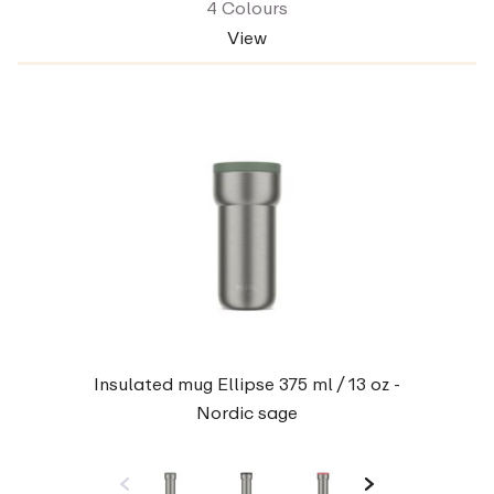
4 Colours
View
Insulated mug Ellipse 375 ml / 13 oz -
Nordic sage