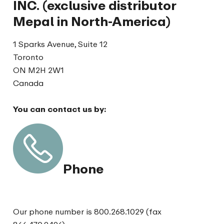
INC. (exclusive distributor
Mepal in North-America)
1 Sparks Avenue, Suite 12
Toronto
ON M2H 2W1
Canada
You can contact us by:
Phone
Our phone number is 800.268.1029 (fax