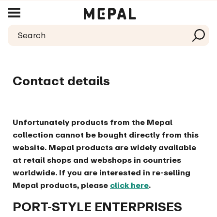
Contact details
Unfortunately products from the Mepal
collection cannot be bought directly from this
website. Mepal products are widely available
at retail shops and webshops in countries
worldwide. If you are interested in re-selling
Mepal products, please
click here
.
PORT-STYLE ENTERPRISES