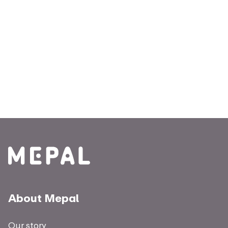
About Mepal
Our story