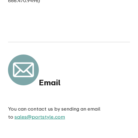
866.470.9496)
Email
You can contact us by sending an email
to
sales@portstyle.com