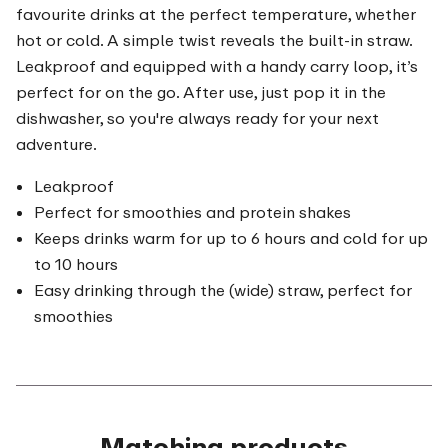
favourite drinks at the perfect temperature, whether
hot or cold. A simple twist reveals the built-in straw.
Leakproof and equipped with a handy carry loop, it’s
perfect for on the go. After use, just pop it in the
dishwasher, so you're always ready for your next
adventure.
Leakproof
Perfect for smoothies and protein shakes
Keeps drinks warm for up to 6 hours and cold for up
to 10 hours
Easy drinking through the (wide) straw, perfect for
smoothies
Matching products