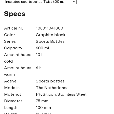
Specs
Article nr.
103011041800
Color
Graphite black
Series
Sports Bottles
Capacity
600 ml
Amount hours
10 h
cold
Amount hours
6 h
warm
Active
Sports bottles
Made in
The Netherlands
Material
PP, Silicon, Stainless Steel
Diameter
75 mm
Length
100 mm