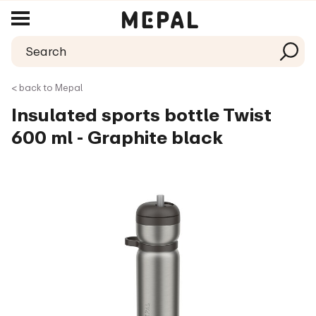
< back to Mepal
Insulated sports bottle Twist
600 ml - Graphite black