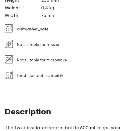
Height
238 mm
Weight
0,4 kg
Width
75 mm
dishwasher_safe
Not suitable for freezer
Not suitable for microwave
food_contact_suitability
Description
The Twist insulated sports bottle 600 ml keeps your