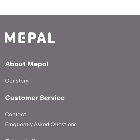
About Mepal
Our story
Customer Service
Contact
Frequently Asked Questions