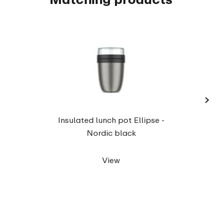
›
Snac
Insulated lunch pot Ellipse -
Nordic black
View