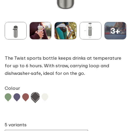
3+
The Twist sports bottle keeps drinks at temperature
for up to 6 hours. With straw, carrying loop and
dishwasher-safe, ideal for on the go.
Colour
5 variants