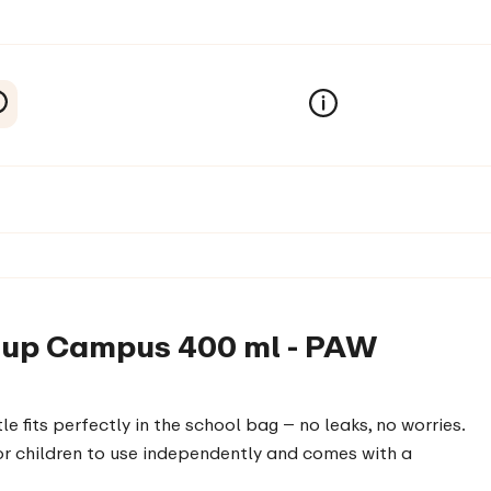
p-up Campus 400 ml - PAW
e fits perfectly in the school bag – no leaks, no worries.
 for children to use independently and comes with a