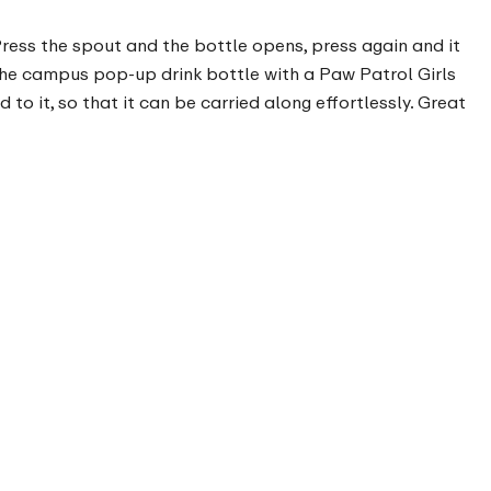
 Press the spout and the bottle opens, press again and it
 The campus pop-up drink bottle with a Paw Patrol Girls
to it, so that it can be carried along effortlessly. Great