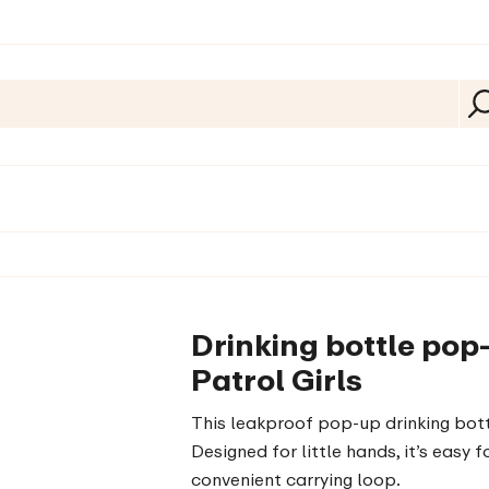
Drinking bottle po
Patrol Girls
This leakproof pop-up drinking bottl
Designed for little hands, it’s easy
convenient carrying loop.