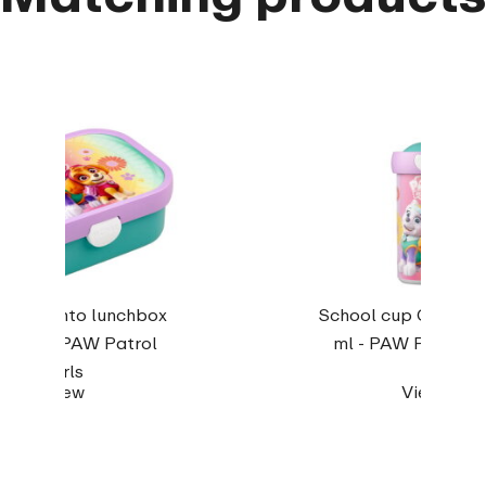
pus Bento lunchbox
School cup Campus
h fork - PAW Patrol
ml - PAW Patrol Gi
Girls
View
View