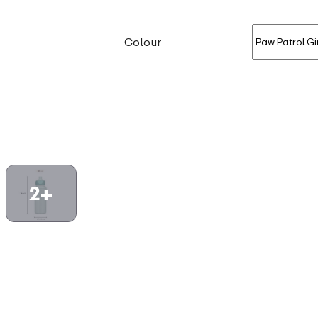
Colour
2+