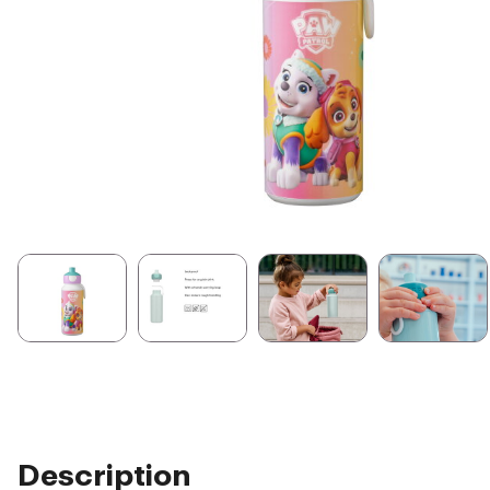
Description