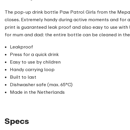
The pop-up drink bottle Paw Patrol Girls from the Mepal c
closes. Extremely handy during active moments and for a 
print is guaranteed leak proof and also easy to use with l
for mum and dad: the entire bottle can be cleaned in th
Leakproof
Press for a quick drink
Easy to use by children
Handy carrying loop
Built to last
Dishwasher safe (max. 65°C)
Made in the Netherlands
Specs