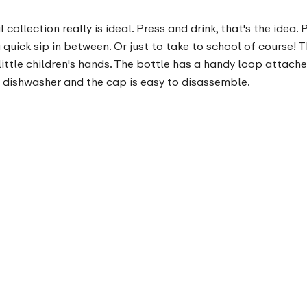
ollection really is ideal. Press and drink, that's the idea.
quick sip in between. Or just to take to school of course!
ittle children's hands. The bottle has a handy loop attached 
e dishwasher and the cap is easy to disassemble.