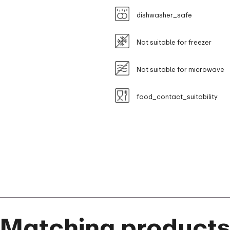
dishwasher_safe
Not suitable for freezer
Not suitable for microwave
food_contact_suitability
Matching product