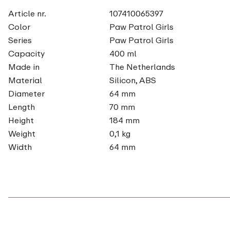
Article nr.
107410065397
Color
Paw Patrol Girls
Series
Paw Patrol Girls
Capacity
400 ml
Made in
The Netherlands
Material
Silicon, ABS
Diameter
64 mm
Length
70 mm
Height
184 mm
Weight
0,1 kg
Width
64 mm