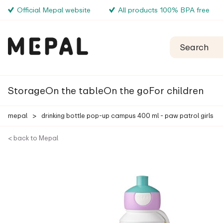
Official Mepal website
All products 100% BPA free
Storage
On the table
On the go
For children
mepal
>
drinking bottle pop-up campus 400 ml - paw patrol girls
< back to Mepal