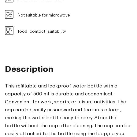
Not suitable for microwave
food_contact_suitability
Description
This refillable and leakproof water bottle with a
capacity of 500 ml is durable and economical.
Convenient for work, sports, or leisure activities. The
cap can be easily unscrewed and features a loop,
making the water bottle easy to carry. Store the
bottle without the cap after cleaning. The cap can be
easily attached to the bottle using the loop, so you