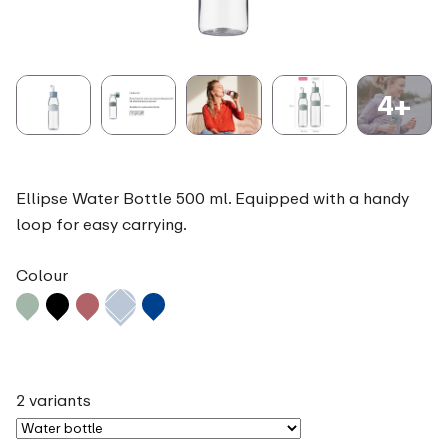
4+
Ellipse Water Bottle 500 ml. Equipped with a handy
loop for easy carrying.
Colour
2 variants