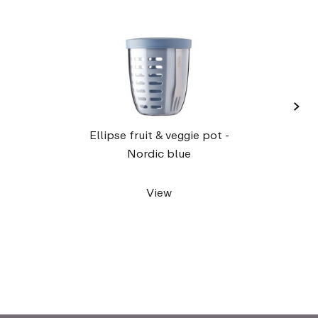
›
Lunc
Ellipse fruit & veggie pot -
Nordic blue
View