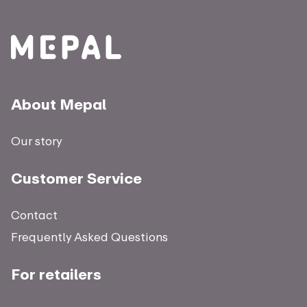
About Mepal
Our story
Customer Service
Contact
Frequently Asked Questions
For retailers