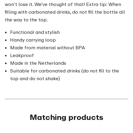
won’t lose it. We’ve thought of that! Extra tip: When
filling with carbonated drinks, do not fill the bottle all
the way to the top.
Functional and stylish
Handy carrying loop
Made from material without BPA
Leakproof
Made in the Netherlands
Suitable for carbonated drinks (do not fill to the
top and do not shake)
Matching products