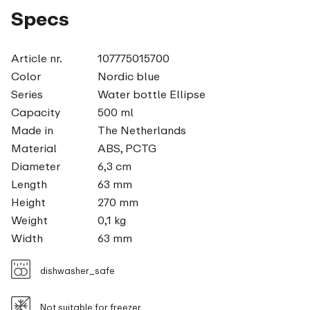
Specs
Article nr.
107775015700
Color
Nordic blue
Series
Water bottle Ellipse
Capacity
500 ml
Made in
The Netherlands
Material
ABS, PCTG
Diameter
6,3 cm
Length
63 mm
Height
270 mm
Weight
0,1 kg
Width
63 mm
dishwasher_safe
Not suitable for freezer