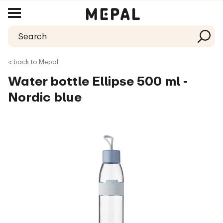
< back to Mepal
Water bottle Ellipse 500 ml -
Nordic blue