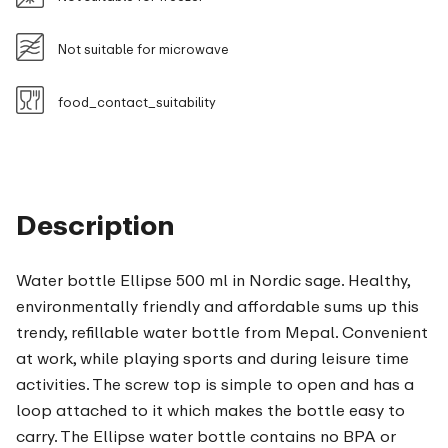
Not suitable for microwave
food_contact_suitability
Description
Water bottle Ellipse 500 ml in Nordic sage. Healthy,
environmentally friendly and affordable sums up this
trendy, refillable water bottle from Mepal. Convenient
at work, while playing sports and during leisure time
activities. The screw top is simple to open and has a
loop attached to it which makes the bottle easy to
carry. The Ellipse water bottle contains no BPA or