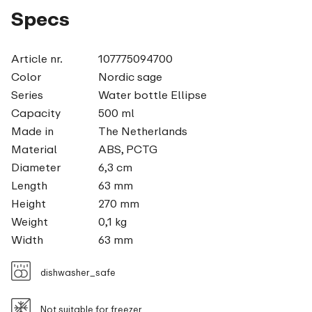
Specs
Article nr.
107775094700
Color
Nordic sage
Series
Water bottle Ellipse
Capacity
500 ml
Made in
The Netherlands
Material
ABS, PCTG
Diameter
6,3 cm
Length
63 mm
Height
270 mm
Weight
0,1 kg
Width
63 mm
dishwasher_safe
Not suitable for freezer