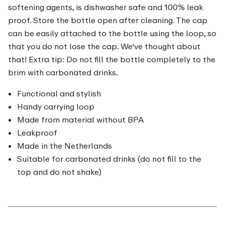
softening agents, is dishwasher safe and 100% leak
proof. Store the bottle open after cleaning. The cap
can be easily attached to the bottle using the loop, so
that you do not lose the cap. We've thought about
that! Extra tip: Do not fill the bottle completely to the
brim with carbonated drinks.
Functional and stylish
Handy carrying loop
Made from material without BPA
Leakproof
Made in the Netherlands
Suitable for carbonated drinks (do not fill to the
top and do not shake)