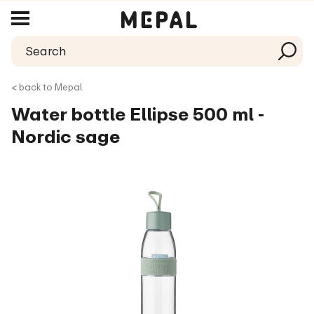
< back to Mepal
Water bottle Ellipse 500 ml -
Nordic sage