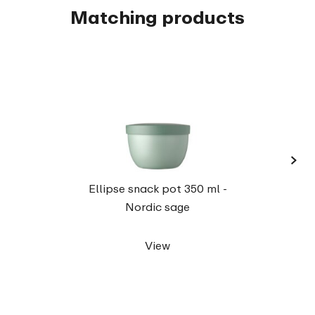
Matching products
›
Elli
Ellipse snack pot 350 ml -
Nordic sage
View