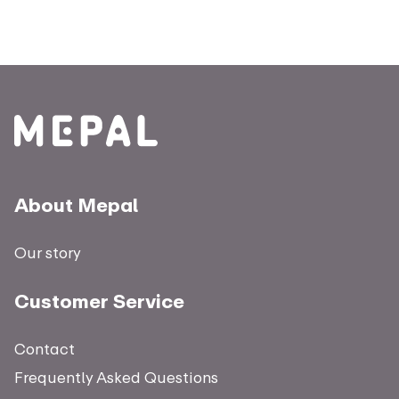
About Mepal
Our story
Customer Service
Contact
Frequently Asked Questions