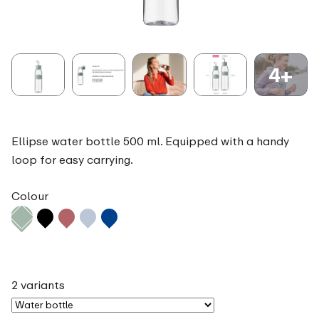
4+
Ellipse water bottle 500 ml. Equipped with a handy
loop for easy carrying.
Colour
2 variants