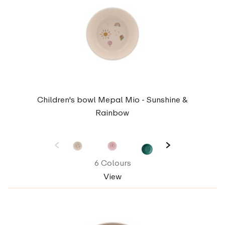
Children's bowl Mepal Mio - Sunshine &
Rainbow
6 Colours
View