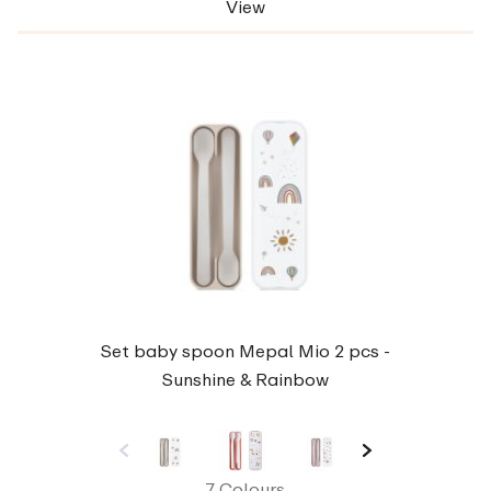
View
Set baby spoon Mepal Mio 2 pcs -
Sunshine & Rainbow
7 Colours