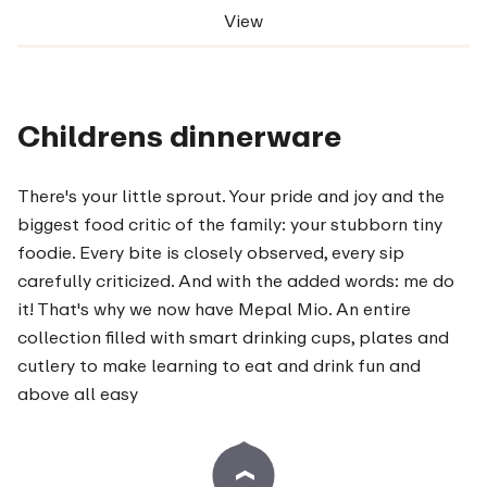
View
Childrens dinnerware
There's your little sprout. Your pride and joy and the
biggest food critic of the family: your stubborn tiny
foodie. Every bite is closely observed, every sip
carefully criticized. And with the added words: me do
it! That's why we now have Mepal Mio. An entire
collection filled with smart drinking cups, plates and
cutlery to make learning to eat and drink fun and
above all easy