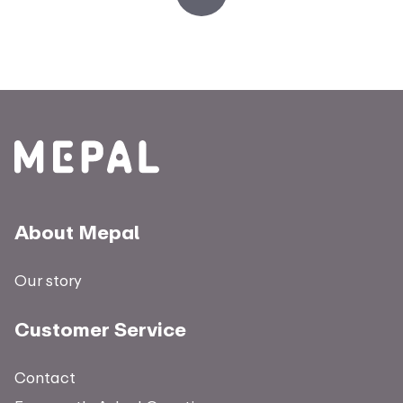
About Mepal
Our story
Customer Service
Contact