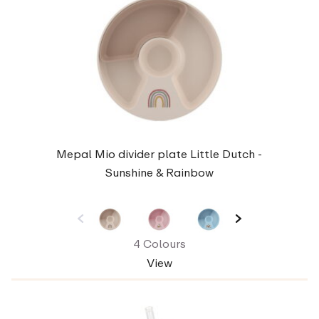
Mepal Mio divider plate Little Dutch -
Sunshine & Rainbow
4 Colours
View