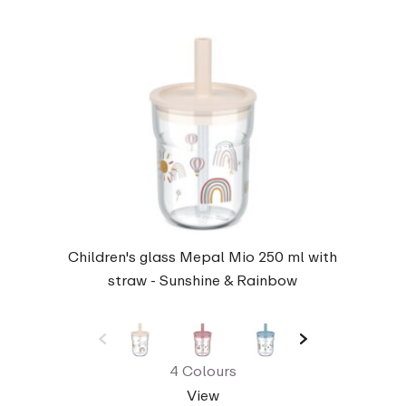
Children's glass Mepal Mio 250 ml with
straw - Sunshine & Rainbow
4 Colours
View