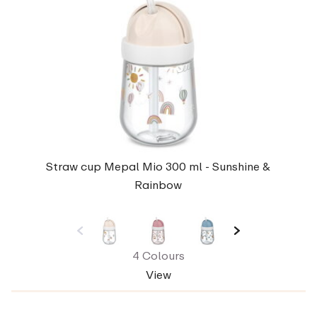
Straw cup Mepal Mio 300 ml - Sunshine &
Rainbow
4 Colours
View