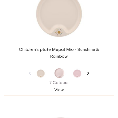
Children's plate Mepal Mio - Sunshine &
Rainbow
7 Colours
View