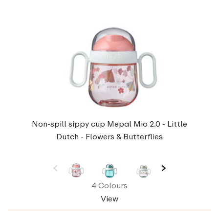
Non-spill sippy cup Mepal Mio 2.0 - Little
Dutch - Flowers & Butterflies
4 Colours
View