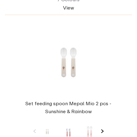
View
Set feeding spoon Mepal Mio 2 pcs -
Sunshine & Rainbow