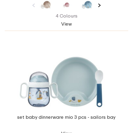
4 Colours
View
set baby dinnerware mio 3 pcs - sailors bay