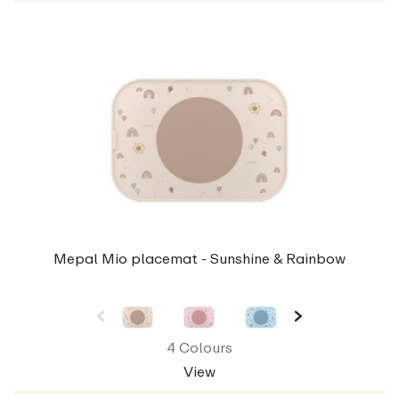
Mepal Mio placemat - Sunshine & Rainbow
4 Colours
View