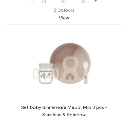
5 Colours
View
Set baby dinnerware Mepal Mio 3 pcs -
Sunshine & Rainbow