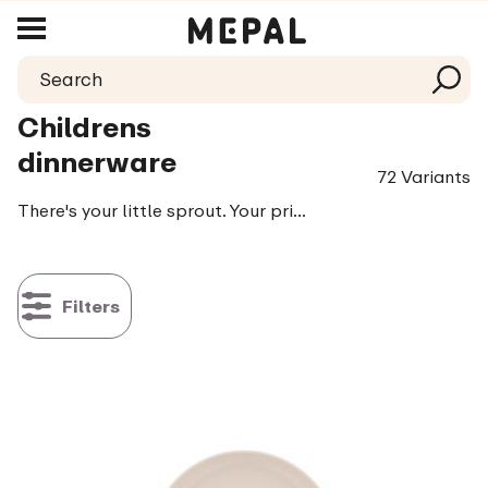
Childrens
dinnerware
72 Variants
There's your little sprout. Your pride and joy and the biggest food critic of the family: your stubborn tiny foodie. Every bite is closely observed, every sip carefully criticized. And with the added words: me do it! That's why we now have Mepal Mio. An entire collection filled with smart drinking cups, plates and cutlery to make learning to eat and drink fun and above all easy
Filters