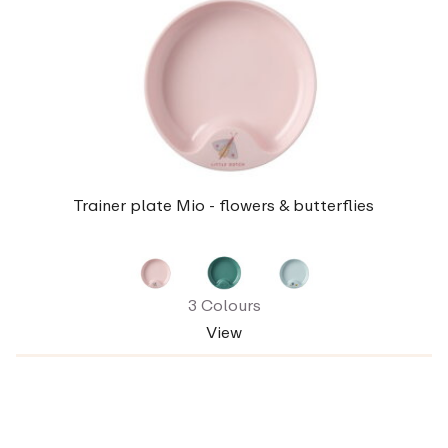
Trainer plate Mio - flowers & butterflies
3 Colours
View