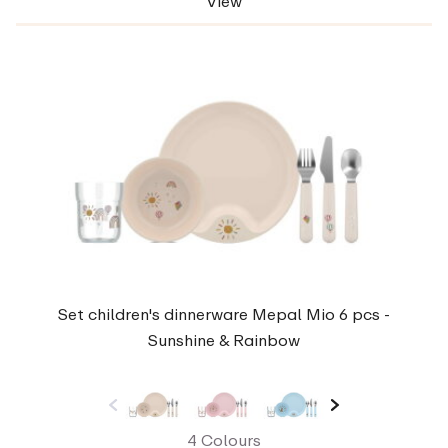
View
Set children's dinnerware Mepal Mio 6 pcs -
Sunshine & Rainbow
4 Colours