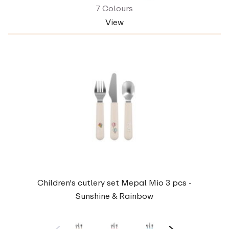
7 Colours
View
Children's cutlery set Mepal Mio 3 pcs -
Sunshine & Rainbow