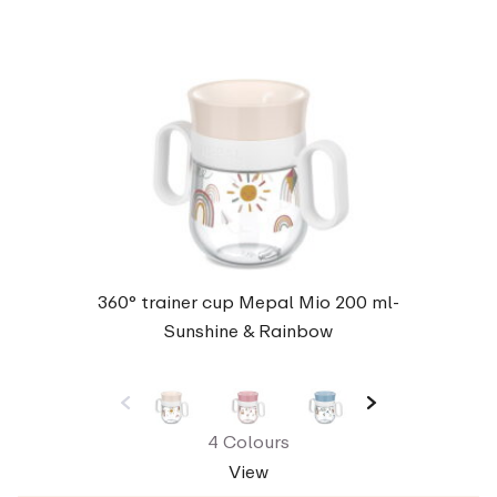
360° trainer cup Mepal Mio 200 ml-
Sunshine & Rainbow
4 Colours
View