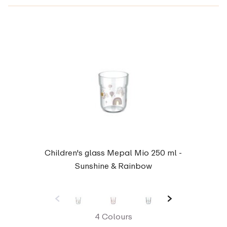
Children's glass Mepal Mio 250 ml -
Sunshine & Rainbow
4 Colours