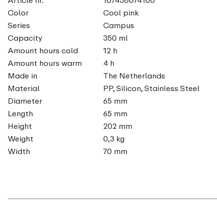
Color
Cool pink
Series
Campus
Capacity
350 ml
Amount hours cold
12 h
Amount hours warm
4 h
Made in
The Netherlands
Material
PP, Silicon, Stainless Steel
Diameter
65 mm
Length
65 mm
Height
202 mm
Weight
0,3 kg
Width
70 mm