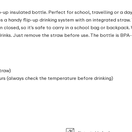
p-up insulated bottle. Perfect for school, travelling or a da
s a handy flip-up drinking system with an integrated straw. 
 closed, so it’s safe to carry in a school bag or backpack. 
t drinks. Just remove the straw before use. The bottle is BPA
traw)
urs (always check the temperature before drinking)