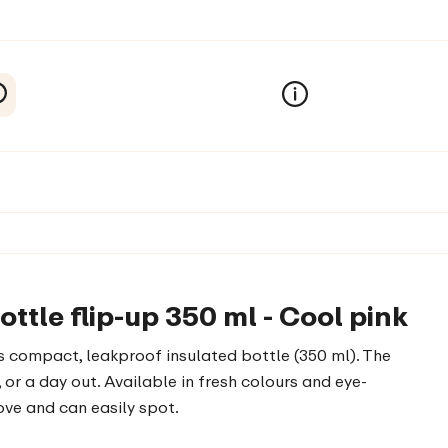
tle flip-up 350 ml - Cool pink
is compact, leakproof insulated bottle (350 ml). The
 or a day out. Available in fresh colours and eye-
love and can easily spot.