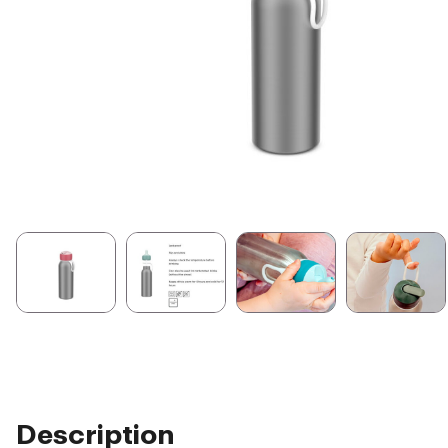
Description