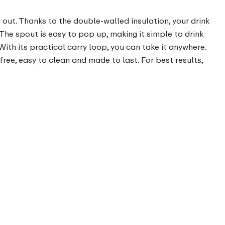
y out. Thanks to the double-walled insulation, your drink
The spout is easy to pop up, making it simple to drink
With its practical carry loop, you can take it anywhere.
-free, easy to clean and made to last. For best results,