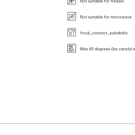
Not suitable for freezer
Not suitable for microwave
food_contact_suitability
Max 45 degrees (be careful w