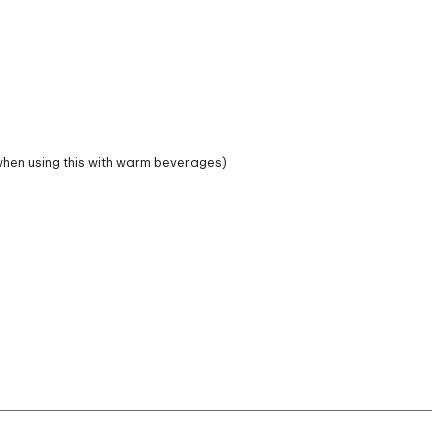
hen using this with warm beverages)