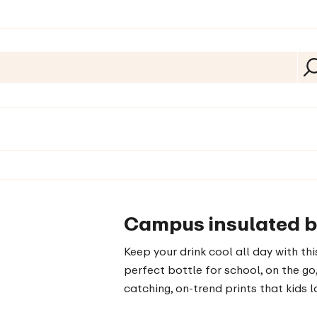
Campus insulated bot
Keep your drink cool all day with th
perfect bottle for school, on the go,
catching, on-trend prints that kids 