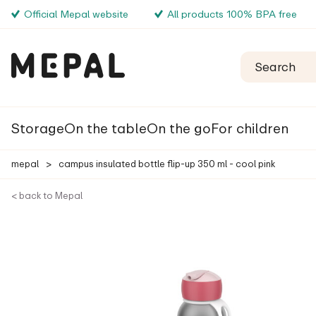
Official Mepal website
All products 100% BPA free
Storage
On the table
On the go
For children
mepal
>
campus insulated bottle flip-up 350 ml - cool pink
< back to Mepal