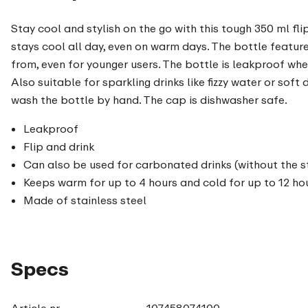
Stay cool and stylish on the go with this tough 350 ml fli
stays cool all day, even on warm days. The bottle feature
from, even for younger users. The bottle is leakproof when
Also suitable for sparkling drinks like fizzy water or sof
wash the bottle by hand. The cap is dishwasher safe.
Leakproof
Flip and drink
Can also be used for carbonated drinks (without the s
Keeps warm for up to 4 hours and cold for up to 12 ho
Made of stainless steel
Specs
Article nr.
107458074100