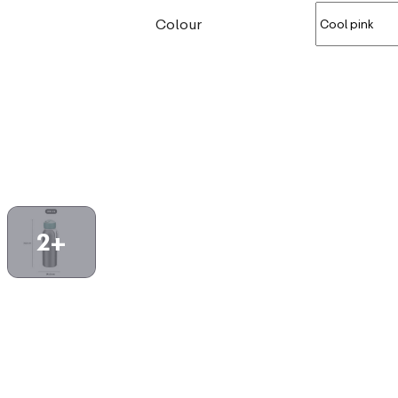
Colour
2+