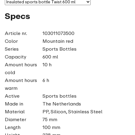
Specs
Article nr.
103011073500
Color
Mountain red
Series
Sports Bottles
Capacity
600 ml
Amount hours
10 h
cold
Amount hours
6 h
warm
Active
Sports bottles
Made in
The Netherlands
Material
PP, Silicon, Stainless Steel
Diameter
75 mm
Length
100 mm