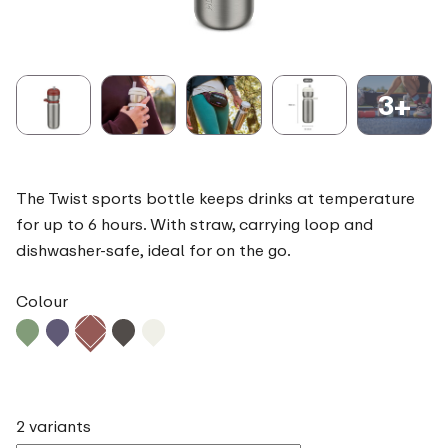
3+
The Twist sports bottle keeps drinks at temperature
for up to 6 hours. With straw, carrying loop and
dishwasher-safe, ideal for on the go.
Colour
2 variants