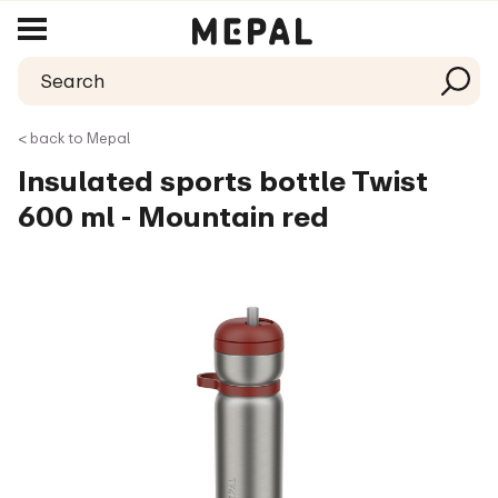
< back to Mepal
Insulated sports bottle Twist
600 ml - Mountain red