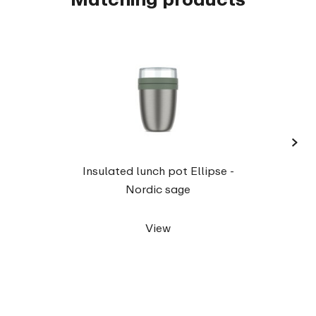
›
Snac
Insulated lunch pot Ellipse -
Nordic sage
View