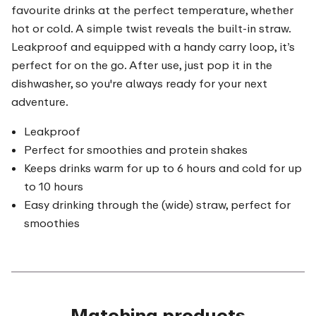
favourite drinks at the perfect temperature, whether
hot or cold. A simple twist reveals the built-in straw.
Leakproof and equipped with a handy carry loop, it’s
perfect for on the go. After use, just pop it in the
dishwasher, so you're always ready for your next
adventure.
Leakproof
Perfect for smoothies and protein shakes
Keeps drinks warm for up to 6 hours and cold for up
to 10 hours
Easy drinking through the (wide) straw, perfect for
smoothies
Matching products