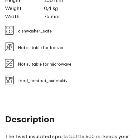
Height
238 mm
Weight
0,4 kg
Width
75 mm
dishwasher_safe
Not suitable for freezer
Not suitable for microwave
food_contact_suitability
Description
The Twist insulated sports bottle 600 ml keeps your