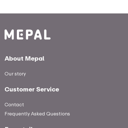
About Mepal
Our story
Customer Service
Contact
Frequently Asked Questions