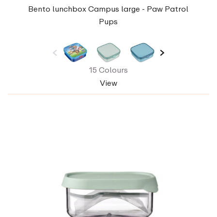
Bento lunchbox Campus large - Paw Patrol
Pups
15 Colours
View