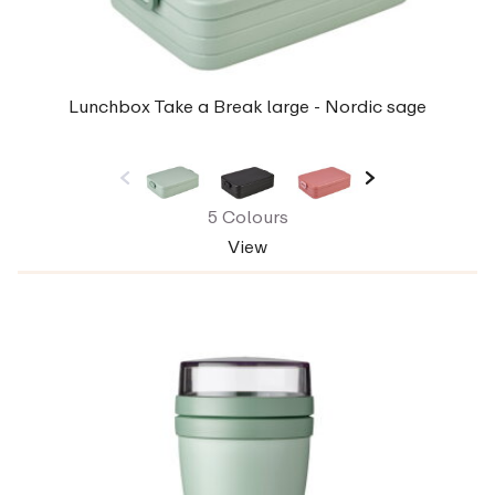
Lunchbox Take a Break large - Nordic sage
5 Colours
View