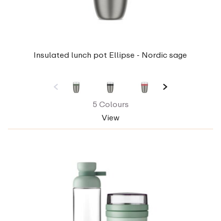
Insulated lunch pot Ellipse - Nordic sage
5 Colours
View