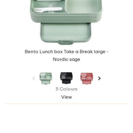
Bento Lunch box Take a Break large -
Nordic sage
5 Colours
View