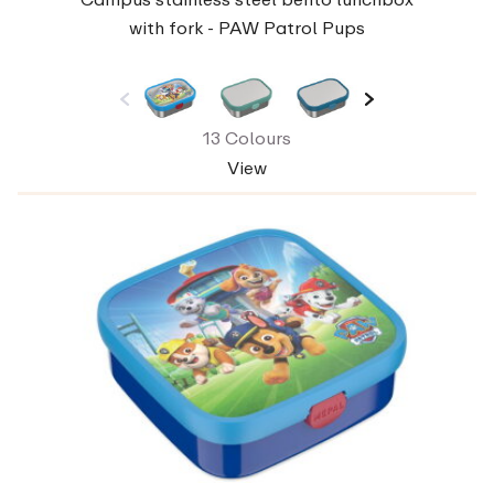
with fork - PAW Patrol Pups
13 Colours
View