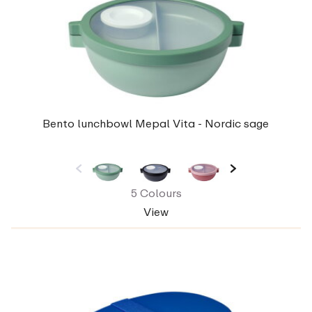
Bento lunchbowl Mepal Vita - Nordic sage
5 Colours
View