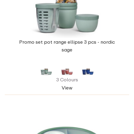
Promo set pot range ellipse 3 pcs - nordic
sage
3 Colours
View