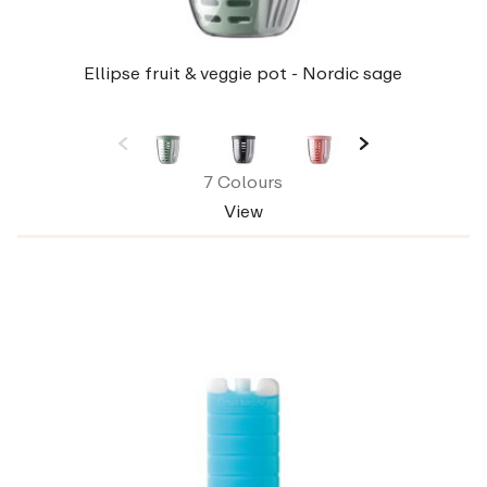
Ellipse fruit & veggie pot - Nordic sage
7 Colours
View