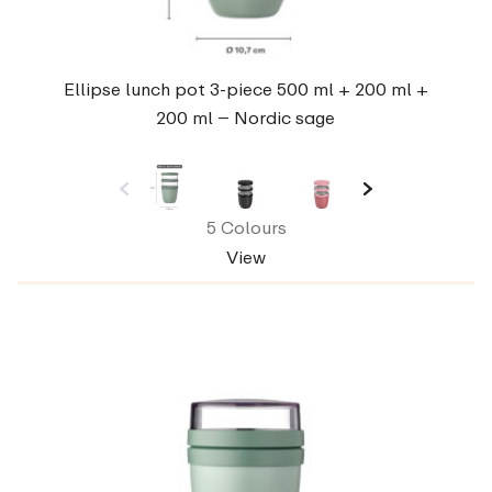
Ellipse lunch pot 3-piece 500 ml + 200 ml +
200 ml – Nordic sage
5 Colours
View