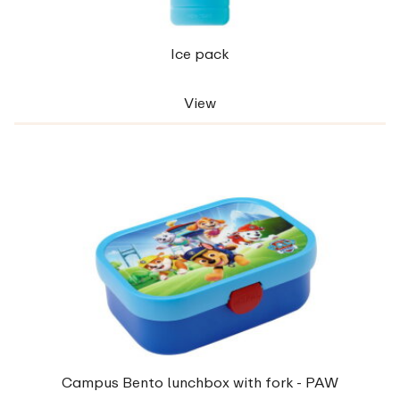
Ice pack
View
Campus Bento lunchbox with fork - PAW