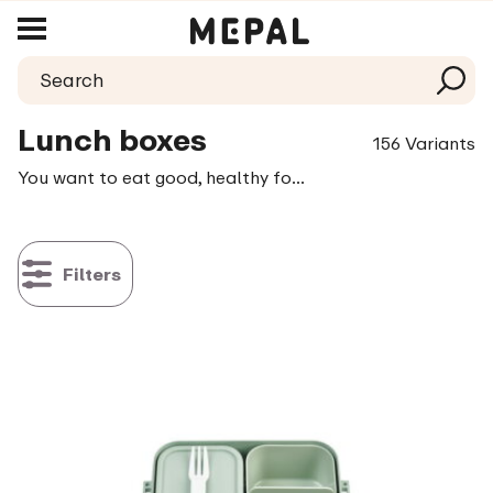
Lunch boxes
156 Variants
You want to eat good, healthy food during the day. A tasty sandwich, a salad or a warm meal giving you enough fuel to get through the day. Take a little time, even if it’s just the smallest moment, to allow yourself to thoroughly enjoy it. Whether you prefer sandwiches, love to take a salad along or always heat up leftovers from the previous day; in our collection you will always find a fitting solution for taking your lunch along.
Filters