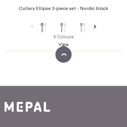
Cutlery Ellipse 3-piece set - Nordic black
4 Colours
View