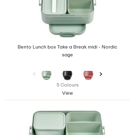
Bento Lunch box Take a Break midi - Nordic
sage
5 Colours
View