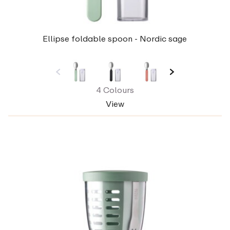
Ellipse foldable spoon - Nordic sage
4 Colours
View