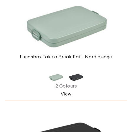
Lunchbox Take a Break flat - Nordic sage
2 Colours
View