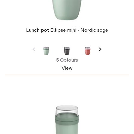
Lunch pot Ellipse mini - Nordic sage
5 Colours
View