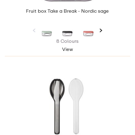
Fruit box Take a Break - Nordic sage
8 Colours
View