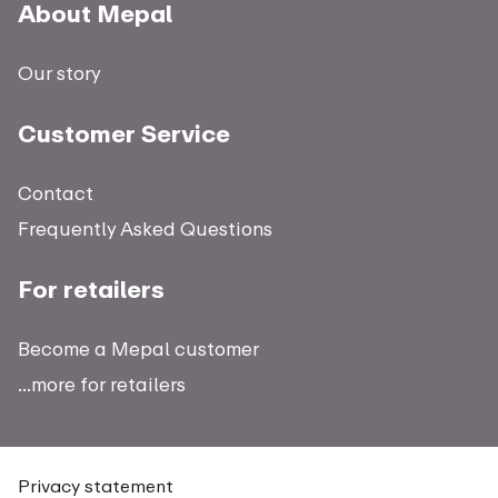
About Mepal
Our story
Customer Service
Contact
Frequently Asked Questions
For retailers
Become a Mepal customer
...more for retailers
Privacy statement