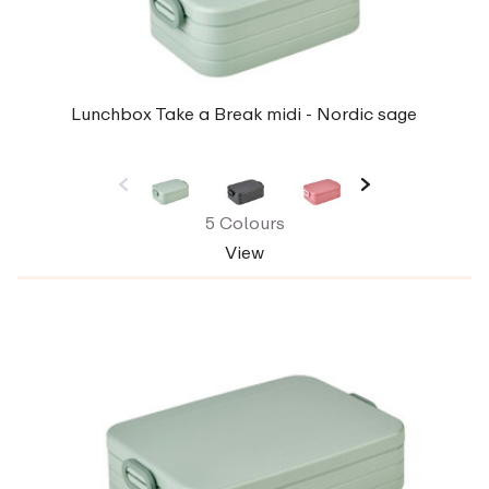
Lunchbox Take a Break midi - Nordic sage
5 Colours
View