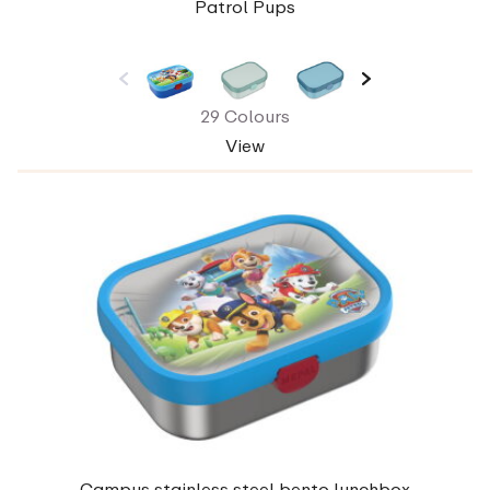
Patrol Pups
29 Colours
View
Campus stainless steel bento lunchbox