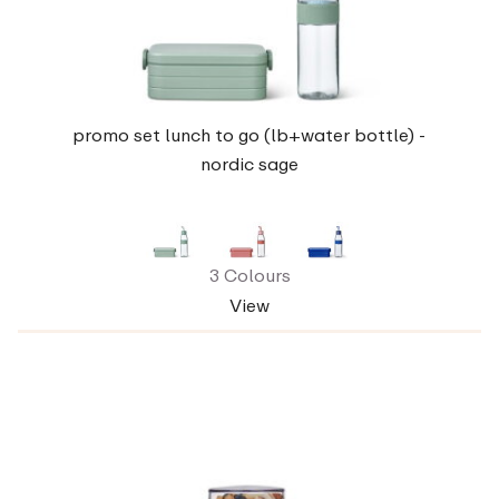
promo set lunch to go (lb+water bottle) -
nordic sage
3 Colours
View