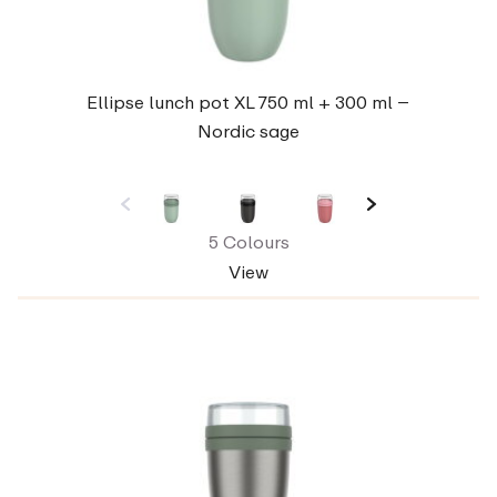
Ellipse lunch pot XL 750 ml + 300 ml –
Nordic sage
5 Colours
View