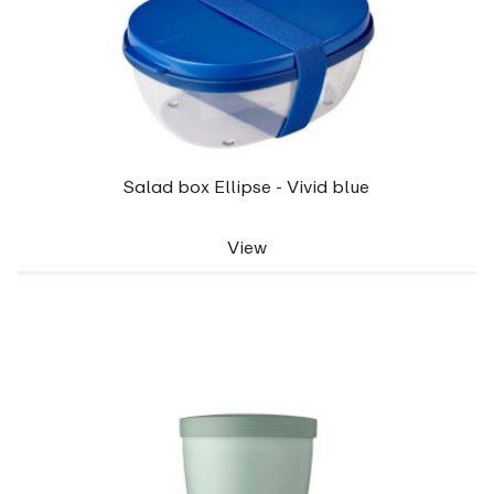
Salad box Ellipse - Vivid blue
View