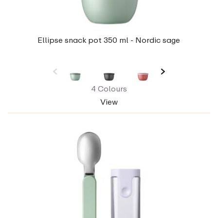
Ellipse snack pot 350 ml - Nordic sage
4 Colours
View