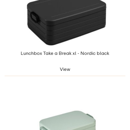
Lunchbox Take a Break xl - Nordic black
View