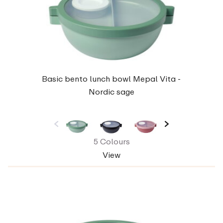
Basic bento lunch bowl Mepal Vita -
Nordic sage
5 Colours
View