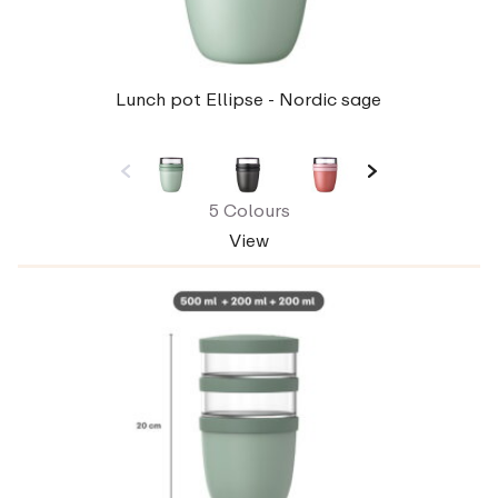
Lunch pot Ellipse - Nordic sage
5 Colours
View