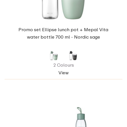
Promo set Ellipse lunch pot + Mepal Vita
water bottle 700 ml - Nordic sage
2 Colours
View