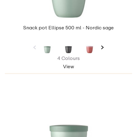
Snack pot Ellipse 500 ml - Nordic sage
4 Colours
View