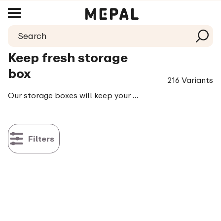
Keep fresh storage
box
216 Variants
Our storage boxes will keep your food fresh, crisp and crunchy. They will do exactly what you expect them to do: they keep all your things tastier longer. Contributing to making your life just a little easier. Which we love to do!
Filters