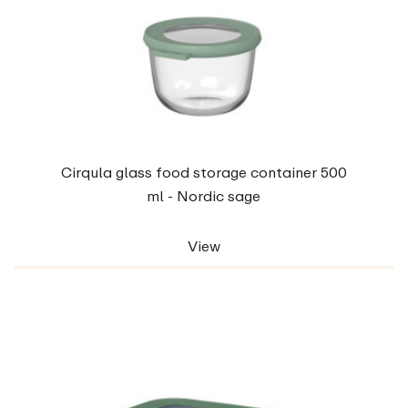
Cirqula glass food storage container 500
ml - Nordic sage
View