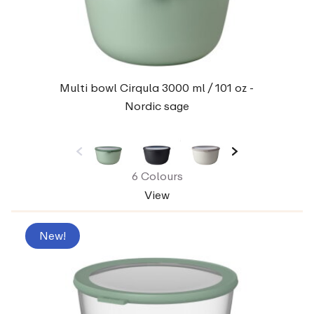
Multi bowl Cirqula 3000 ml / 101 oz -
Nordic sage
6 Colours
View
New!