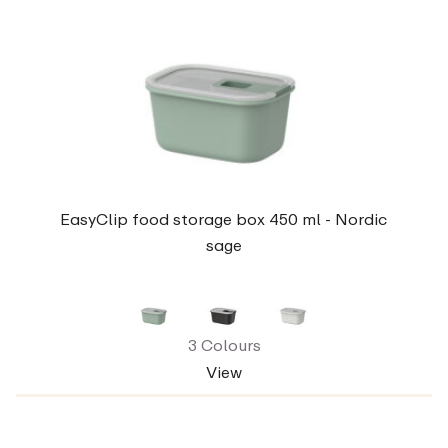
EasyClip food storage box 450 ml - Nordic
sage
3 Colours
View