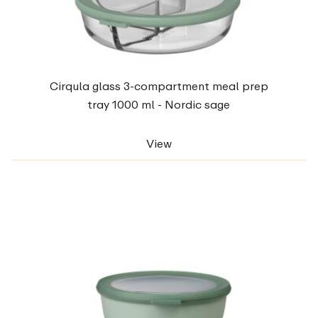
Cirqula glass 3-compartment meal prep
tray 1000 ml - Nordic sage
View