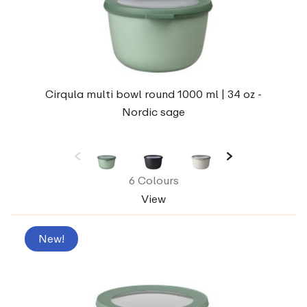
Cirqula multi bowl round 1000 ml | 34 oz -
Nordic sage
6 Colours
View
New!