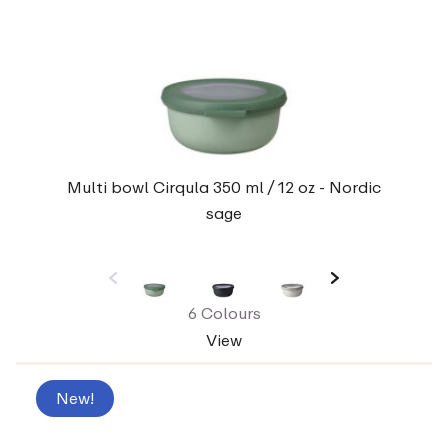
Multi bowl Cirqula 350 ml / 12 oz - Nordic
sage
6 Colours
View
New!