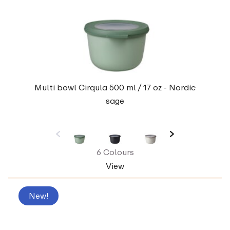
Multi bowl Cirqula 500 ml / 17 oz - Nordic
sage
6 Colours
View
New!