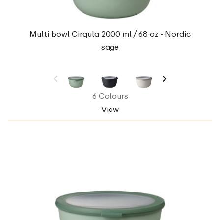
Multi bowl Cirqula 2000 ml / 68 oz - Nordic
sage
6 Colours
View