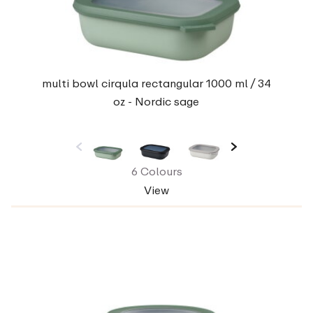
multi bowl cirqula rectangular 1000 ml / 34
oz - Nordic sage
6 Colours
View