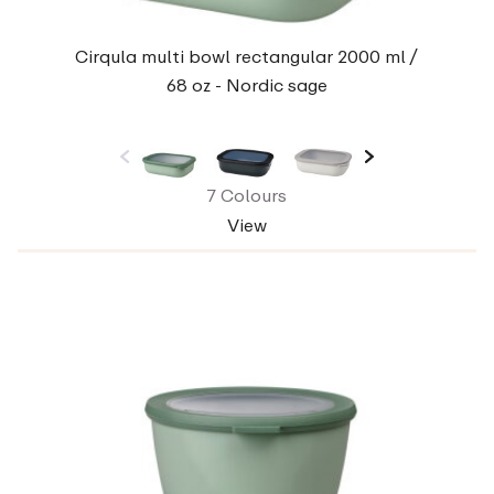
Cirqula multi bowl rectangular 2000 ml /
68 oz - Nordic sage
7 Colours
View