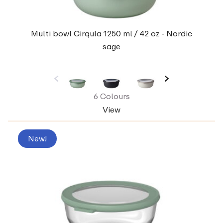
Multi bowl Cirqula 1250 ml / 42 oz - Nordic
sage
6 Colours
View
New!