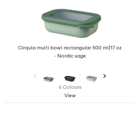
Cirqula multi bowl rectangular 500 ml|17 oz
- Nordic sage
6 Colours
View