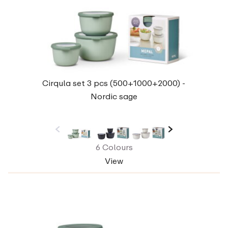
Cirqula set 3 pcs (500+1000+2000) -
Nordic sage
6 Colours
View