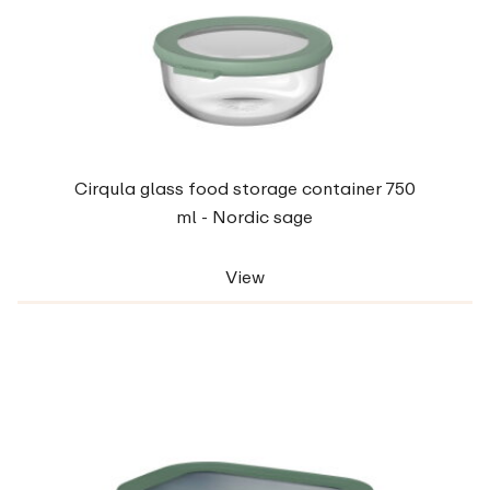
Cirqula glass food storage container 750
ml - Nordic sage
View