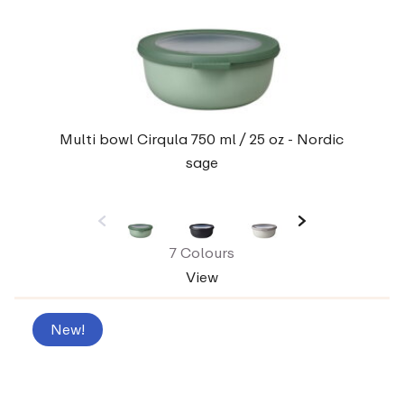
Multi bowl Cirqula 750 ml / 25 oz - Nordic
sage
7 Colours
View
New!