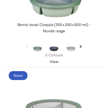
Bento bowl Cirqula (250+250+500 ml) -
Nordic sage
6 Colours
View
New!