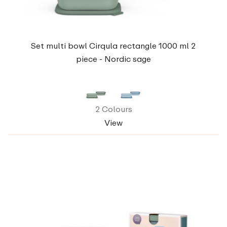
Set multi bowl Cirqula rectangle 1000 ml 2
piece - Nordic sage
2 Colours
View