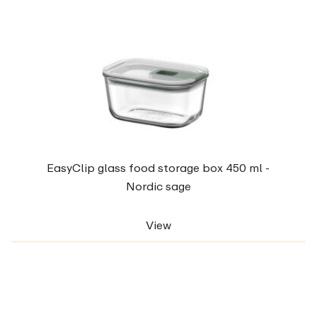
EasyClip glass food storage box 450 ml -
Nordic sage
View