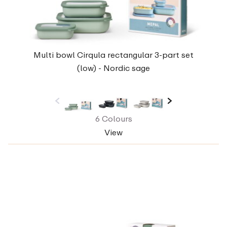
Multi bowl Cirqula rectangular 3-part set
(low) - Nordic sage
6 Colours
View