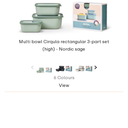
Multi bowl Cirqula rectangular 3-part set
(high) - Nordic sage
6 Colours
View