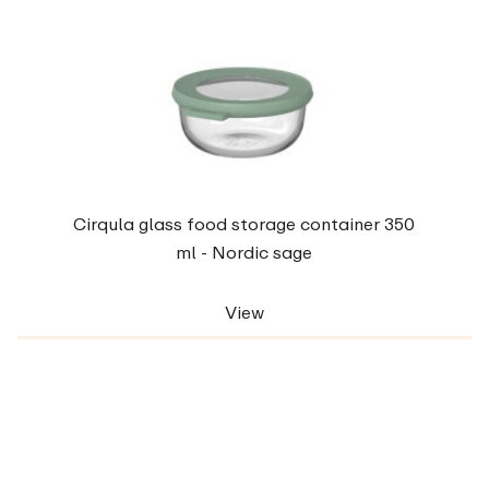
Cirqula glass food storage container 350
ml - Nordic sage
View