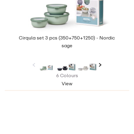
Cirqula set 3 pcs (350+750+1250) - Nordic
sage
6 Colours
View