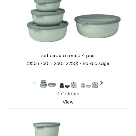
set cirqula round 4 pcs
(350+750+1250+2250) - nordic sage
4 Colours
View