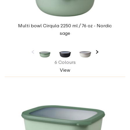
Multi bowl Cirqula 2250 ml / 76 oz - Nordic
sage
6 Colours
View