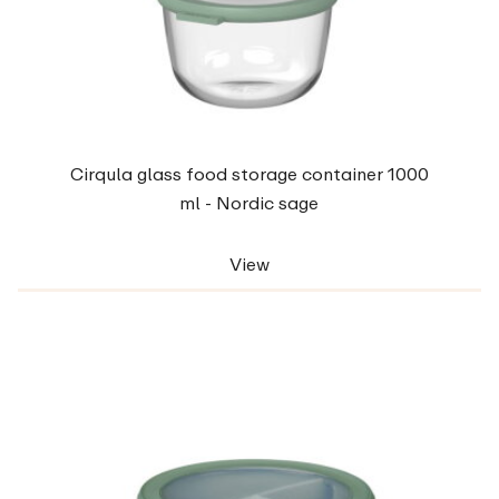
Cirqula glass food storage container 1000
ml - Nordic sage
View