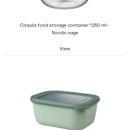
Cirqula food storage container 1250 ml -
Nordic sage
View