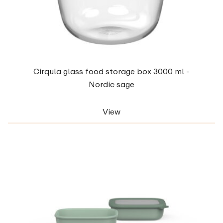
Cirqula glass food storage box 3000 ml -
Nordic sage
View