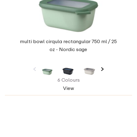
multi bowl cirqula rectangular 750 ml / 25
oz - Nordic sage
6 Colours
View