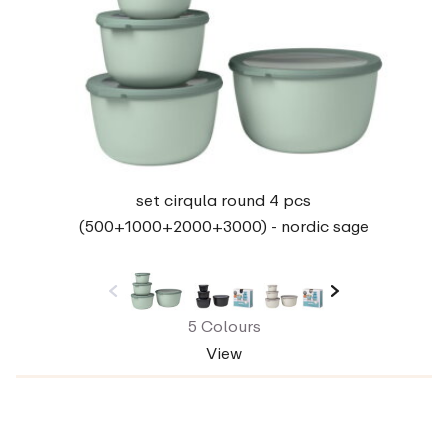
set cirqula round 4 pcs
(500+1000+2000+3000) - nordic sage
5 Colours
View