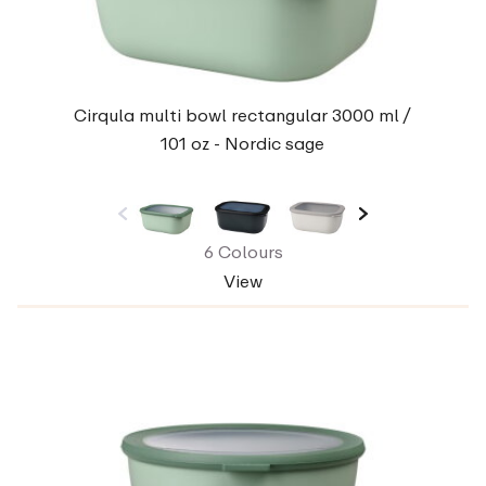
Cirqula multi bowl rectangular 3000 ml /
101 oz - Nordic sage
6 Colours
View