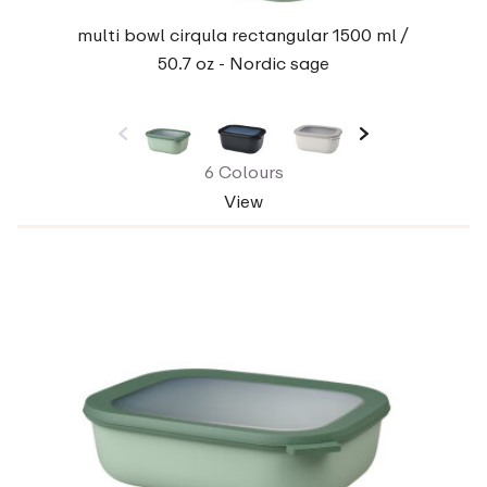
multi bowl cirqula rectangular 1500 ml /
50.7 oz - Nordic sage
6 Colours
View