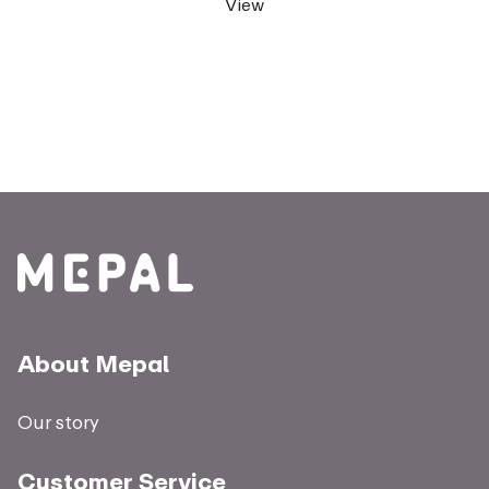
View
About Mepal
Our story
Customer Service