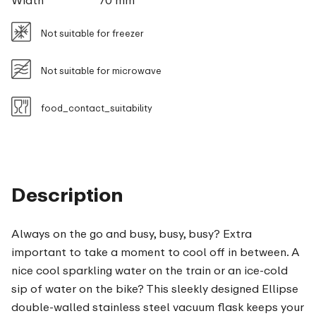
Width
70 mm
Not suitable for freezer
Not suitable for microwave
food_contact_suitability
Description
Always on the go and busy, busy, busy? Extra
important to take a moment to cool off in between. A
nice cool sparkling water on the train or an ice-cold
sip of water on the bike? This sleekly designed Ellipse
double-walled stainless steel vacuum flask keeps your