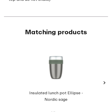
Matching products
›
Insula
Insulated lunch pot Ellipse -
Nordic sage