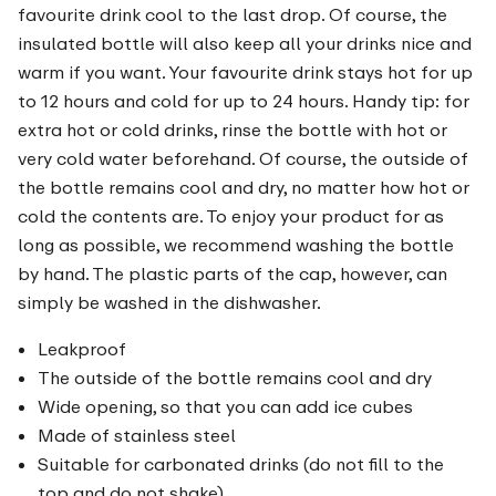
favourite drink cool to the last drop. Of course, the
insulated bottle will also keep all your drinks nice and
warm if you want. Your favourite drink stays hot for up
to 12 hours and cold for up to 24 hours. Handy tip: for
extra hot or cold drinks, rinse the bottle with hot or
very cold water beforehand. Of course, the outside of
the bottle remains cool and dry, no matter how hot or
cold the contents are. To enjoy your product for as
long as possible, we recommend washing the bottle
by hand. The plastic parts of the cap, however, can
simply be washed in the dishwasher.
Leakproof
The outside of the bottle remains cool and dry
Wide opening, so that you can add ice cubes
Made of stainless steel
Suitable for carbonated drinks (do not fill to the
top and do not shake)