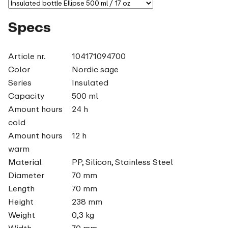
Specs
Article nr.
104171094700
Color
Nordic sage
Series
Insulated
Capacity
500 ml
Amount hours
24 h
cold
Amount hours
12 h
warm
Material
PP, Silicon, Stainless Steel
Diameter
70 mm
Length
70 mm
Height
238 mm
Weight
0,3 kg