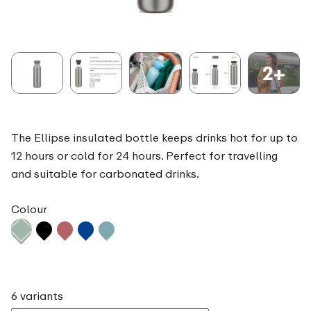
2+
The Ellipse insulated bottle keeps drinks hot for up to
12 hours or cold for 24 hours. Perfect for travelling
and suitable for carbonated drinks.
Colour
6 variants