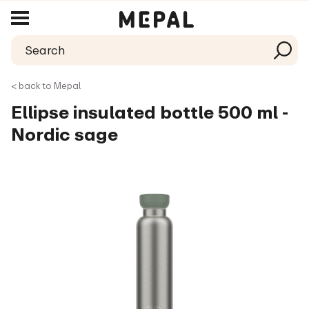
< back to Mepal
Ellipse insulated bottle 500 ml -
Nordic sage