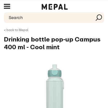
< back to Mepal
Drinking bottle pop-up Campus
400 ml - Cool mint