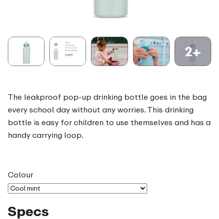
2+
The leakproof pop-up drinking bottle goes in the bag
every school day without any worries. This drinking
bottle is easy for children to use themselves and has a
handy carrying loop.
Colour
Specs