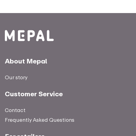
About Mepal
Our story
Customer Service
Contact
Frequently Asked Questions