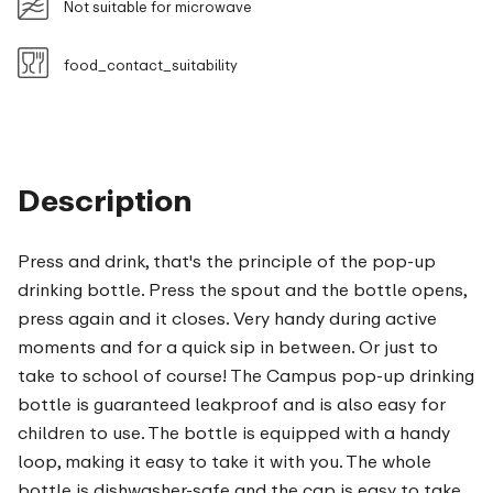
Not suitable for microwave
food_contact_suitability
Description
Press and drink, that's the principle of the pop-up
drinking bottle. Press the spout and the bottle opens,
press again and it closes. Very handy during active
moments and for a quick sip in between. Or just to
take to school of course! The Campus pop-up drinking
bottle is guaranteed leakproof and is also easy for
children to use. The bottle is equipped with a handy
loop, making it easy to take it with you. The whole
bottle is dishwasher-safe and the cap is easy to take