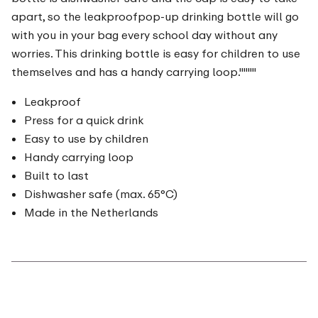
apart, so the leakproofpop-up drinking bottle will go
with you in your bag every school day without any
worries. This drinking bottle is easy for children to use
themselves and has a handy carrying loop.""""
Leakproof
Press for a quick drink
Easy to use by children
Handy carrying loop
Built to last
Dishwasher safe (max. 65°C)
Made in the Netherlands