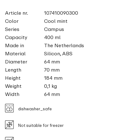
Article nr.
107410090300
Color
Cool mint
Series
Campus
Capacity
400 ml
Made in
The Netherlands
Material
Silicon, ABS
Diameter
64 mm
Length
70 mm
Height
184 mm
Weight
0,1 kg
Width
64 mm
dishwasher_safe
Not suitable for freezer