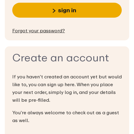
sign in
Forgot your password?
Create an account
If you haven’t created an account yet but would
like to, you can sign up here. When you place
your next order, simply log in, and your details
will be pre-filled.
You’re always welcome to check out as a guest
as well.