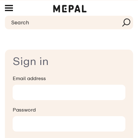
Sign in
Email address
Password