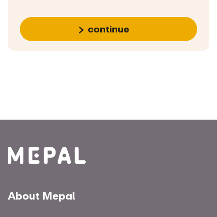
continue
About Mepal