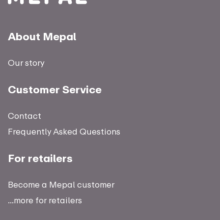
About Mepal
Our story
Customer Service
Contact
Frequently Asked Questions
For retailers
Become a Mepal customer
...more for retailers