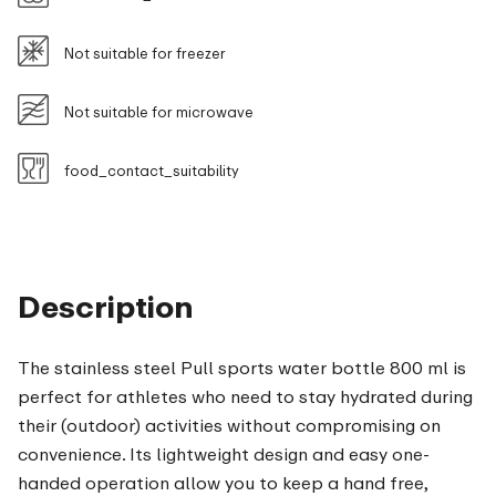
Not suitable for freezer
Not suitable for microwave
food_contact_suitability
Description
The stainless steel Pull sports water bottle 800 ml is
perfect for athletes who need to stay hydrated during
their (outdoor) activities without compromising on
convenience. Its lightweight design and easy one-
handed operation allow you to keep a hand free,