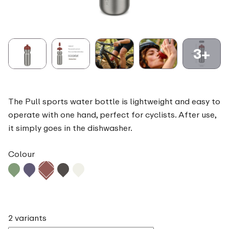
3+
The Pull sports water bottle is lightweight and easy to
operate with one hand, perfect for cyclists. After use,
it simply goes in the dishwasher.
Colour
2 variants