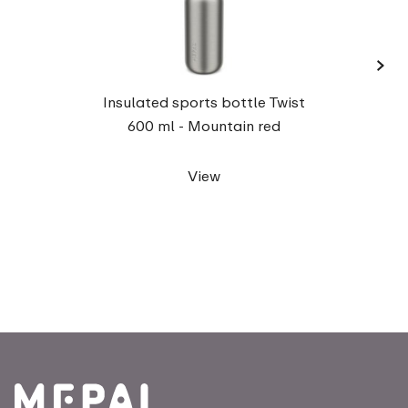
›
Insul
Insulated sports bottle Twist
600 ml - Mountain red
View