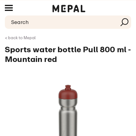
< back to Mepal
Sports water bottle Pull 800 ml -
Mountain red