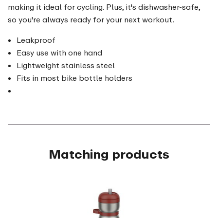
making it ideal for cycling. Plus, it's dishwasher-safe,
so you're always ready for your next workout.
Leakproof
Easy use with one hand
Lightweight stainless steel
Fits in most bike bottle holders
Matching products