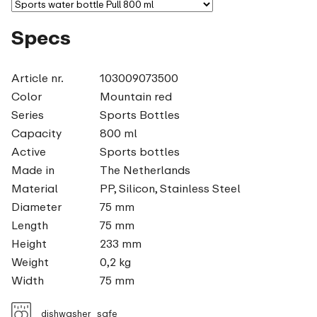
Specs
Article nr.
103009073500
Color
Mountain red
Series
Sports Bottles
Capacity
800 ml
Active
Sports bottles
Made in
The Netherlands
Material
PP, Silicon, Stainless Steel
Diameter
75 mm
Length
75 mm
Height
233 mm
Weight
0,2 kg
Width
75 mm
dishwasher_safe