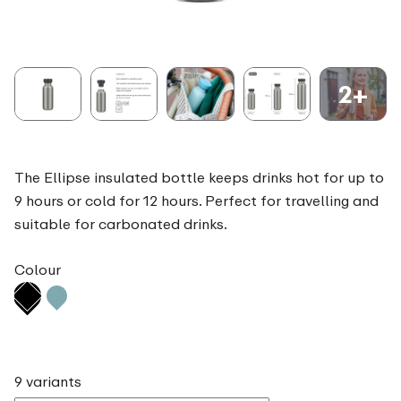
2+
The Ellipse insulated bottle keeps drinks hot for up to
9 hours or cold for 12 hours. Perfect for travelling and
suitable for carbonated drinks.
Colour
9 variants