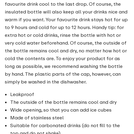
favourite drink cool to the last drop. Of course, the
insulated bottle will also keep all your drinks nice and
warm if you want. Your favourite drink stays hot for up
to 9 hours and cold for up to 12 hours. Handy tip: for
extra hot or cold drinks, rinse the bottle with hot or
very cold water beforehand. Of course, the outside of
the bottle remains cool and dry, no matter how hot or
cold the contents are. To enjoy your product for as
long as possible, we recommend washing the bottle
by hand. The plastic parts of the cap, however, can
simply be washed in the dishwasher.
Leakproof
The outside of the bottle remains cool and dry
Wide opening, so that you can add ice cubes
Made of stainless steel
Suitable for carbonated drinks (do not fill to the
top and do not shake)