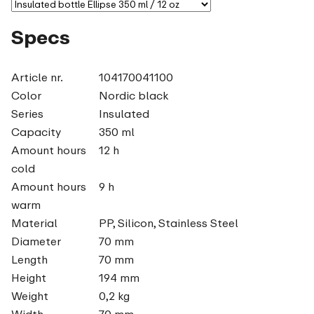
Specs
Article nr.
104170041100
Color
Nordic black
Series
Insulated
Capacity
350 ml
Amount hours
12 h
cold
Amount hours
9 h
warm
Material
PP, Silicon, Stainless Steel
Diameter
70 mm
Length
70 mm
Height
194 mm
Weight
0,2 kg