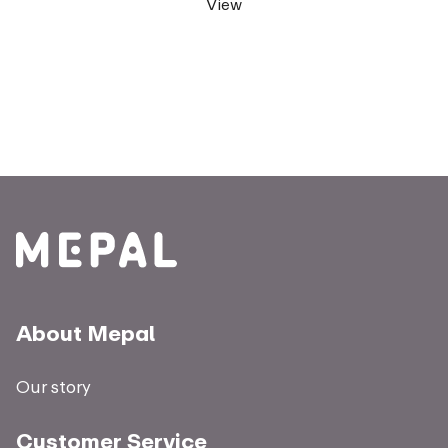
View
About Mepal
Our story
Customer Service