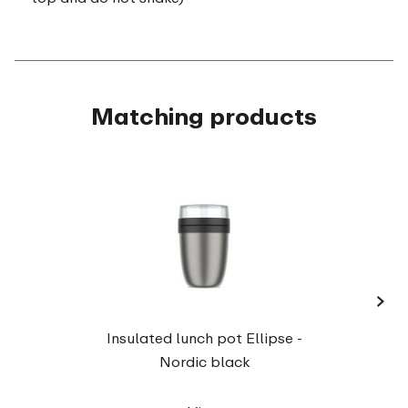
Matching products
›
Insul
Insulated lunch pot Ellipse -
ml 
Nordic black