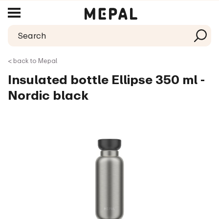
< back to Mepal
Insulated bottle Ellipse 350 ml -
Nordic black