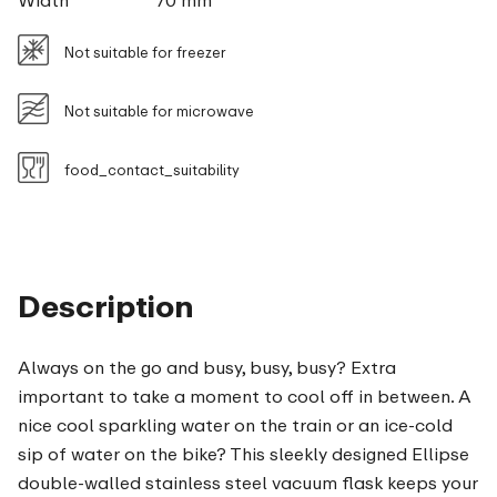
Width
70 mm
Not suitable for freezer
Not suitable for microwave
food_contact_suitability
Description
Always on the go and busy, busy, busy? Extra
important to take a moment to cool off in between. A
nice cool sparkling water on the train or an ice-cold
sip of water on the bike? This sleekly designed Ellipse
double-walled stainless steel vacuum flask keeps your