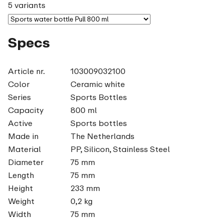
5 variants
Specs
Article nr.
103009032100
Color
Ceramic white
Series
Sports Bottles
Capacity
800 ml
Active
Sports bottles
Made in
The Netherlands
Material
PP, Silicon, Stainless Steel
Diameter
75 mm
Length
75 mm
Height
233 mm
Weight
0,2 kg
Width
75 mm