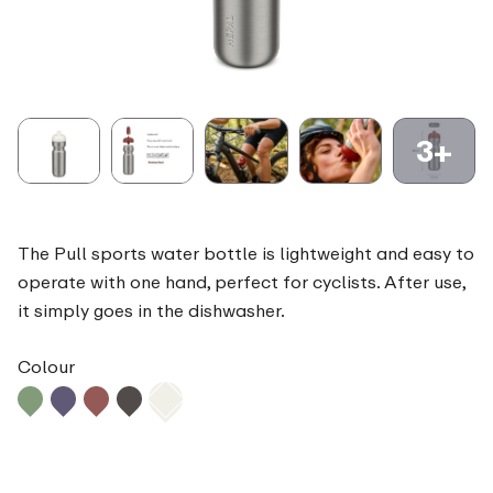
3+
The Pull sports water bottle is lightweight and easy to
operate with one hand, perfect for cyclists. After use,
it simply goes in the dishwasher.
Colour