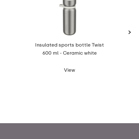
›
Insul
Insulated sports bottle Twist
600 ml - Ceramic white
View