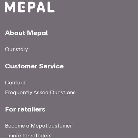
About Mepal
Our story
Customer Service
Contact
Frequently Asked Questions
For retailers
Become a Mepal customer
...more for retailers