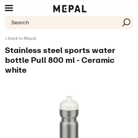
< back to Mepal
Stainless steel sports water
bottle Pull 800 ml - Ceramic
white