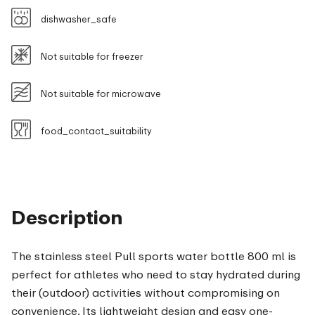
dishwasher_safe
Not suitable for freezer
Not suitable for microwave
food_contact_suitability
Description
The stainless steel Pull sports water bottle 800 ml is
perfect for athletes who need to stay hydrated during
their (outdoor) activities without compromising on
convenience. Its lightweight design and easy one-