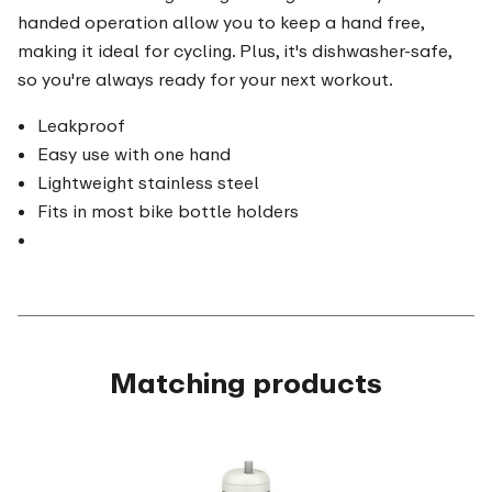
handed operation allow you to keep a hand free,
making it ideal for cycling. Plus, it's dishwasher-safe,
so you're always ready for your next workout.
Leakproof
Easy use with one hand
Lightweight stainless steel
Fits in most bike bottle holders
Matching products