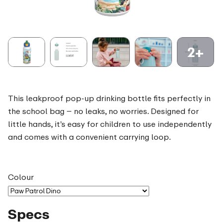
2+
This leakproof pop-up drinking bottle fits perfectly in
the school bag – no leaks, no worries. Designed for
little hands, it’s easy for children to use independently
and comes with a convenient carrying loop.
Colour
Specs