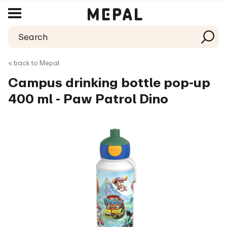
< back to Mepal
Campus drinking bottle pop-up
400 ml - Paw Patrol Dino