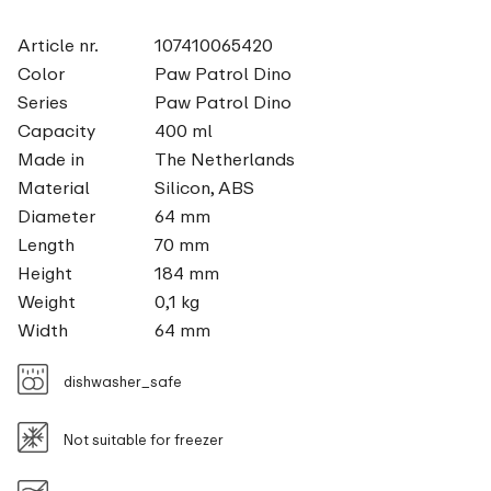
Article nr.
107410065420
Color
Paw Patrol Dino
Series
Paw Patrol Dino
Capacity
400 ml
Made in
The Netherlands
Material
Silicon, ABS
Diameter
64 mm
Length
70 mm
Height
184 mm
Weight
0,1 kg
Width
64 mm
dishwasher_safe
Not suitable for freezer