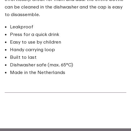
can be cleaned in the dishwasher and the cap is easy
to disassemble.
Leakproof
Press for a quick drink
Easy to use by children
Handy carrying loop
Built to last
Dishwasher safe (max. 65°C)
Made in the Netherlands