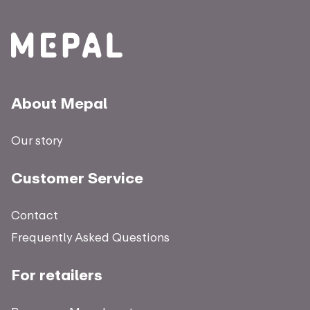
About Mepal
Our story
Customer Service
Contact
Frequently Asked Questions
For retailers