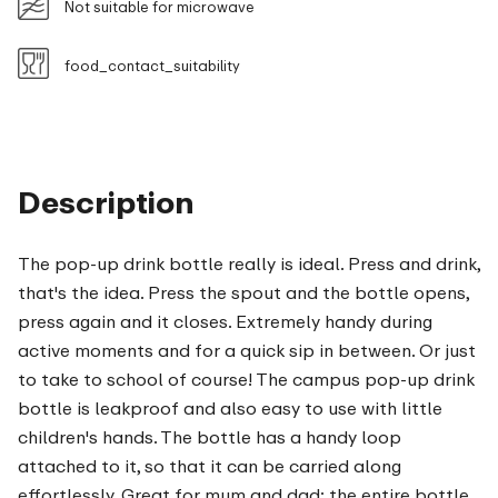
Not suitable for microwave
food_contact_suitability
Description
The pop-up drink bottle really is ideal. Press and drink,
that's the idea. Press the spout and the bottle opens,
press again and it closes. Extremely handy during
active moments and for a quick sip in between. Or just
to take to school of course! The campus pop-up drink
bottle is leakproof and also easy to use with little
children's hands. The bottle has a handy loop
attached to it, so that it can be carried along
effortlessly. Great for mum and dad: the entire bottle