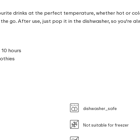
rite drinks at the perfect temperature, whether hot or cold
the go. After use, just pop it in the dishwasher, so you're a
 10 hours
oothies
dishwasher_safe
Not suitable for freezer