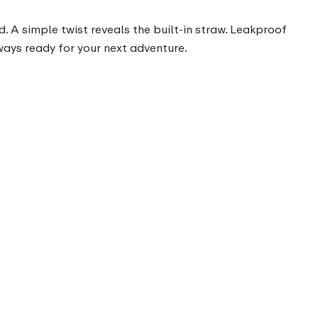
. A simple twist reveals the built-in straw. Leakproof
lways ready for your next adventure.