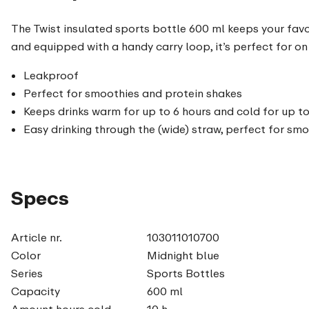
The Twist insulated sports bottle 600 ml keeps your favou
and equipped with a handy carry loop, it’s perfect for on 
Leakproof
Perfect for smoothies and protein shakes
Keeps drinks warm for up to 6 hours and cold for up to
Easy drinking through the (wide) straw, perfect for sm
Specs
Article nr.
103011010700
Color
Midnight blue
Series
Sports Bottles
Capacity
600 ml
Amount hours cold
10 h