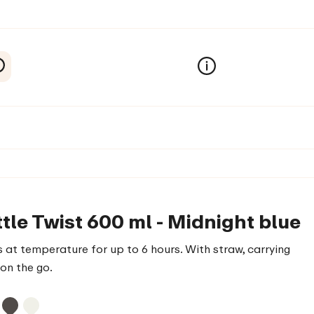
tle Twist 600 ml - Midnight blue
 at temperature for up to 6 hours. With straw, carrying
on the go.