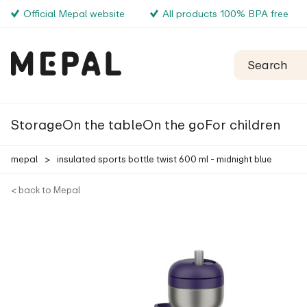
Official Mepal website
All products 100% BPA free
Storage
On the table
On the go
For children
mepal
>
insulated sports bottle twist 600 ml - midnight blue
< back to Mepal