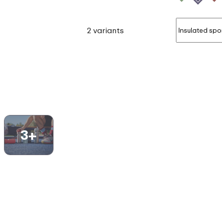
2 variants
3+