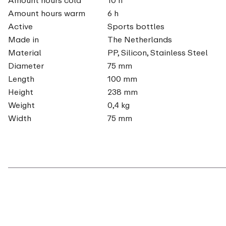
Amount hours warm
6 h
Active
Sports bottles
Made in
The Netherlands
Material
PP, Silicon, Stainless Steel
Diameter
75 mm
Length
100 mm
Height
238 mm
Weight
0,4 kg
Width
75 mm