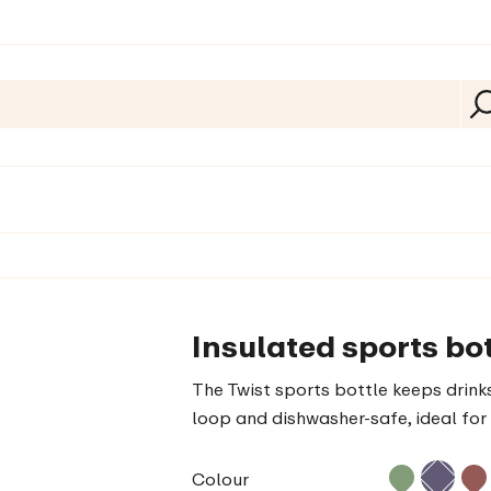
Insulated sports bot
The Twist sports bottle keeps drinks
loop and dishwasher-safe, ideal for 
Colour