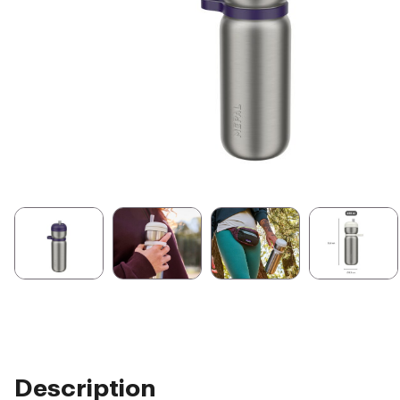
Description