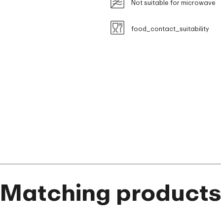
Not suitable for microwave
food_contact_suitability
Matching product