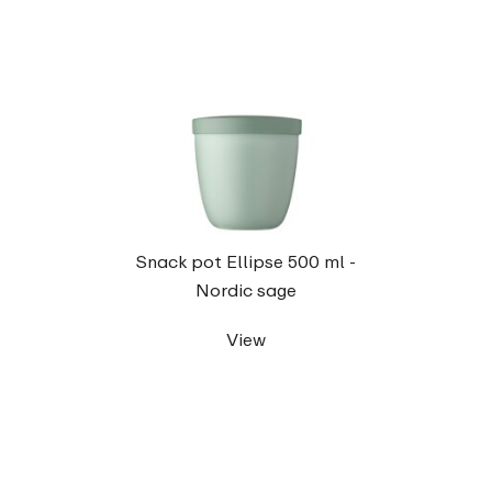
Snack pot Ellipse 500 ml -
Nordic sage
View