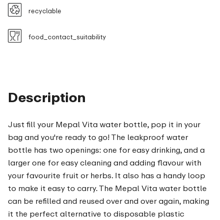
recyclable
food_contact_suitability
Description
Just fill your Mepal Vita water bottle, pop it in your
bag and you're ready to go! The leakproof water
bottle has two openings: one for easy drinking, and a
larger one for easy cleaning and adding flavour with
your favourite fruit or herbs. It also has a handy loop
to make it easy to carry. The Mepal Vita water bottle
can be refilled and reused over and over again, making
it the perfect alternative to disposable plastic