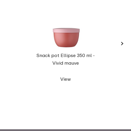
›
Elli
Snack pot Ellipse 350 ml -
Vivid mauve
View