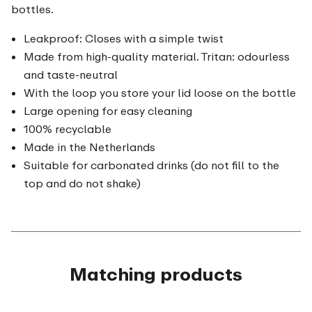
bottles.
Leakproof: Closes with a simple twist
Made from high-quality material. Tritan: odourless
and taste-neutral
With the loop you store your lid loose on the bottle
Large opening for easy cleaning
100% recyclable
Made in the Netherlands
Suitable for carbonated drinks (do not fill to the
top and do not shake)
Matching products