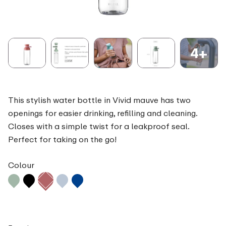
4+
This stylish water bottle in Vivid mauve has two
openings for easier drinking, refilling and cleaning.
Closes with a simple twist for a leakproof seal.
Perfect for taking on the go!
Colour