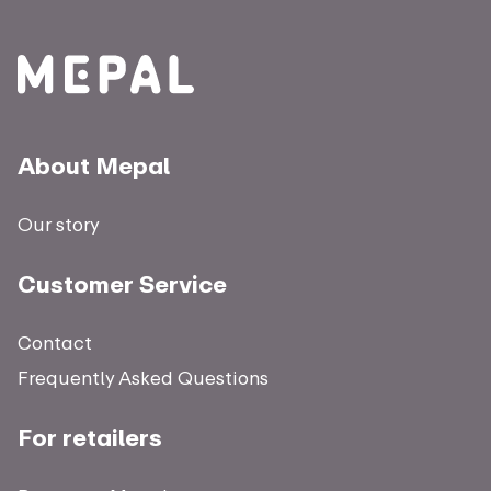
About Mepal
Our story
Customer Service
Contact
Frequently Asked Questions
For retailers