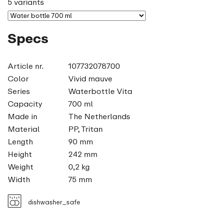
5 variants
Specs
Article nr.
107732078700
Color
Vivid mauve
Series
Waterbottle Vita
Capacity
700 ml
Made in
The Netherlands
Material
PP, Tritan
Length
90 mm
Height
242 mm
Weight
0,2 kg
Width
75 mm
dishwasher_safe