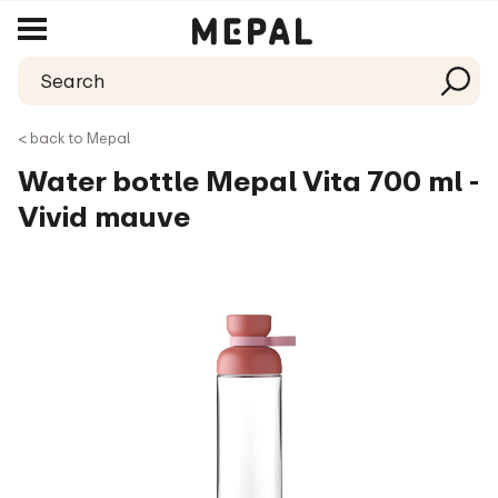
< back to Mepal
Water bottle Mepal Vita 700 ml -
Vivid mauve