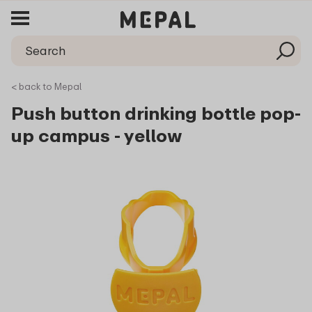
< back to Mepal
Push button drinking bottle pop-
up campus - yellow