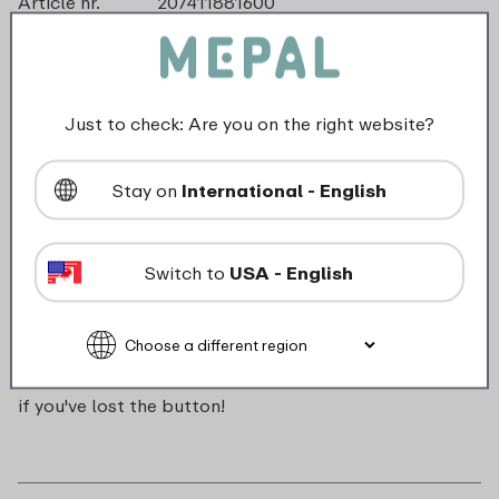
Article nr.
207411881600
Color
Geel
Made in
The Netherlands
Material
ABS
Length
0 mm
Just to check: Are you on the right website?
Height
0 mm
Weight
0,0 kg
Stay on
International - English
Width
16 mm
Switch to
USA - English
Description
Push button for Campus pop-up water bottle. Handy
if you've lost the button!