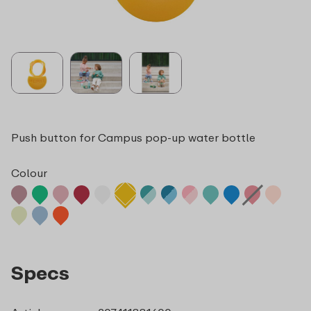
Push button for Campus pop-up water bottle
Colour
Specs