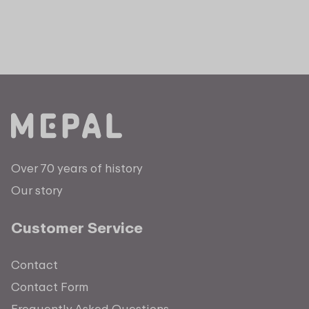
Over 70 years of history
Our story
Customer Service
Contact
Contact Form
Frequently Asked Questions