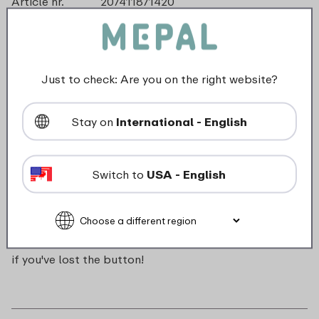
Article nr.
207411871420
Color
Soft pink
Made in
The Netherlands
Material
ABS
Length
0 mm
Just to check: Are you on the right website?
Height
0 mm
Weight
0,0 kg
Stay on
International - English
Width
16 mm
Switch to
USA - English
Description
Push button for Campus pop-up water bottle. Handy
if you've lost the button!