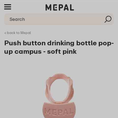
< back to Mepal
Push button drinking bottle pop-
up campus - soft pink