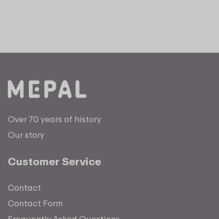
Over 70 years of history
Our story
Customer Service
Contact
Contact Form
Frequently Asked Questions