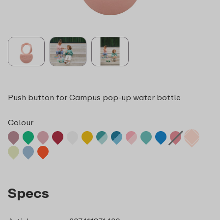
Push button for Campus pop-up water bottle
Colour
Specs