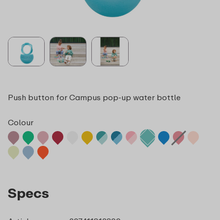
Push button for Campus pop-up water bottle
Colour
Specs