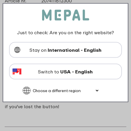
Article nr.
207411812300
Color
Turquoise
Made in
The Netherlands
Material
ABS
Length
0 mm
Just to check: Are you on the right website?
Height
0 mm
Weight
0,0 kg
Stay on
International - English
Width
16 mm
Switch to
USA - English
Description
Push button for Campus pop-up water bottle. Handy
if you've lost the button!