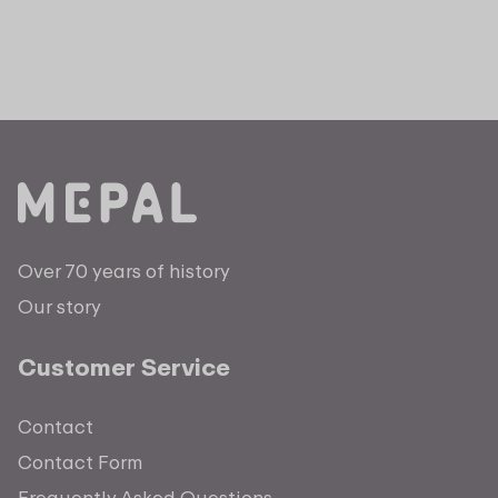
Over 70 years of history
Our story
Customer Service
Contact
Contact Form
Frequently Asked Questions