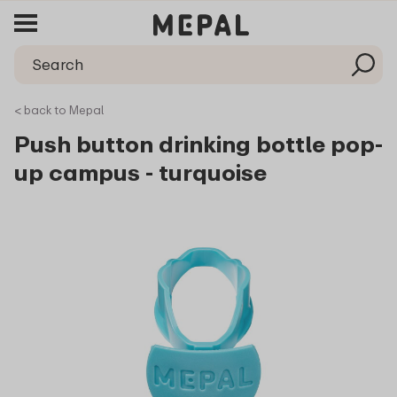
< back to Mepal
Push button drinking bottle pop-
up campus - turquoise